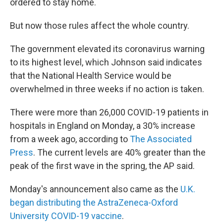
ordered to stay home.
But now those rules affect the whole country.
The government elevated its coronavirus warning
to its highest level, which Johnson said indicates
that the National Health Service would be
overwhelmed in three weeks if no action is taken.
There were more than 26,000 COVID-19 patients in
hospitals in England on Monday, a 30% increase
from a week ago, according to
The Associated
Press
. The current levels are 40% greater than the
peak of the first wave in the spring, the AP said.
Monday's announcement also came as the
U.K.
began distributing the AstraZeneca-Oxford
University COVID-19 vaccine
.