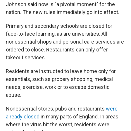
Johnson said now is "a pivotal moment" for the
nation. The new rules immediately go into effect.
Primary and secondary schools are closed for
face-to-face learning, as are universities. All
nonessential shops and personal care services are
ordered to close. Restaurants can only offer
takeout services.
Residents are instructed to leave home only for
essentials, such as grocery shopping, medical
needs, exercise, work or to escape domestic
abuse.
Nonessential stores, pubs and restaurants
were
already closed
in many parts of England. In areas
where the virus hit the worst, residents were