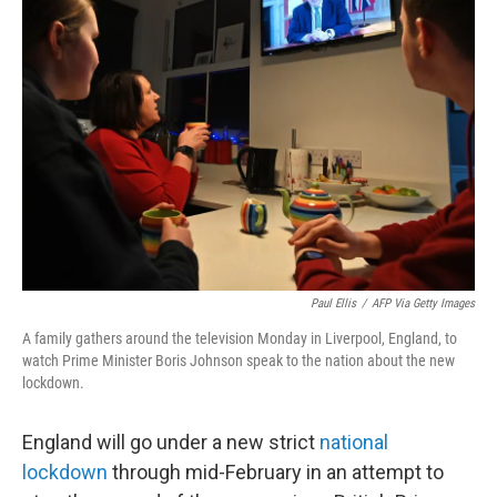
b
t
e
s
o
e
d
k
o
r
I
y
k
n
Paul Ellis
/
AFP Via Getty Images
A family gathers around the television Monday in Liverpool, England, to
watch Prime Minister Boris Johnson speak to the nation about the new
lockdown.
England will go under a new strict
national
lockdown
through mid-February in an attempt to