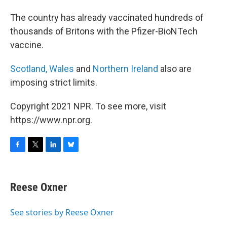
The country has already vaccinated hundreds of
thousands of Britons with the Pfizer-BioNTech
vaccine.
Scotland,
Wales
and
Northern Ireland
also are
imposing strict limits.
Copyright 2021 NPR. To see more, visit
https://www.npr.org.
F
T
L
B
a
w
i
l
c
i
n
u
e
t
k
e
Reese Oxner
b
t
e
s
o
e
d
k
o
r
I
y
See stories by Reese Oxner
k
n