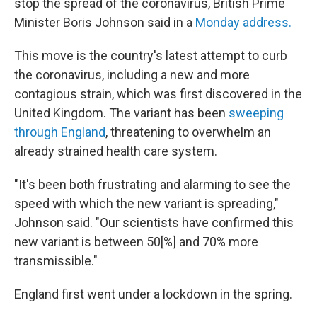
stop the spread of the coronavirus, British Prime
Minister Boris Johnson said in a
Monday address.
This move is the country's latest attempt to curb
the coronavirus, including a new and more
contagious strain, which was first discovered in the
United Kingdom. The variant has been
sweeping
through England
, threatening to overwhelm an
already strained health care system.
"It's been both frustrating and alarming to see the
speed with which the new variant is spreading,"
Johnson said. "Our scientists have confirmed this
new variant is between 50[%] and 70% more
transmissible."
England first went under a lockdown in the spring.