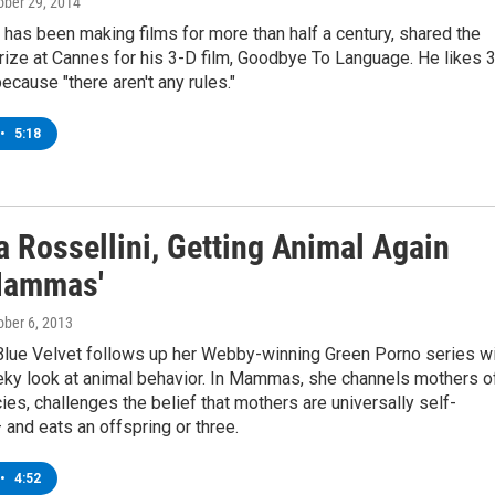
tober 29, 2014
has been making films for more than half a century, shared the
ize at Cannes for his 3-D film, Goodbye To Language. He likes 3
because "there aren't any rules."
•
5:18
a Rossellini, Getting Animal Again
Mammas'
tober 6, 2013
 Blue Velvet follows up her Webby-winning Green Porno series w
eky look at animal behavior. In Mammas, she channels mothers o
es, challenges the belief that mothers are universally self-
— and eats an offspring or three.
•
4:52