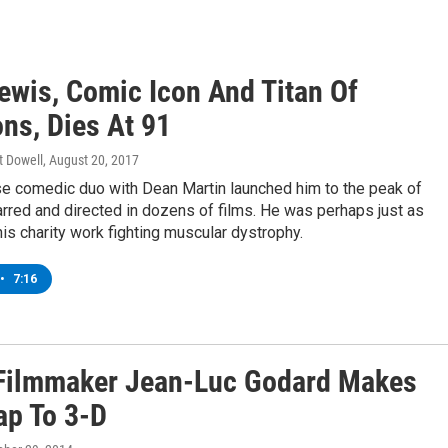
Lewis, Comic Icon And Titan Of
ns, Dies At 91
t Dowell
, August 20, 2017
e comedic duo with Dean Martin launched him to the peak of
rred and directed in dozens of films. He was perhaps just as
is charity work fighting muscular dystrophy.
•
7:16
 Filmmaker Jean-Luc Godard Makes
ap To 3-D