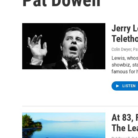
Jerry 
Teletho
Colin Dwyer, Pa
Lewis, whos
showbiz, sta
famous for h
LISTEN
At 83,
The Le