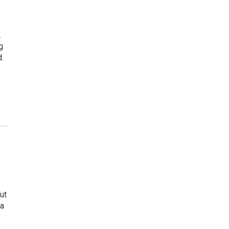
.
g
.
ut
 a