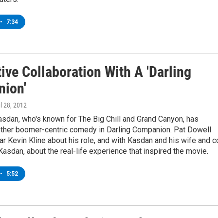
•
7:34
ive Collaboration With A 'Darling
ion'
il 28, 2012
sdan, who's known for The Big Chill and Grand Canyon, has
other boomer-centric comedy in Darling Companion. Pat Dowell
tar Kevin Kline about his role, and with Kasdan and his wife and c
Kasdan, about the real-life experience that inspired the movie.
•
5:52