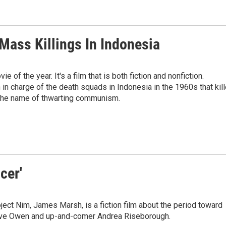
Mass Killings In Indonesia
e of the year. It's a film that is both fiction and nonfiction.
n charge of the death squads in Indonesia in the 1960s that kil
 the name of thwarting communism.
cer'
ject Nim, James Marsh, is a fiction film about the period toward
 Clive Owen and up-and-comer Andrea Riseborough.