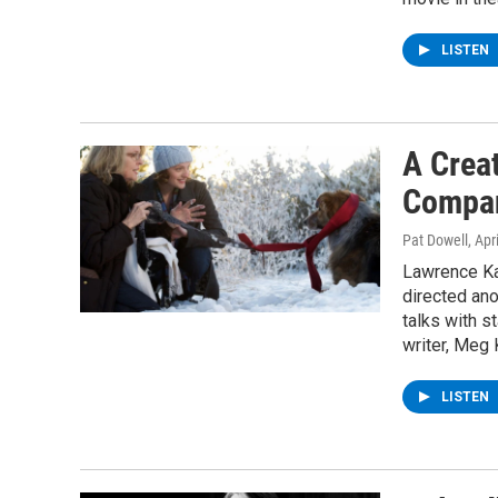
LISTEN
A Creat
Compan
Pat Dowell
, Apr
Lawrence Ka
directed an
talks with s
writer, Meg 
LISTEN