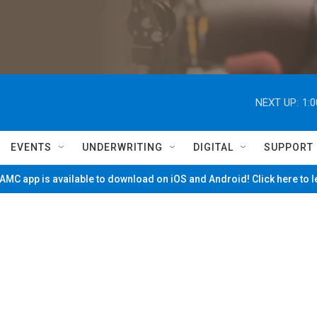
NEXT UP:
1:
EVENTS
UNDERWRITING
DIGITAL
SUPPORT
MC app is available to download on iOS and Android! Click here to 