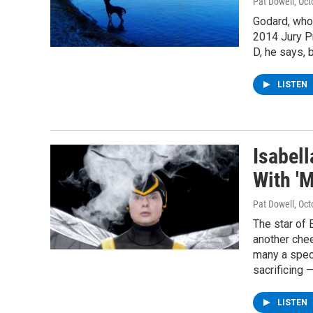
Pat Dowell
, Oc
Godard, who 
2014 Jury Pr
D, he says, 
LISTEN
Isabell
With '
Pat Dowell
, Oc
The star of
another che
many a speci
sacrificing 
LISTEN