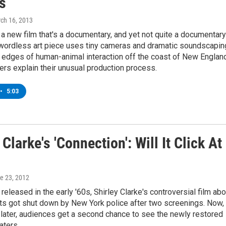
s
rch 16, 2013
 a new film that's a documentary, and yet not quite a documentary
wordless art piece uses tiny cameras and dramatic soundscapin
 edges of human-animal interaction off the coast of New England
rs explain their unusual production process.
•
5:03
 Clarke's 'Connection': Will It Click At
ne 23, 2012
released in the early '60s, Shirley Clarke's controversial film abo
ts got shut down by New York police after two screenings. Now,
 later, audiences get a second chance to see the newly restored
aters.