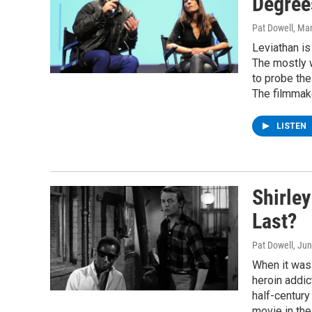
Degree
Pat Dowell
, Ma
Leviathan is
The mostly 
to probe the
The filmmake
LISTEN
Shirley
Last?
Pat Dowell
, Ju
When it was 
heroin addic
half-century
movie in the