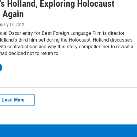
's Holland, Exploring Holocaust
y Again
bruary 13, 2012
icial Oscar entry for Best Foreign Language Film is director
lland's third film set during the Holocaust. Holland discusses
ith contradictions and why this story compelled her to revisit a
had decided not to return to.
Load More