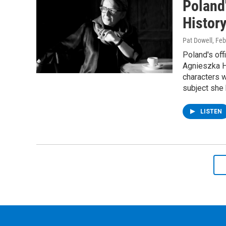
Poland
Histor
Pat Dowell
, Fe
Poland's off
Agnieszka Ho
characters w
subject she 
LISTEN