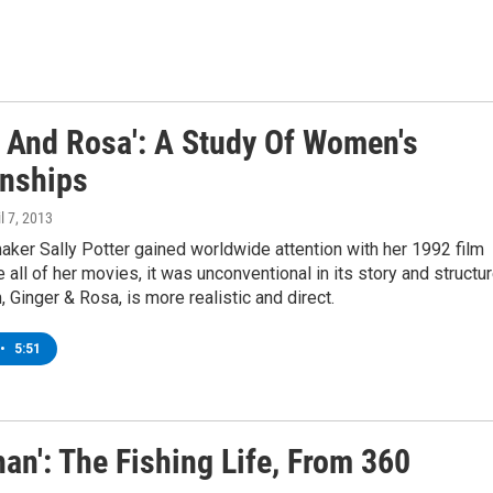
r And Rosa': A Study Of Women's
onships
il 7, 2013
maker Sally Potter gained worldwide attention with her 1992 film
e all of her movies, it was unconventional in its story and structur
, Ginger & Rosa, is more realistic and direct.
•
5:51
han': The Fishing Life, From 360