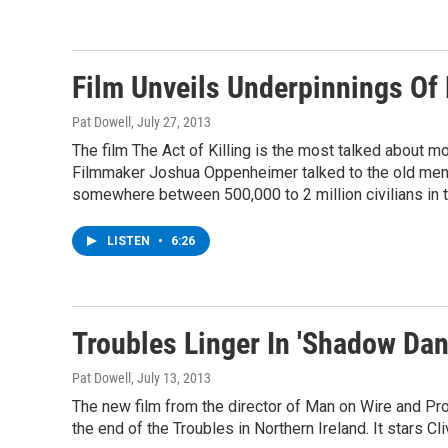
Film Unveils Underpinnings Of 
Pat Dowell
, July 27, 2013
The film The Act of Killing is the most talked about movi
Filmmaker Joshua Oppenheimer talked to the old men i
somewhere between 500,000 to 2 million civilians in
LISTEN
•
6:26
Troubles Linger In 'Shadow Dan
Pat Dowell
, July 13, 2013
The new film from the director of Man on Wire and Pro
the end of the Troubles in Northern Ireland. It stars