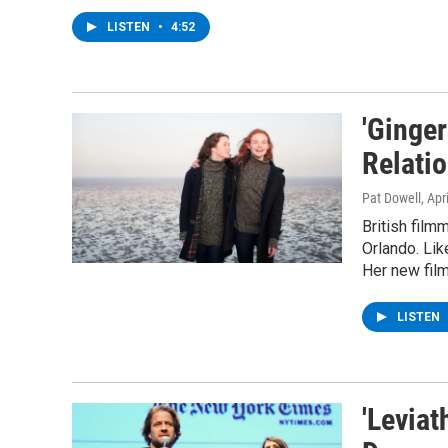
LISTEN
•
4:52
'Ginge
Relati
Pat Dowell
, Apr
British film
Orlando. Lik
Her new film
LISTEN
'Leviat