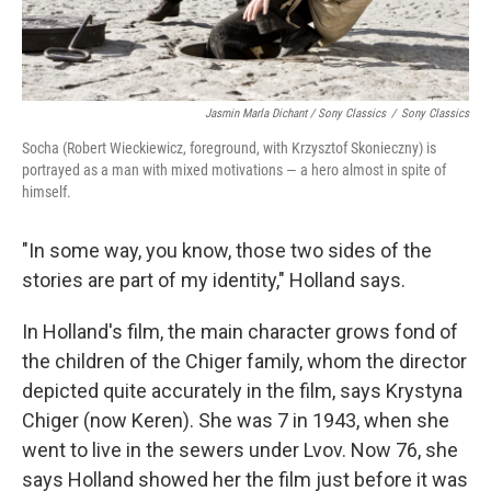
Jasmin Marla Dichant / Sony Classics
/
Sony Classics
Socha (Robert Wieckiewicz, foreground, with Krzysztof Skonieczny) is
portrayed as a man with mixed motivations — a hero almost in spite of
himself.
"In some way, you know, those two sides of the
stories are part of my identity," Holland says.
In Holland's film, the main character grows fond of
the children of the Chiger family, whom the director
depicted quite accurately in the film, says Krystyna
Chiger (now Keren). She was 7 in 1943, when she
went to live in the sewers under Lvov. Now 76, she
says Holland showed her the film just before it was