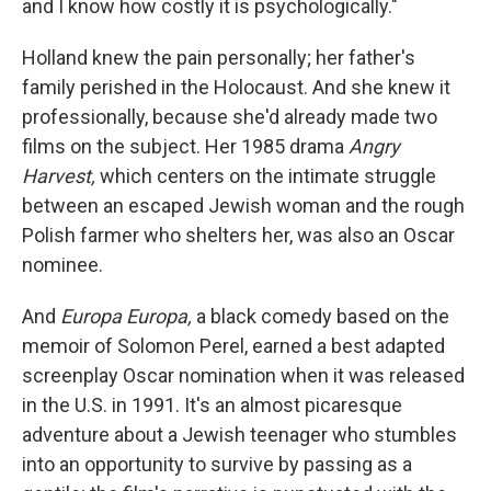
and I know how costly it is psychologically."
Holland knew the pain personally; her father's
family perished in the Holocaust. And she knew it
professionally, because she'd already made two
films on the subject. Her 1985 drama
Angry
Harvest,
which centers on the intimate struggle
between an escaped Jewish woman and the rough
Polish farmer who shelters her, was also an Oscar
nominee.
And
Europa Europa,
a black comedy based on the
memoir of Solomon Perel, earned a best adapted
screenplay Oscar nomination when it was released
in the U.S. in 1991. It's an almost picaresque
adventure about a Jewish teenager who stumbles
into an opportunity to survive by passing as a