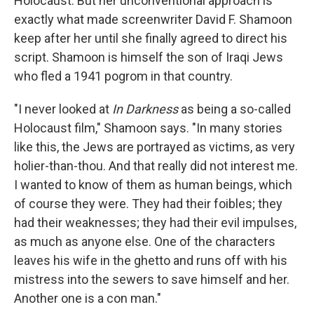
Holocaust. But her unconventional approach is
exactly what made screenwriter David F. Shamoon
keep after her until she finally agreed to direct his
script. Shamoon is himself the son of Iraqi Jews
who fled a 1941 pogrom in that country.
"I never looked at
In Darkness
as being a so-called
Holocaust film," Shamoon says. "In many stories
like this, the Jews are portrayed as victims, as very
holier-than-thou. And that really did not interest me.
I wanted to know of them as human beings, which
of course they were. They had their foibles; they
had their weaknesses; they had their evil impulses,
as much as anyone else. One of the characters
leaves his wife in the ghetto and runs off with his
mistress into the sewers to save himself and her.
Another one is a con man."