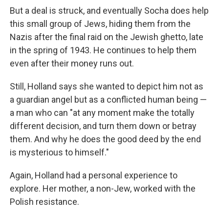
But a deal is struck, and eventually Socha does help
this small group of Jews, hiding them from the
Nazis after the final raid on the Jewish ghetto, late
in the spring of 1943. He continues to help them
even after their money runs out.
Still, Holland says she wanted to depict him not as
a guardian angel but as a conflicted human being —
a man who can "at any moment make the totally
different decision, and turn them down or betray
them. And why he does the good deed by the end
is mysterious to himself."
Again, Holland had a personal experience to
explore. Her mother, a non-Jew, worked with the
Polish resistance.