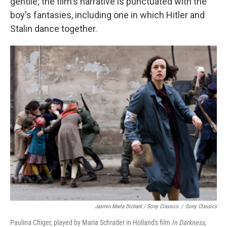
gentile; the film's narrative is punctuated with the
boy's fantasies, including one in which Hitler and
Stalin dance together.
Jasmin Marla Dichant / Sony Classics
/
Sony Classics
Paulina Chiger, played by Maria Schrader in Holland's film
In Darkness
,