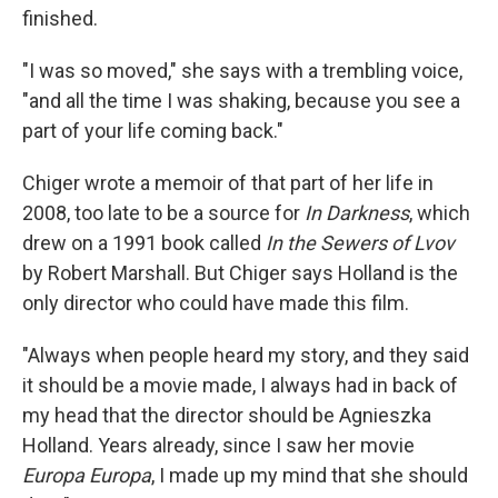
finished.
"I was so moved," she says with a trembling voice,
"and all the time I was shaking, because you see a
part of your life coming back."
Chiger wrote a memoir of that part of her life in
2008, too late to be a source for
In Darkness
, which
drew on a 1991 book called
In the Sewers of Lvov
by Robert Marshall. But Chiger says Holland is the
only director who could have made this film.
"Always when people heard my story, and they said
it should be a movie made, I always had in back of
my head that the director should be Agnieszka
Holland. Years already, since I saw her movie
Europa Europa
, I made up my mind that she should