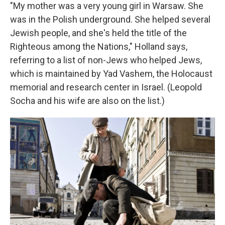
"My mother was a very young girl in Warsaw. She
was in the Polish underground. She helped several
Jewish people, and she's held the title of the
Righteous among the Nations," Holland says,
referring to a list of non-Jews who helped Jews,
which is maintained by Yad Vashem, the Holocaust
memorial and research center in Israel. (Leopold
Socha and his wife are also on the list.)