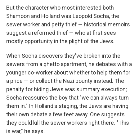
But the character who most interested both
Shamoon and Holland was Leopold Socha, the
sewer worker and petty thief — historical memoirs
suggest a reformed thief — who at first sees
mostly opportunity in the plight of the Jews.
When Socha discovers they've broken into the
sewers from a ghetto apartment, he debates with a
younger co-worker about whether to help them for
a price — or collect the Nazi bounty instead. The
penalty for hiding Jews was summary execution;
Socha reassures the boy that "we can always turn
them in." In Holland's staging, the Jews are having
their own debate a few feet away. One suggests
they could kill the sewer workers right there. "This
is war," he says.