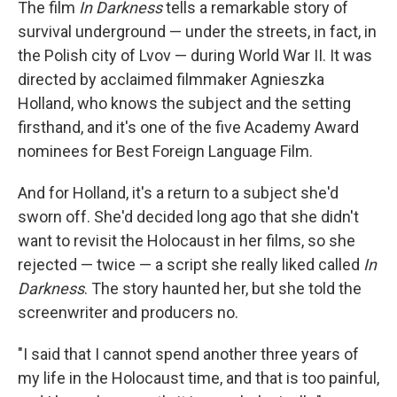
The film
In Darkness
tells a remarkable story of
survival underground — under the streets, in fact, in
the Polish city of Lvov — during World War II. It was
directed by acclaimed filmmaker Agnieszka
Holland, who knows the subject and the setting
firsthand, and it's one of the five Academy Award
nominees for Best Foreign Language Film.
And for Holland, it's a return to a subject she'd
sworn off. She'd decided long ago that she didn't
want to revisit the Holocaust in her films, so she
rejected — twice — a script she really liked called
In
Darkness
. The story haunted her, but she told the
screenwriter and producers no.
"I said that I cannot spend another three years of
my life in the Holocaust time, and that is too painful,