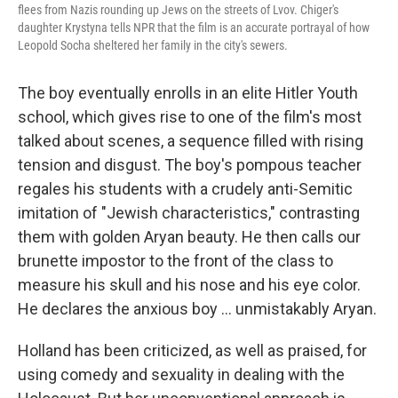
flees from Nazis rounding up Jews on the streets of Lvov. Chiger's
daughter Krystyna tells NPR that the film is an
accurate portrayal of how
Leopold Socha sheltered her family in the city's sewers.
The boy eventually enrolls in an elite Hitler Youth
school, which gives rise to one of the film's most
talked about scenes, a sequence filled with rising
tension and disgust. The boy's pompous teacher
regales his students with a crudely anti-Semitic
imitation of "Jewish characteristics," contrasting
them with golden Aryan beauty. He then calls our
brunette impostor to the front of the class to
measure his skull and his nose and his eye color.
He declares the anxious boy ... unmistakably Aryan.
Holland has been criticized, as well as praised, for
using comedy and sexuality in dealing with the