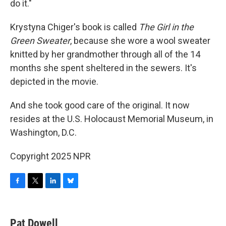
do it."
Krystyna Chiger's book is called
The Girl in the
Green Sweater
, because she wore a wool sweater
knitted by her grandmother through all of the 14
months she spent sheltered in the sewers. It's
depicted in the movie.
And she took good care of the original. It now
resides at the U.S. Holocaust Memorial Museum, in
Washington, D.C.
Copyright 2025 NPR
F
T
L
B
a
w
i
l
c
i
n
u
e
t
k
e
Pat Dowell