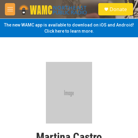
Skip to main content
S
Donate
e
M
a
e
r
n
The new WAMC app is available to download on iOS and Android!
c
u
Click here to learn more.
h
u
e
r
y
Martina Castro