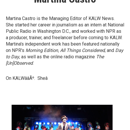
Martina Castro is the Managing Editor of KALW News.
She started her career in journalism as an intern at National
Public Radio in Washington D.C., and worked with NPR as
a producer, trainer, and freelancer before coming to KALW.
Martina's independent work has been featured nationally
on NPR's
Morning Edition, All Things Considered
, and
Day
to Day
, as well as the online radio magazine
The
[Un]Observed
.
On KALWââÃº. Sheâ