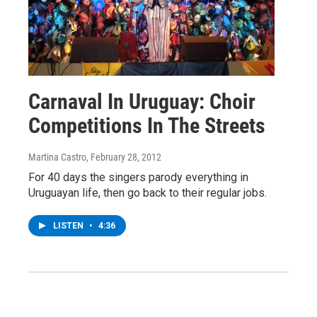
Carnaval In Uruguay: Choir
Competitions In The Streets
Martina Castro
, February 28, 2012
For 40 days the singers parody everything in
Uruguayan life, then go back to their regular jobs.
LISTEN
•
4:36