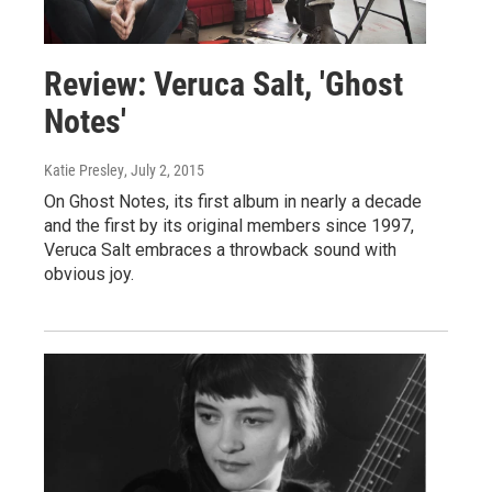
Review: Veruca Salt, 'Ghost
Notes'
Katie Presley
, July 2, 2015
On Ghost Notes, its first album in nearly a decade
and the first by its original members since 1997,
Veruca Salt embraces a throwback sound with
obvious joy.