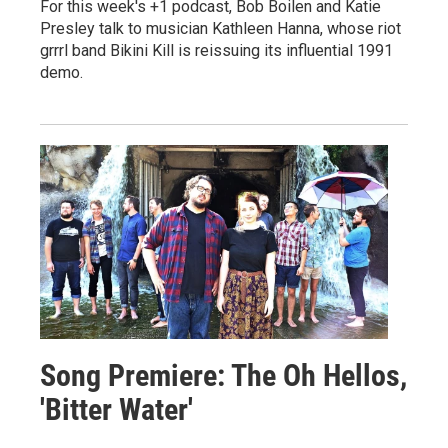
For this week's +1 podcast, Bob Boilen and Katie
Presley talk to musician Kathleen Hanna, whose riot
grrrl band Bikini Kill is reissuing its influential 1991
demo.
Song Premiere: The Oh Hellos,
'Bitter Water'