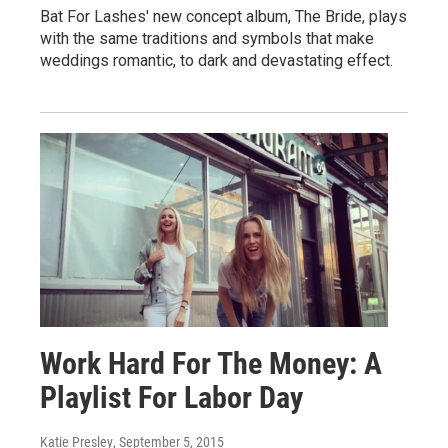
Bat For Lashes' new concept album, The Bride, plays
with the same traditions and symbols that make
weddings romantic, to dark and devastating effect.
Work Hard For The Money: A
Playlist For Labor Day
Katie Presley
, September 5, 2015