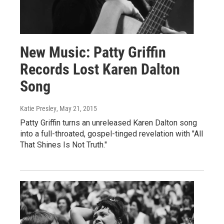
New Music: Patty Griffin
Records Lost Karen Dalton
Song
Katie Presley
, May 21, 2015
Patty Griffin turns an unreleased Karen Dalton song
into a full-throated, gospel-tinged revelation with "All
That Shines Is Not Truth."