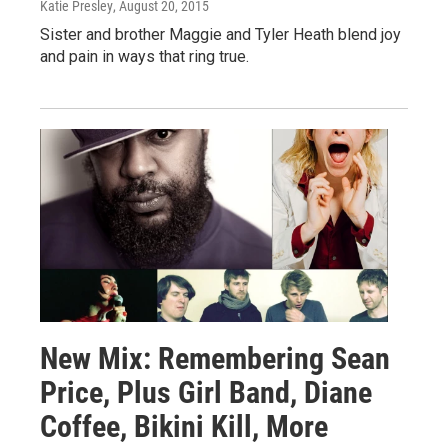
Katie Presley
, August 20, 2015
Sister and brother Maggie and Tyler Heath blend joy
and pain in ways that ring true.
New Mix: Remembering Sean
Price, Plus Girl Band, Diane
Coffee, Bikini Kill, More