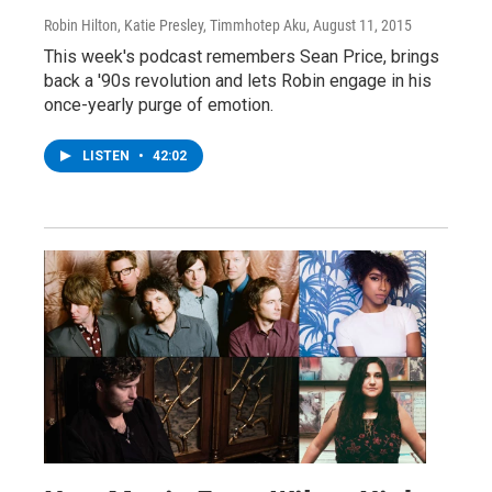
Robin Hilton, Katie Presley, Timmhotep Aku
, August 11, 2015
This week's podcast remembers Sean Price, brings
back a '90s revolution and lets Robin engage in his
once-yearly purge of emotion.
LISTEN
•
42:02