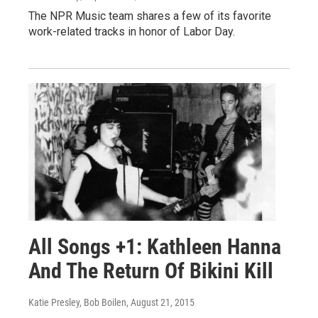
The NPR Music team shares a few of its favorite
work-related tracks in honor of Labor Day.
All Songs +1: Kathleen Hanna
And The Return Of Bikini Kill
Katie Presley, Bob Boilen
, August 21, 2015