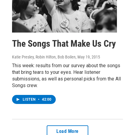
The Songs That Make Us Cry
Katie Presley, Robin Hilton, Bob Boilen
, May 19, 2015
This week: results from our survey about the songs
that bring tears to your eyes. Hear listener
submissions, as well as personal picks from the All
Songs crew.
LISTEN
•
42:00
Load More