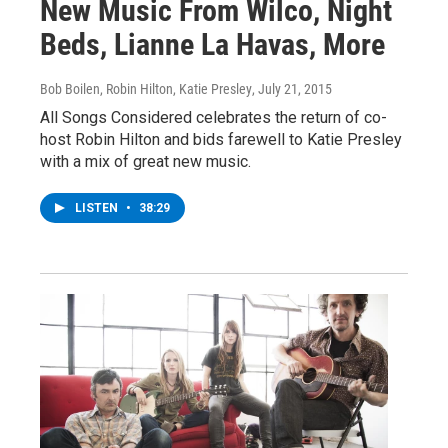
New Music From Wilco, Night
Beds, Lianne La Havas, More
Bob Boilen, Robin Hilton, Katie Presley
, July 21, 2015
All Songs Considered celebrates the return of co-
host Robin Hilton and bids farewell to Katie Presley
with a mix of great new music.
LISTEN
•
38:29