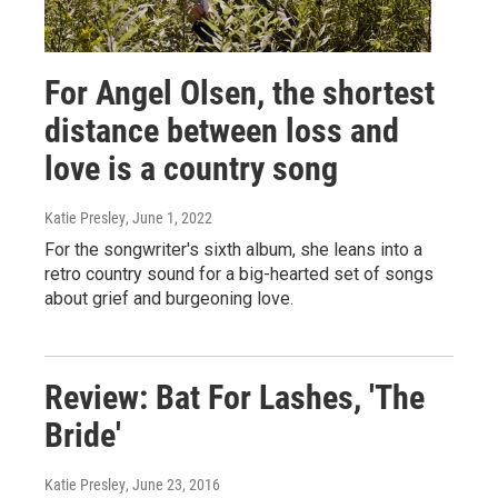
For Angel Olsen, the shortest
distance between loss and
love is a country song
Katie Presley
, June 1, 2022
For the songwriter's sixth album, she leans into a
retro country sound for a big-hearted set of songs
about grief and burgeoning love.
Review: Bat For Lashes, 'The
Bride'
Katie Presley
, June 23, 2016