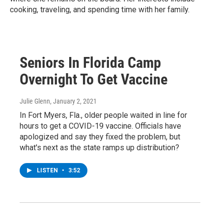
cooking, traveling, and spending time with her family.
Seniors In Florida Camp
Overnight To Get Vaccine
Julie Glenn
, January 2, 2021
In Fort Myers, Fla., older people waited in line for
hours to get a COVID-19 vaccine. Officials have
apologized and say they fixed the problem, but
what's next as the state ramps up distribution?
LISTEN
•
3:52