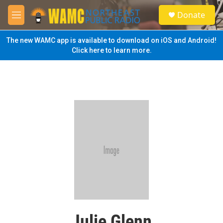
Skip to main content
S
Donate
e
M
a
e
r
n
The new WAMC app is available to download on iOS and Android!
c
u
Click here to learn more.
h
u
e
r
y
Julie Glenn