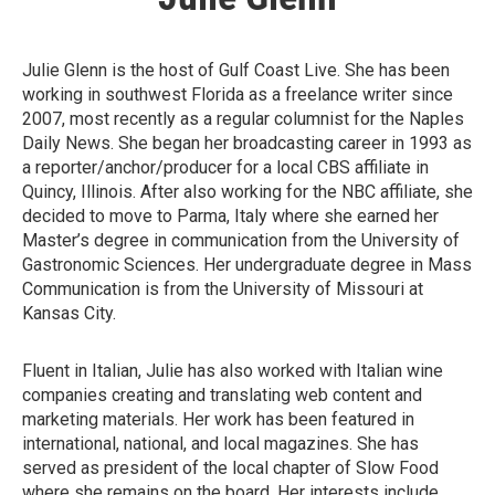
Julie Glenn is the host of Gulf Coast Live. She has been
working in southwest Florida as a freelance writer since
2007, most recently as a regular columnist for the Naples
Daily News. She began her broadcasting career in 1993 as
a reporter/anchor/producer for a local CBS affiliate in
Quincy, Illinois. After also working for the NBC affiliate, she
decided to move to Parma, Italy where she earned her
Master’s degree in communication from the University of
Gastronomic Sciences. Her undergraduate degree in Mass
Communication is from the University of Missouri at
Kansas City.
Fluent in Italian, Julie has also worked with Italian wine
companies creating and translating web content and
marketing materials. Her work has been featured in
international, national, and local magazines. She has
served as president of the local chapter of Slow Food
where she remains on the board. Her interests include