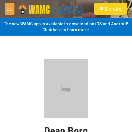
Skip to main content
S
Donate
e
M
a
e
r
n
The new WAMC app is available to download on iOS and Android!
c
u
Click here to learn more.
h
u
e
r
y
Dean Borg