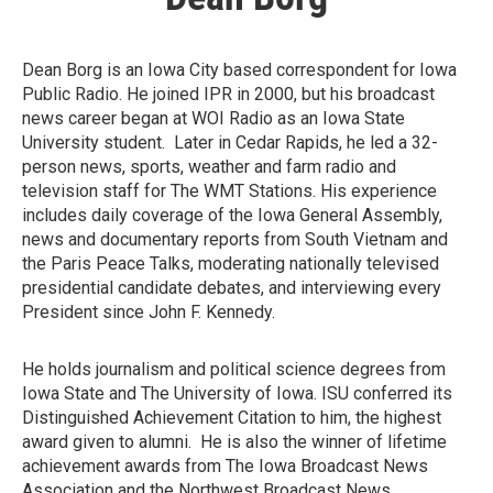
Dean Borg is an Iowa City based correspondent for Iowa
Public Radio. He joined IPR in 2000, but his broadcast
news career began at WOI Radio as an Iowa State
University student. Later in Cedar Rapids, he led a 32-
person news, sports, weather and farm radio and
television staff for The WMT Stations. His experience
includes daily coverage of the Iowa General Assembly,
news and documentary reports from South Vietnam and
the Paris Peace Talks, moderating nationally televised
presidential candidate debates, and interviewing every
President since John F. Kennedy.
He holds journalism and political science degrees from
Iowa State and The University of Iowa. ISU conferred its
Distinguished Achievement Citation to him, the highest
award given to alumni. He is also the winner of lifetime
achievement awards from The Iowa Broadcast News
Association and the Northwest Broadcast News