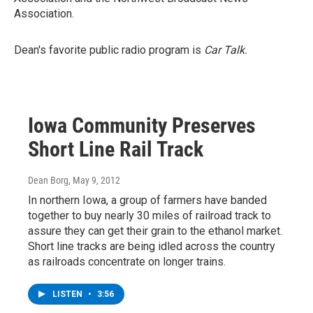
Association.
Dean's favorite public radio program is
Car Talk.
Iowa Community Preserves
Short Line Rail Track
Dean Borg
, May 9, 2012
In northern Iowa, a group of farmers have banded
together to buy nearly 30 miles of railroad track to
assure they can get their grain to the ethanol market.
Short line tracks are being idled across the country
as railroads concentrate on longer trains.
LISTEN
•
3:56