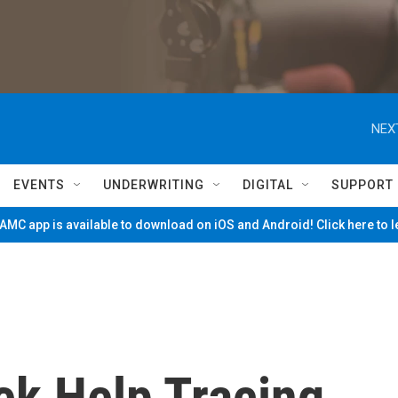
NEX
EVENTS
UNDERWRITING
DIGITAL
SUPPORT
MC app is available to download on iOS and Android! Click here to 
ek Help Tracing