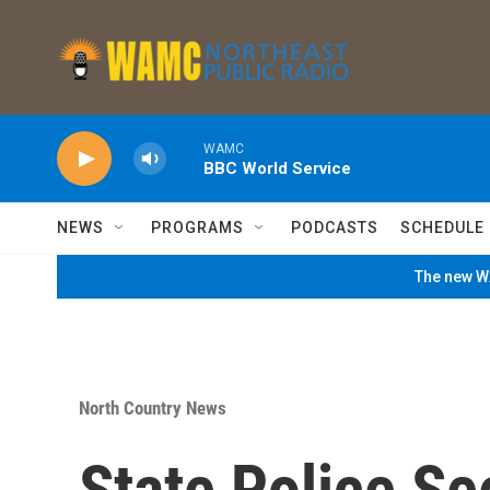
Skip to main content
WAMC
BBC World Service
NEWS
PROGRAMS
PODCASTS
SCHEDULE
The new WA
North Country News
State Police Se