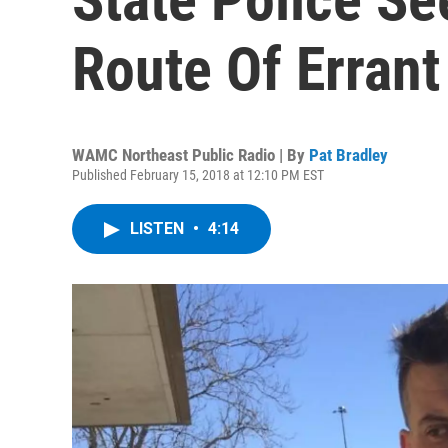
Route Of Errant
WAMC Northeast Public Radio | By
Pat Bradley
Published February 15, 2018 at 12:10 PM EST
LISTEN
•
4:14