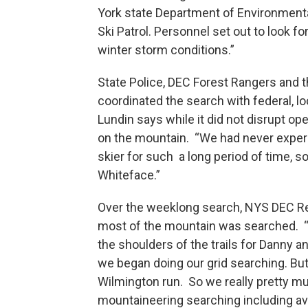
York state Department of Environment
Ski Patrol. Personnel set out to look f
winter storm conditions.”
State Police, DEC Forest Rangers and 
coordinated the search with federal,
Lundin says while it did not disrupt op
on the mountain. “We had never experi
skier for such a long period of time, 
Whiteface.”
Over the weeklong search, NYS DEC Reg
most of the mountain was searched. 
the shoulders of the trails for Danny 
we began doing our grid searching. But
Wilmington run. So we really pretty mu
mountaineering searching including av