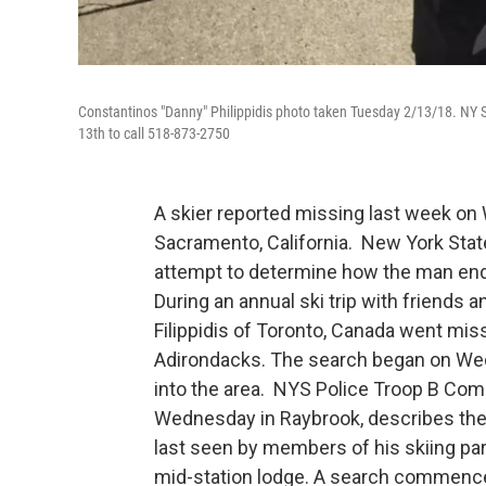
Constantinos "Danny" Philippidis photo taken Tuesday 2/13/18. NY
13th to call 518-873-2750
A skier reported missing last week on
Sacramento, California. New York State
attempt to determine how the man end
During an annual ski trip with friends
Filippidis of Toronto, Canada went mis
Adirondacks. The search began on Wedn
into the area. NYS Police Troop B Com
Wednesday in Raybrook, describes the i
last seen by members of his skiing par
mid-station lodge. A search commence