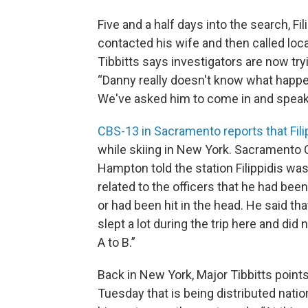
Five and a half days into the search, F
contacted his wife and then called loca
Tibbitts says investigators are now tryi
“Danny really doesn't know what happened
We've asked him to come in and speak 
CBS-13 in Sacramento reports that Fili
while skiing in New York. Sacramento
Hampton told the station Filippidis was
related to the officers that he had bee
or had been hit in the head. He said th
slept a lot during the trip here and di
A to B.”
Back in New York, Major Tibbitts points
Tuesday that is being distributed natio