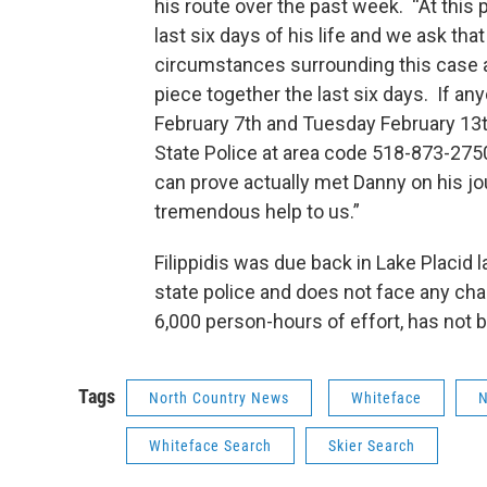
his route over the past week. “At this 
last six days of his life and we ask th
circumstances surrounding this case are
piece together the last six days. If
February 7th and Tuesday February 13t
State Police at area code 518-873-275
can prove actually met Danny on his jo
tremendous help to us.”
Filippidis was due back in Lake Placid
state police and does not face any cha
6,000 person-hours of effort, has not 
Tags
North Country News
Whiteface
N
Whiteface Search
Skier Search