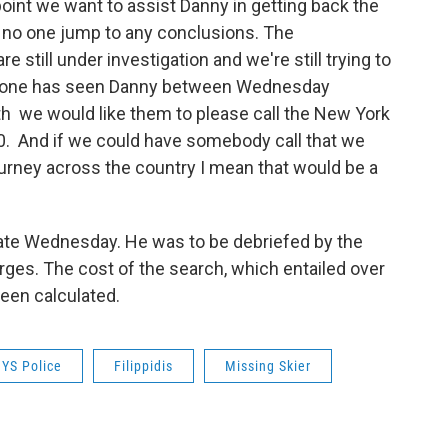
point we want to assist Danny in getting back the
at no one jump to any conclusions. The
 still under investigation and we're still trying to
 anyone has seen Danny between Wednesday
h we would like them to please call the New York
0. And if we could have somebody call that we
urney across the country I mean that would be a
 late Wednesday. He was to be debriefed by the
rges. The cost of the search, which entailed over
been calculated.
YS Police
Filippidis
Missing Skier