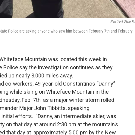
New York State Po
 State Police are asking anyone who saw him between February 7th and February
 Whiteface Mountain was located this week in
 Police say the investigation continues as they
ed up nearly 3,000 miles away.
 and co-workers, 49-year-old Constantinos “Danny”
sing while skiing on Whiteface Mountain in the
esday, Feb. 7th as a major winter storm rolled
mander Major John Tibbitts, speaking
nitial efforts. “Danny, an intermediate skier, was
ty on that day at around 2:30 pm at the mountain’s
d that day at approximately 5:00 pm by the New