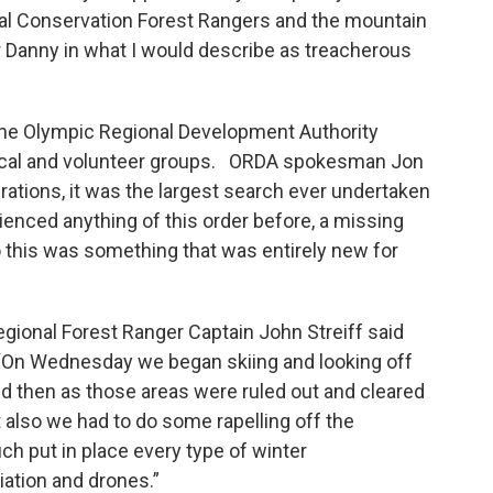
al Conservation Forest Rangers and the mountain
or Danny in what I would describe as treacherous
the Olympic Regional Development Authority
 local and volunteer groups. ORDA spokesman Jon
erations, it was the largest search ever undertaken
enced anything of this order before, a missing
so this was something that was entirely new for
ional Forest Ranger Captain John Streiff said
“On Wednesday we began skiing and looking off
and then as those areas were ruled out and cleared
 also we had to do some rapelling off the
ch put in place every type of winter
iation and drones.”