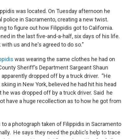
ilippidis was located. On Tuesday afternoon he
l police in Sacramento, creating a new twist.
ng to figure out how Filippidis got to California.
 in the last five-and-a-half, six days of his life.
with us and he's agreed to do so.”
ppidis
was wearing the same clothes he had on
 County Sheriff’s Department Sargeant Shaun
 apparently dropped off by a truck driver. “He
n skiing in New York, believed he had hit his head
at he was dropped off by a truck driver. Said he
d not have a huge recollection as to how he got from
 to a photograph taken of Filippidis in Sacramento
nally. He says they need the public’s help to trace