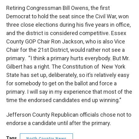
Retiring Congressman Bill Owens, the first
Democrat to hold the seat since the Civil War, won
three close elections during his five years in office,
and the district is considered competitive. Essex
County GOP Chair Ron Jackson, who is also Vice
Chair for the 21st District, would rather not see a
primary. “I think a primary hurts everybody. But Mr.
Gilbert has a right. The Constitution of New York
State has set up, deliberately, so it’s relatively easy
for somebody to get on the ballot and force a
primary. I will say in my experience that most of the
time the endorsed candidates end up winning.”
Jefferson County Republican officials chose not to
endorse a candidate until after the primary.
Tags
North Country News