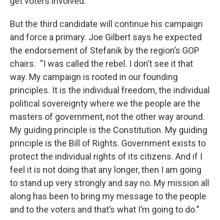
get voters involved.”
But the third candidate will continue his campaign
and force a primary. Joe Gilbert says he expected
the endorsement of Stefanik by the region’s GOP
chairs. “I was called the rebel. I don’t see it that
way. My campaign is rooted in our founding
principles. It is the individual freedom, the individual
political sovereignty where we the people are the
masters of government, not the other way around.
My guiding principle is the Constitution. My guiding
principle is the Bill of Rights. Government exists to
protect the individual rights of its citizens. And if I
feel it is not doing that any longer, then I am going
to stand up very strongly and say no. My mission all
along has been to bring my message to the people
and to the voters and that’s what I’m going to do.”