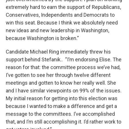
extremely hard to earn the support of Republicans,
Conservatives, Independents and Democrats to
win this seat. Because I think we absolutely need
new ideas and new leadership in Washington,
because Washington is broken.”
Candidate Michael Ring immediately threw his
support behind Stefanik.. “I’m endorsing Elise. The
reason for that: the committee process we’ve had,
I’ve gotten to see her through twelve different
meetings and gotten to know her really well. She
and I have similar viewpoints on 99% of the issues.
My initial reason for getting into this election was
because I wanted to make a difference and get a
message to the committees. I’ve accomplished
that, and I’m still accomplishing it. I’d rather work to