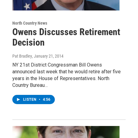
North Country News
Owens Discusses Retirement
Decision
Pat Bradley
, January 21, 2014
NY 21st District Congressman Bill Owens
announced last week that he would retire after five
years in the House of Representatives. North
Country Bureau…
LISTEN
•
4:56