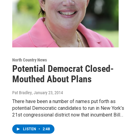
North Country News
Potential Democrat Closed-
Mouthed About Plans
Pat Bradley
, January 23, 2014
There have been a number of names put forth as
potential Democratic candidates to run in New York’s
21st congressional district now that incumbent Bill…
LISTEN
•
2:48