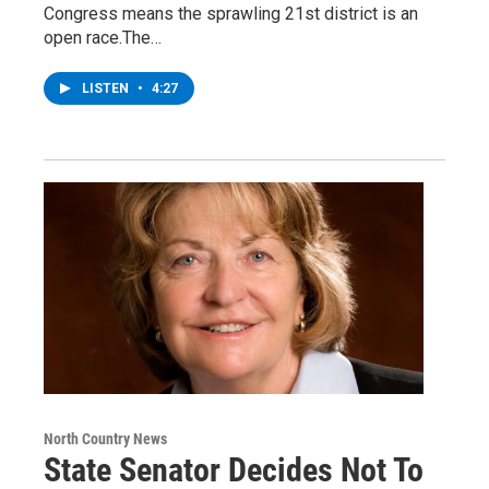
Congress means the sprawling 21st district is an
open race.The…
LISTEN
•
4:27
North Country News
State Senator Decides Not To