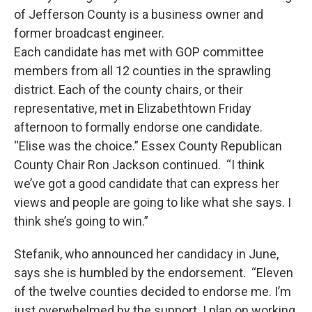
of Jefferson County is a business owner and
former broadcast engineer.
Each candidate has met with GOP committee
members from all 12 counties in the sprawling
district. Each of the county chairs, or their
representative, met in Elizabethtown Friday
afternoon to formally endorse one candidate.
“Elise was the choice.” Essex County Republican
County Chair Ron Jackson continued. “I think
we’ve got a good candidate that can express her
views and people are going to like what she says. I
think she’s going to win.”
Stefanik, who announced her candidacy in June,
says she is humbled by the endorsement. “Eleven
of the twelve counties decided to endorse me. I’m
just overwhelmed by the support. I plan on working