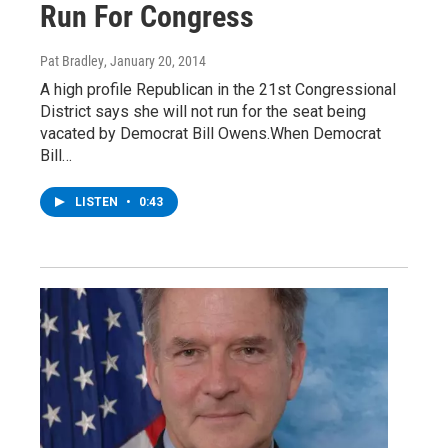
Run For Congress
Pat Bradley
, January 20, 2014
A high profile Republican in the 21st Congressional
District says she will not run for the seat being
vacated by Democrat Bill Owens.When Democrat
Bill…
LISTEN
•
0:43