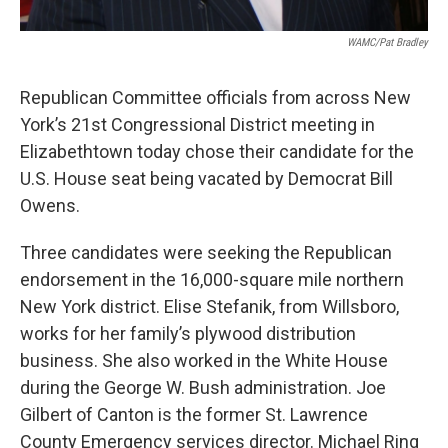
WAMC/Pat Bradley
Republican Committee officials from across New
York’s 21st Congressional District meeting in
Elizabethtown today chose their candidate for the
U.S. House seat being vacated by Democrat Bill
Owens.
Three candidates were seeking the Republican
endorsement in the 16,000-square mile northern
New York district. Elise Stefanik, from Willsboro,
works for her family’s plywood distribution
business. She also worked in the White House
during the George W. Bush administration. Joe
Gilbert of Canton is the former St. Lawrence
County Emergency services director. Michael Ring