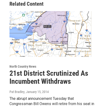
Related Content
North Country News
21st District Scrutinized As
Incumbent Withdraws
Pat Bradley
, January 15, 2014
The abrupt announcement Tuesday that
Congressman Bill Owens will retire from his seat in