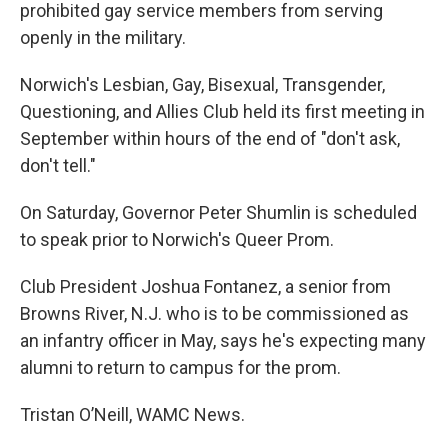
prohibited gay service members from serving
openly in the military.
Norwich's Lesbian, Gay, Bisexual, Transgender,
Questioning, and Allies Club held its first meeting in
September within hours of the end of "don't ask,
don't tell."
On Saturday, Governor Peter Shumlin is scheduled
to speak prior to Norwich's Queer Prom.
Club President Joshua Fontanez, a senior from
Browns River, N.J. who is to be commissioned as
an infantry officer in May, says he's expecting many
alumni to return to campus for the prom.
Tristan O’Neill, WAMC News.