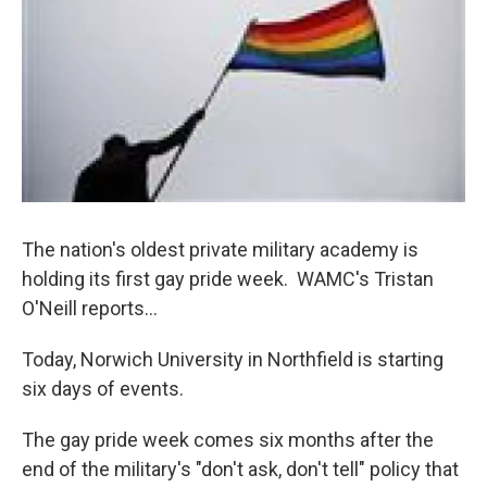
o
r
I
y
k
n
The nation's oldest private military academy is
holding its first gay pride week. WAMC's Tristan
O'Neill reports...
Today, Norwich University in Northfield is starting
six days of events.
The gay pride week comes six months after the
end of the military's "don't ask, don't tell" policy that