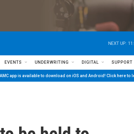
NEXT UP:
11
EVENTS
UNDERWRITING
DIGITAL
SUPPORT
MC app is available to download on iOS and Android! Click here to 
to be held to