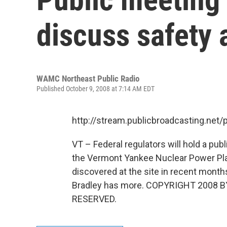
discuss safety 
WAMC Northeast Public Radio
Published October 9, 2008 at 7:14 AM EDT
http://stream.publicbroadcasting.n
VT – Federal regulators will hold a pu
the Vermont Yankee Nuclear Power Plan
discovered at the site in recent mont
Bradley has more. COPYRIGHT 2008 
RESERVED.