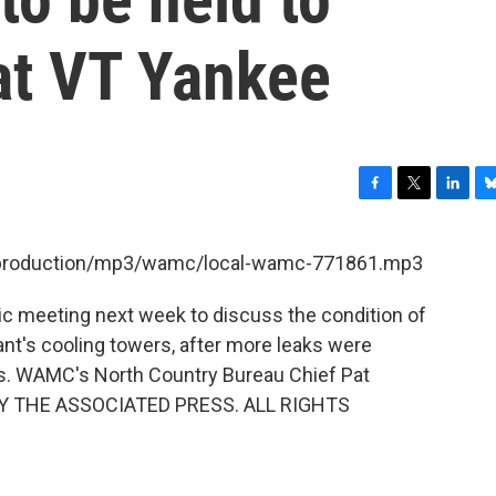
at VT Yankee
F
T
L
B
a
w
i
l
c
i
n
u
et/production/mp3/wamc/local-wamc-771861.mp3
e
t
k
e
b
t
e
s
blic meeting next week to discuss the condition of
o
e
d
k
o
r
I
y
t's cooling towers, after more leaks were
k
n
hs. WAMC's North Country Bureau Chief Pat
BY THE ASSOCIATED PRESS. ALL RIGHTS