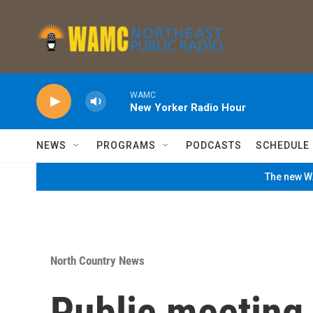
Skip to main content
WAMC
New Yorker Radio Hour
NEWS
PROGRAMS
PODCASTS
SCHEDULE
The new WA
North Country News
Public meeting 