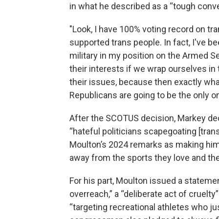
in what he described as a “tough conve
"Look, I have 100% voting record on tra
supported trans people. In fact, I've b
military in my position on the Armed 
their interests if we wrap ourselves in 
their issues, because then exactly what
Republicans are going to be the only on
After the SCOTUS decision, Markey dec
“hateful politicians scapegoating [tran
Moulton’s 2024 remarks as making him 
away from the sports they love and th
For his part, Moulton issued a stateme
overreach,” a “deliberate act of cruelt
“targeting recreational athletes who jus