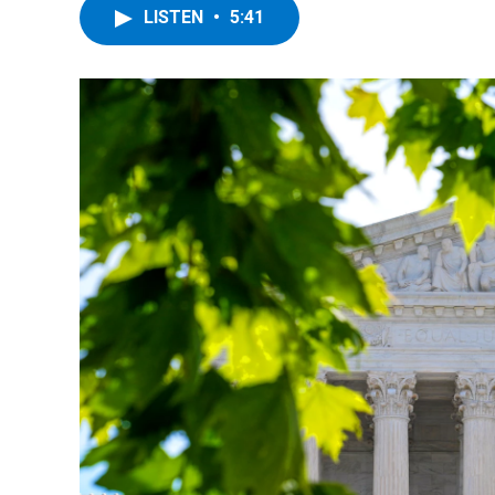
LISTEN
•
5:41