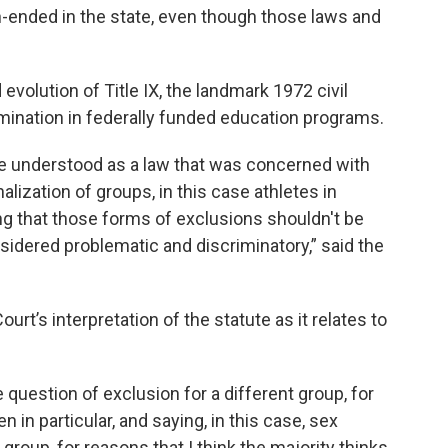
open-ended in the state, even though those laws and
evolution of Title IX, the landmark 1972 civil
imination in federally funded education programs.
 be understood as a law that was concerned with
alization of groups, in this case athletes in
g that those forms of exclusions shouldn't be
sidered problematic and discriminatory,” said the
t’s interpretation of the statute as it relates to
 question of exclusion for a different group, for
 in particular, and saying, in this case, sex
group, for reasons that I think the majority thinks