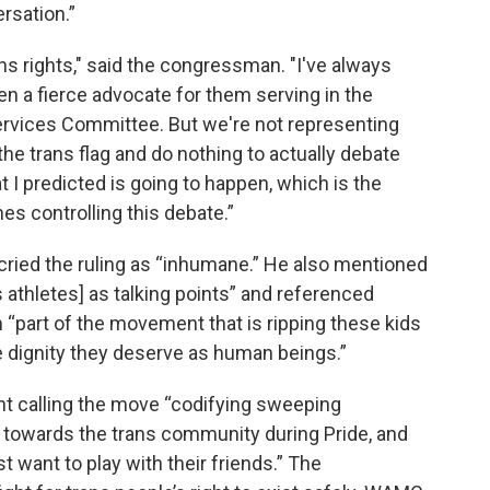
rsation.”
ns rights," said the congressman. "I've always
een a fierce advocate for them serving in the
Services Committee. But we're not representing
the trans flag and do nothing to actually debate
 I predicted is going to happen, which is the
es controlling this debate.”
ried the ruling as “inhumane.” He also mentioned
s athletes] as talking points” and referenced
“part of the movement that is ripping these kids
e dignity they deserve as human beings.”
nt calling the move “codifying sweeping
y” towards the trans community during Pride, and
t want to play with their friends.” The