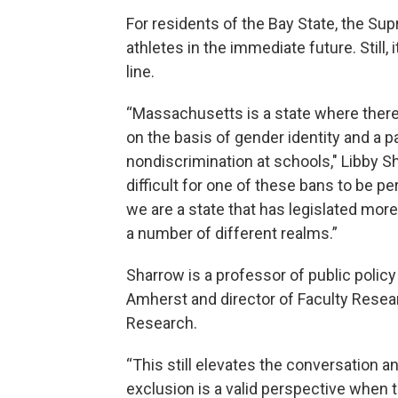
For residents of the Bay State, the Sup
athletes in the immediate future. Still
line.
“Massachusetts is a state where there 
on the basis of gender identity and a pa
nondiscrimination at schools," Libby 
difficult for one of these bans to be 
we are a state that has legislated mor
a number of different realms.”
Sharrow is a professor of public polic
Amherst and director of Faculty Resear
Research.
“This still elevates the conversation 
exclusion is a valid perspective when 