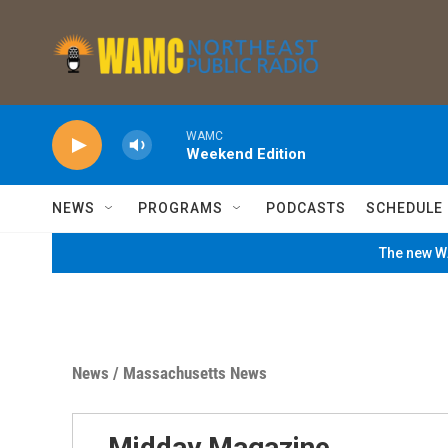
Skip to main content
WAMC
Weekend Edition
NEWS
PROGRAMS
PODCASTS
SCHEDULE
The new WA
News
/
Massachusetts News
Midday Magazine