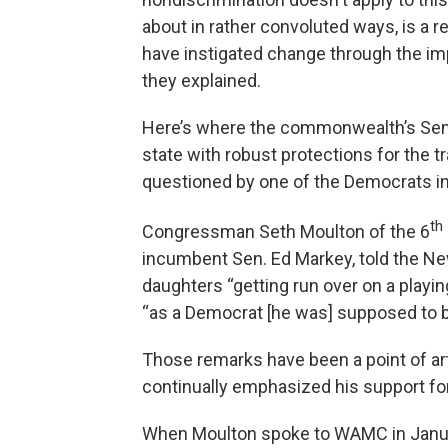
about in rather convoluted ways, is a 
have instigated change through the impl
they explained.
Here’s where the commonwealth’s Sena
state with robust protections for the 
questioned by one of the Democrats in
th
Congressman Seth Moulton of the 6
incumbent Sen. Ed Markey, told the Ne
daughters “getting run over on a playin
“as a Democrat [he was] supposed to be
Those remarks have been a point of ar
continually emphasized his support fo
When Moulton spoke to WAMC in January