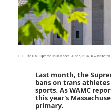
FILE - The U.S. Supreme Court is seen, June 5, 2026, in Washington.
Last month, the Supre
bans on trans athletes
sports. As WAMC reports
this year’s Massachus
primary.