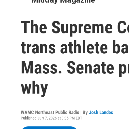
The Supreme Co
trans athlete ba
Mass. Senate pr
why
WAMC Northeast Public Radio | By
Josh Landes
Published July 7, 2026 at 3:35 PM EDT