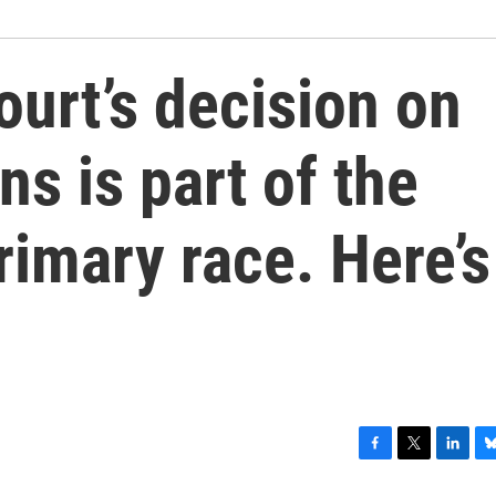
urt’s decision on
ns is part of the
imary race. Here’s
F
T
L
B
a
w
i
l