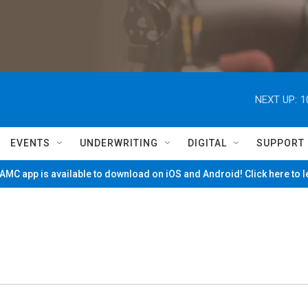
NEXT UP:
1
EVENTS
UNDERWRITING
DIGITAL
SUPPORT
MC app is available to download on iOS and Android! Click here to 