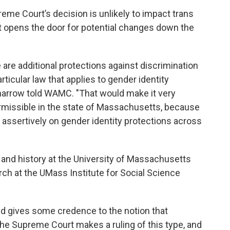
reme Court’s decision is unlikely to impact trans
, it opens the door for potential changes down the
are additional protections against discrimination
rticular law that applies to gender identity
Sharrow told WAMC. "That would make it very
permissible in the state of Massachusetts, because
e assertively on gender identity protections across
y and history at the University of Massachusetts
ch at the UMass Institute for Social Science
and gives some credence to the notion that
the Supreme Court makes a ruling of this type, and