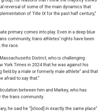
real reversal of some of the main dynamics that
ementation of Title IX for the past half century,”
te primary comes into play. Even in a deep blue
trans community, trans athletes’ rights have been
 the race.
Massachusetts District, who is challenging
w York Times in 2024 that he was against his
g field by a male or formerly male athlete” and that
 afraid to say that.”
ticulation between him and Markey, who has
r the trans community.
, he said he “[stood] in exactly the same place”