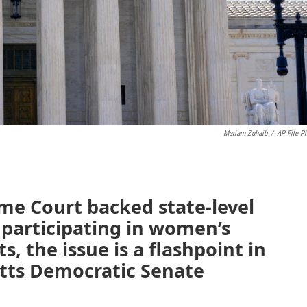
Mariam Zuhaib
/
AP File P
me Court backed state-level
 participating in women’s
, the issue is a flashpoint in
etts Democratic Senate