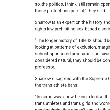
so, the politics, I think, still remain 
those protections persist,” they said.
Sharrow is an expert on the history and 
rights law prohibiting sex-based discr
“The longer history of Title IX should
looking at patterns of exclusion, margin
school-sponsored programs, and sayin
considered natural, they should be con
professor.
Sharrow disagrees with the Supreme Cour
the trans athlete bans.
“In some ways, now taking a look at the
trans athletes and trans girls and women
nondiscrimination doesn't apply to this 