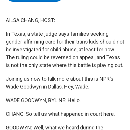
b
t
e
s
o
e
d
k
o
r
I
y
k
n
AILSA CHANG, HOST:
In Texas, a state judge says families seeking
gender-affirming care for their trans kids should not
be investigated for child abuse, at least for now.
The ruling could be reversed on appeal, and Texas
is not the only state where this battle is playing out.
Joining us now to talk more about this is NPR's
Wade Goodwyn in Dallas. Hey, Wade.
WADE GOODWYN, BYLINE: Hello.
CHANG: So tell us what happened in court here.
GOODWYN: Well, what we heard during the