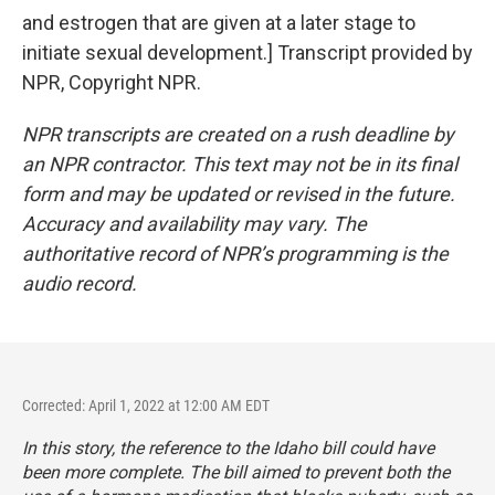
and estrogen that are given at a later stage to
initiate sexual development.] Transcript provided by
NPR, Copyright NPR.
NPR transcripts are created on a rush deadline by
an NPR contractor. This text may not be in its final
form and may be updated or revised in the future.
Accuracy and availability may vary. The
authoritative record of NPR’s programming is the
audio record.
Corrected: April 1, 2022 at 12:00 AM EDT
In this story, the reference to the Idaho bill could have
been more complete. The bill aimed to prevent both the