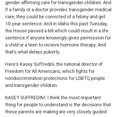
gender-affirming care for transgender children. And
if a family or a doctor provides transgender medical
care, they could be convicted of a felony and get
10-year sentence. And in Idaho this past Tuesday,
the House passed a bill which could result in a life
sentence if anyone knowingly gives permission for
a child or a teen to receive hormone therapy. And
that's what delays puberty.
Here's Kasey Suffredini, the national director of
Freedom for All Americans, which fights for
nondiscrimination protections for LGBTQ people
and transgender children.
KASEY SUFFREDINI: I think the most important
thing for people to understand is the decisions that
these parents are making are very closely guided