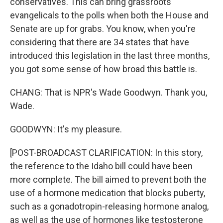
conservatives. This can bring grassroots
evangelicals to the polls when both the House and
Senate are up for grabs. You know, when you're
considering that there are 34 states that have
introduced this legislation in the last three months,
you got some sense of how broad this battle is.
CHANG: That is NPR's Wade Goodwyn. Thank you,
Wade.
GOODWYN: It's my pleasure.
[POST-BROADCAST CLARIFICATION: In this story,
the reference to the Idaho bill could have been
more complete. The bill aimed to prevent both the
use of a hormone medication that blocks puberty,
such as a gonadotropin-releasing hormone analog,
as well as the use of hormones like testosterone