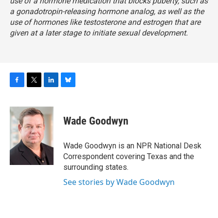
use of a hormone medication that blocks puberty, such as
a gonadotropin-releasing hormone analog, as well as the
use of hormones like testosterone and estrogen that are
given at a later stage to initiate sexual development.
F
T
L
B
a
w
i
l
c
i
n
u
e
t
k
e
Wade Goodwyn
b
t
e
s
o
e
d
k
o
r
I
y
Wade Goodwyn is an NPR National Desk
k
n
Correspondent covering Texas and the
surrounding states.
See stories by Wade Goodwyn