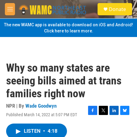
Skip to main content
S
Donate
e
M
a
e
r
n
The new WAMC app is available to download on iOS and Android!
c
u
Click here to learn more.
h
u
e
r
y
Why so many states are
seeing bills aimed at trans
families right now
NPR | By
Wade Goodwyn
Published March 14, 2022 at 5:07 PM EDT
F
T
L
B
a
w
i
l
c
i
n
u
LISTEN
•
4:18
e
t
k
e