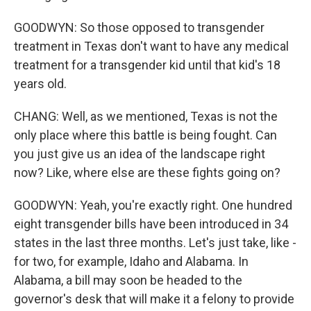
GOODWYN: So those opposed to transgender
treatment in Texas don't want to have any medical
treatment for a transgender kid until that kid's 18
years old.
CHANG: Well, as we mentioned, Texas is not the
only place where this battle is being fought. Can
you just give us an idea of the landscape right
now? Like, where else are these fights going on?
GOODWYN: Yeah, you're exactly right. One hundred
eight transgender bills have been introduced in 34
states in the last three months. Let's just take, like -
for two, for example, Idaho and Alabama. In
Alabama, a bill may soon be headed to the
governor's desk that will make it a felony to provide