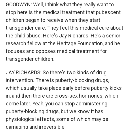
GOODWYN: Well, I think what they really want to
stop here is the medical treatment that pubescent
children began to receive when they start
transgender care. They feel this medical care about
the child abuse. Here's Jay Richards. He's a senior
research fellow at the Heritage Foundation, and he
focuses and opposes medical treatment for
transgender children.
JAY RICHARDS: So there's two kinds of drug
intervention. There is puberty-blocking drugs,
which usually take place early before puberty kicks
in, and then there are cross-sex hormones, which
come later. Yeah, you can stop administering
puberty-blocking drugs, but we know it has
physiological effects, some of which may be
damaging and irreversible.