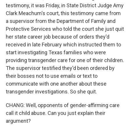
testimony, it was Friday, in State District Judge Amy
Clark Meachum's court, this testimony came from
a supervisor from the Department of Family and
Protective Services who told the court she just quit
her state career job because of orders they'd
received in late February which instructed them to
start investigating Texas families who were
providing transgender care for one of their children.
The supervisor testified they'd been ordered by
their bosses not to use emails or text to
communicate with one another about these
transgender investigations. So she quit.
CHANG: Well, opponents of gender-affirming care
call it child abuse. Can you just explain their
argument?