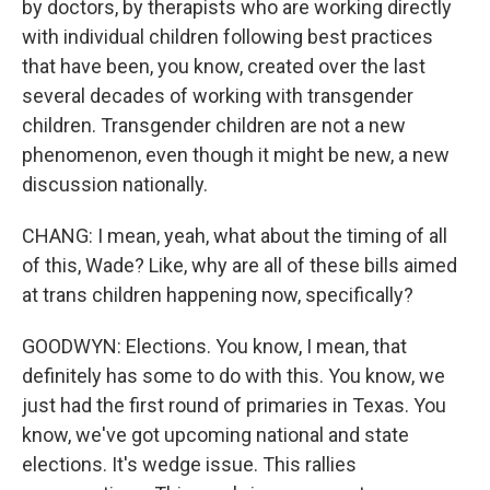
by doctors, by therapists who are working directly
with individual children following best practices
that have been, you know, created over the last
several decades of working with transgender
children. Transgender children are not a new
phenomenon, even though it might be new, a new
discussion nationally.
CHANG: I mean, yeah, what about the timing of all
of this, Wade? Like, why are all of these bills aimed
at trans children happening now, specifically?
GOODWYN: Elections. You know, I mean, that
definitely has some to do with this. You know, we
just had the first round of primaries in Texas. You
know, we've got upcoming national and state
elections. It's wedge issue. This rallies