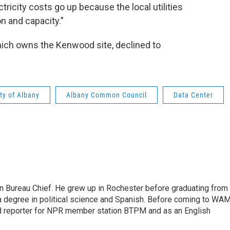
tricity costs go up because the local utilities
on and capacity.”
ich owns the Kenwood site, declined to
ty of Albany
Albany Common Council
Data Center
n Bureau Chief. He grew up in Rochester before graduating from
h a degree in political science and Spanish. Before coming to WA
d reporter for NPR member station BTPM and as an English