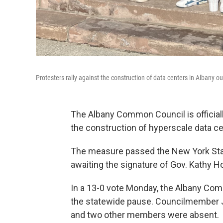
Protesters rally against the construction of data centers in Albany
The Albany Common Council is official
the construction of hyperscale data ce
The measure passed the New York State 
awaiting the signature of Gov. Kathy H
In a 13-0 vote Monday, the Albany Comm
the statewide pause. Councilmember J
and two other members were absent.