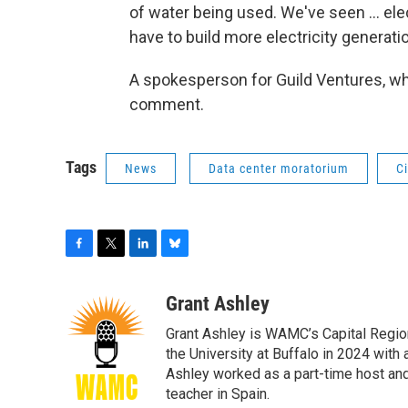
of water being used. We've seen ... elec
have to build more electricity generati
A spokesperson for Guild Ventures, wh
comment.
Tags
News
Data center moratorium
Ci
F
T
L
B
a
w
i
l
c
i
n
u
Grant Ashley
e
t
k
e
Grant Ashley is WAMC’s Capital Regio
b
t
e
s
o
e
d
k
the University at Buffalo in 2024 wit
o
r
I
y
Ashley worked as a part-time host an
k
n
teacher in Spain.