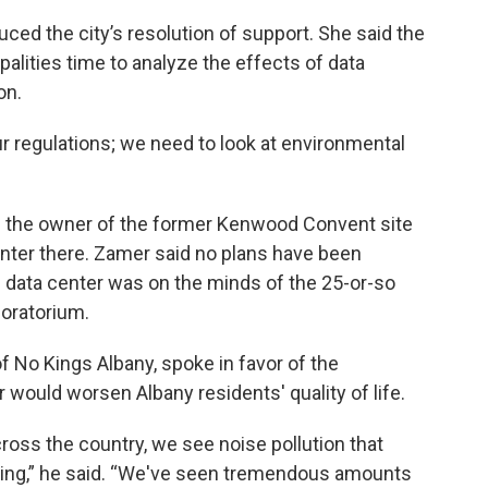
d the city’s resolution of support. She said the
alities time to analyze the effects of data
on.
ur regulations; we need to look at environmental
the owner of the former Kenwood Convent site
enter there. Zamer said no plans have been
d data center was on the minds of the 25-or-so
oratorium.
f No Kings Albany, spoke in favor of the
 would worsen Albany residents' quality of life.
cross the country, we see noise pollution that
eing,” he said. “We've seen tremendous amounts