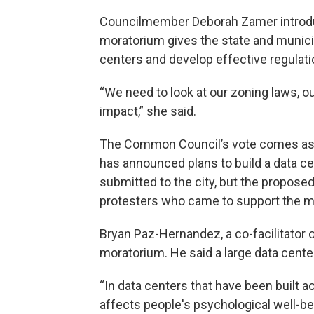
Councilmember Deborah Zamer introduce
moratorium gives the state and municip
centers and develop effective regulati
“We need to look at our zoning laws, o
impact,” she said.
The Common Council’s vote comes as 
has announced plans to build a data c
submitted to the city, but the propose
protesters who came to support the m
Bryan Paz-Hernandez, a co-facilitator o
moratorium. He said a large data center
“In data centers that have been built a
affects people's psychological well-b