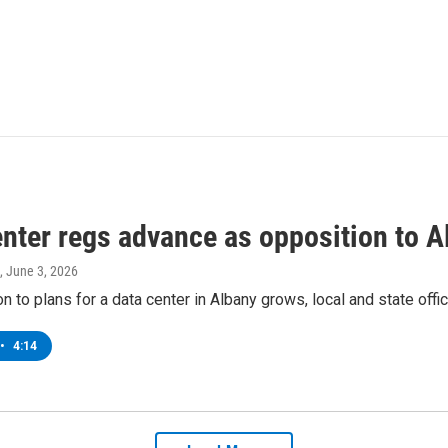
enter regs advance as opposition to A
, June 3, 2026
n to plans for a data center in Albany grows, local and state offic
•
4:14