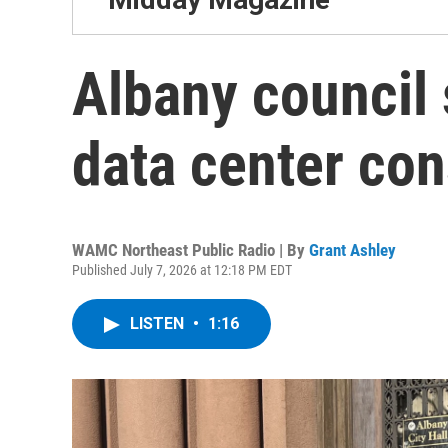
Albany council
data center con
WAMC Northeast Public Radio | By
Grant Ashley
Published July 7, 2026 at 12:18 PM EDT
LISTEN
•
1:16