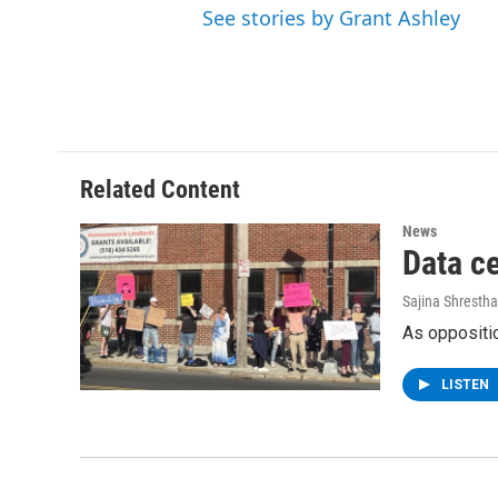
See stories by Grant Ashley
Related Content
News
Data c
Sajina Shrestha
As oppositio
LISTEN