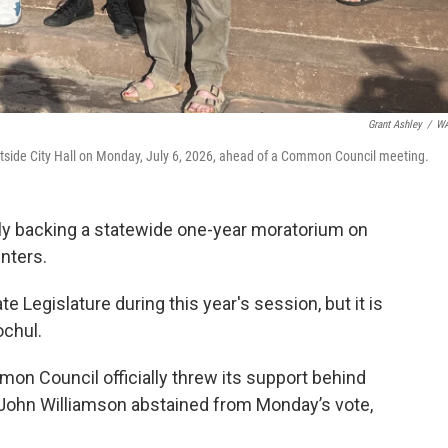
Grant Ashley
/
W
 outside City Hall on Monday, July 6, 2026, ahead of a Common Council meeting.
ly backing a statewide one-year moratorium on
nters.
Legislature during this year's session, but it is
ochul.
on Council officially threw its support behind
ohn Williamson abstained from Monday’s vote,