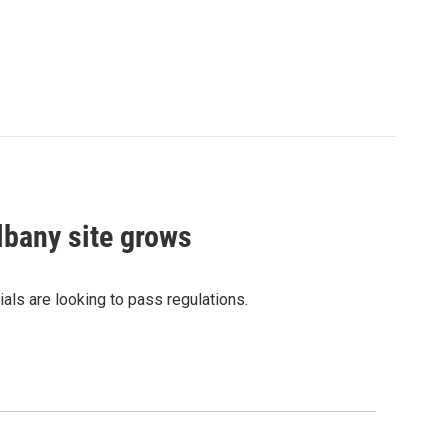
lbany site grows
ials are looking to pass regulations.