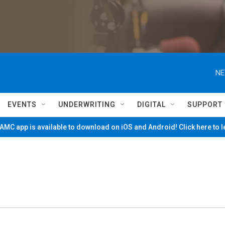
NE
EVENTS
UNDERWRITING
DIGITAL
SUPPORT
MC app is available to download on iOS and Android! Click here to 