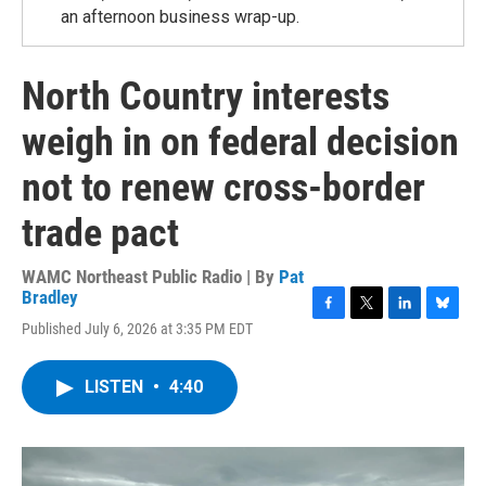
an afternoon business wrap-up.
North Country interests
weigh in on federal decision
not to renew cross-border
trade pact
WAMC Northeast Public Radio | By
Pat
Bradley
F
T
L
B
Published July 6, 2026 at 3:35 PM EDT
a
w
i
l
c
i
n
u
e
t
k
e
LISTEN
•
4:40
b
t
e
s
o
e
d
k
o
r
I
y
k
n