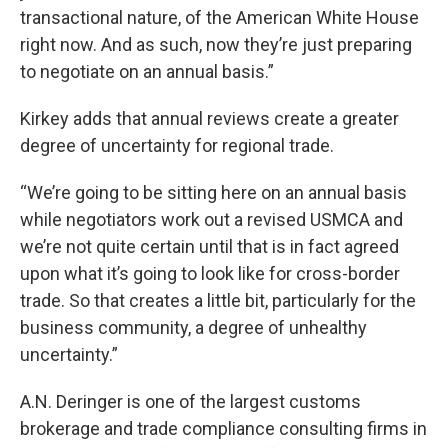
transactional nature, of the American White House
right now. And as such, now they’re just preparing
to negotiate on an annual basis.”
Kirkey adds that annual reviews create a greater
degree of uncertainty for regional trade.
“We’re going to be sitting here on an annual basis
while negotiators work out a revised USMCA and
we’re not quite certain until that is in fact agreed
upon what it’s going to look like for cross-border
trade. So that creates a little bit, particularly for the
business community, a degree of unhealthy
uncertainty.”
A.N. Deringer is one of the largest customs
brokerage and trade compliance consulting firms in