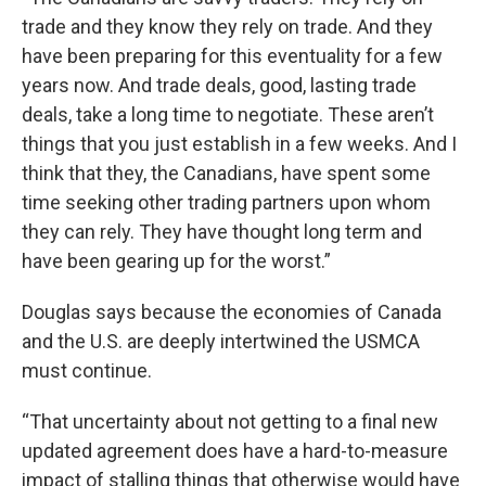
trade and they know they rely on trade. And they
have been preparing for this eventuality for a few
years now. And trade deals, good, lasting trade
deals, take a long time to negotiate. These aren’t
things that you just establish in a few weeks. And I
think that they, the Canadians, have spent some
time seeking other trading partners upon whom
they can rely. They have thought long term and
have been gearing up for the worst.”
Douglas says because the economies of Canada
and the U.S. are deeply intertwined the USMCA
must continue.
“That uncertainty about not getting to a final new
updated agreement does have a hard-to-measure
impact of stalling things that otherwise would have