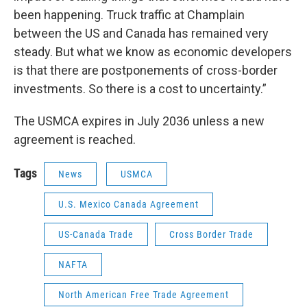
been happening. Truck traffic at Champlain
between the US and Canada has remained very
steady. But what we know as economic developers
is that there are postponements of cross-border
investments. So there is a cost to uncertainty.”
The USMCA expires in July 2036 unless a new
agreement is reached.
Tags
News
USMCA
U.S. Mexico Canada Agreement
US-Canada Trade
Cross Border Trade
NAFTA
North American Free Trade Agreement