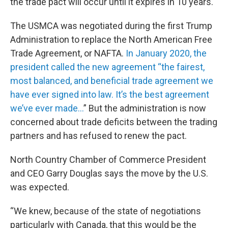
the trade pact will occur until it expires in 10 years.
The USMCA was negotiated during the first Trump
Administration to replace the North American Free
Trade Agreement, or NAFTA.
In January 2020, the
president called the new agreement “the fairest,
most balanced, and beneficial trade agreement we
have ever signed into law. It’s the best agreement
we’ve ever made...
” But the administration is now
concerned about trade deficits between the trading
partners and has refused to renew the pact.
North Country Chamber of Commerce President
and CEO Garry Douglas says the move by the U.S.
was expected.
“We knew, because of the state of negotiations
particularly with Canada, that this would be the