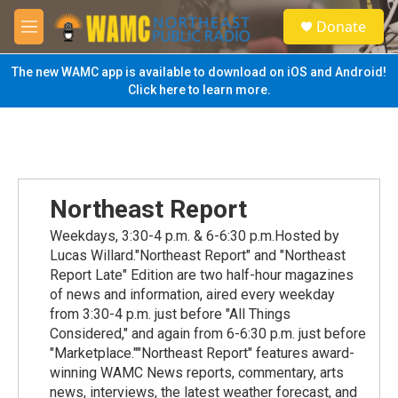
Skip to main content
S
Donate
e
M
a
e
r
n
The new WAMC app is available to download on iOS and Android!
c
u
Click here to learn more.
h
u
e
r
y
Northeast Report
Weekdays, 3:30-4 p.m. & 6-6:30 p.m.Hosted by
Lucas Willard."Northeast Report" and "Northeast
Report Late" Edition are two half-hour magazines
of news and information, aired every weekday
from 3:30-4 p.m. just before "All Things
Considered," and again from 6-6:30 p.m. just before
"Marketplace.""Northeast Report" features award-
winning WAMC News reports, commentary, arts
news, interviews, the latest weather forecast, and