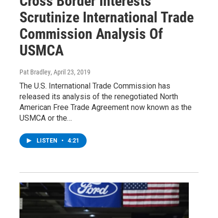
Cross Border Interests
Scrutinize International Trade
Commission Analysis Of
USMCA
Pat Bradley
, April 23, 2019
The U.S. International Trade Commission has
released its analysis of the renegotiated North
American Free Trade Agreement now known as the
USMCA or the…
LISTEN
•
4:21