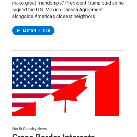
make great friendships," President Trump said as he
signed the U.S. Mexico Canada Agreement
alongside America's closest neighbors.
LISTEN
•
3:46
North Country News