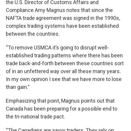
the U.S. Director of Customs Affairs and
Compliance Amy Magnus notes that since the
NAFTA trade agreement was signed in the 1990s,
complex trading systems have been established
between the countries.
“To remove USMCA it’s going to disrupt well-
established trading patterns where there has been
trade back-and-forth between these countries sort
of in an unfettered way over all these many years.
In my own opinion I see that we have more to lose
than gain.”
Emphasizing that point, Magnus points out that
Canada has been preparing for a possible end to
the tri-national trade pact.
“The Canadians are savvy traders. They rely on