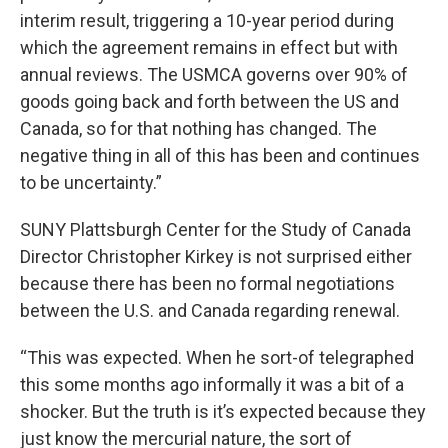
interim result, triggering a 10-year period during
which the agreement remains in effect but with
annual reviews. The USMCA governs over 90% of
goods going back and forth between the US and
Canada, so for that nothing has changed. The
negative thing in all of this has been and continues
to be uncertainty.”
SUNY Plattsburgh Center for the Study of Canada
Director Christopher Kirkey is not surprised either
because there has been no formal negotiations
between the U.S. and Canada regarding renewal.
“This was expected. When he sort-of telegraphed
this some months ago informally it was a bit of a
shocker. But the truth is it’s expected because they
just know the mercurial nature, the sort of