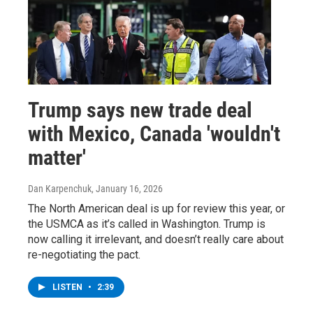
Trump says new trade deal
with Mexico, Canada 'wouldn't
matter'
Dan Karpenchuk
, January 16, 2026
The North American deal is up for review this year, or
the USMCA as it’s called in Washington. Trump is
now calling it irrelevant, and doesn’t really care about
re-negotiating the pact.
LISTEN
•
2:39