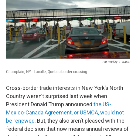
Pat Bradley
/
WAMC
Champlain, NY - Lacolle, Quebec border crossing
Cross-border trade interests in New York’s North
Country weren’t surprised last week when
President Donald Trump announced
the US-
Mexico-Canada Agreement, or USMCA, would not
be renewed.
But, they also aren’t pleased with the
federal decision that now means annual reviews of