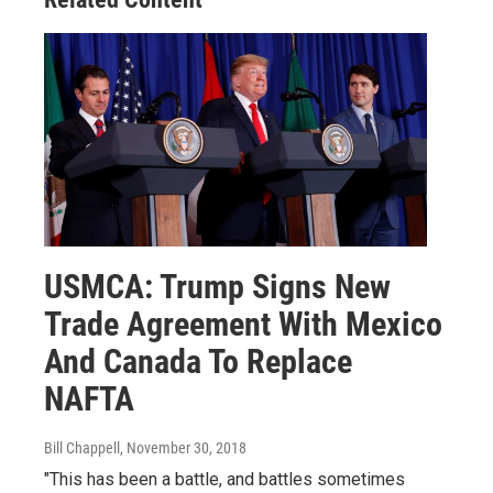
USMCA: Trump Signs New
Trade Agreement With Mexico
And Canada To Replace
NAFTA
Bill Chappell
, November 30, 2018
"This has been a battle, and battles sometimes