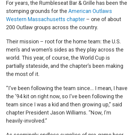
For years, the Rumbleseat Bar & Grille has been the
stomping grounds for the
American Outlaws
Western Massachusetts chapter
– one of about
200 Outlaw groups across the country.
Their mission – root for the home team: the U.S.
men’s and women’s sides as they play across the
world. This year, of course, the World Cup is
partially stateside, and the chapter’s been making
the most of it.
“I've been following the team since… I mean, I have
the ‘94 kit on right now, so I've been following the
team since I was a kid and then growing up,” said
chapter President Jason Williams. “Now, I'm
heavily-involved.”
As seemingly endless supplies of pre-game beer