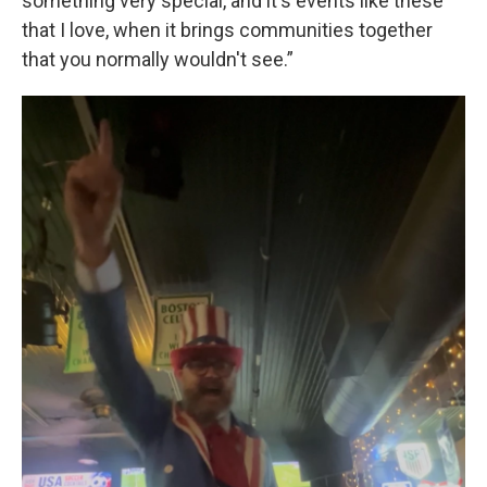
something very special, and it's events like these
that I love, when it brings communities together
that you normally wouldn't see.”