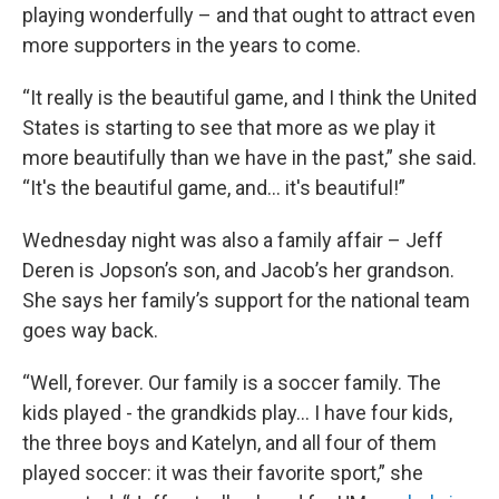
playing wonderfully – and that ought to attract even
more supporters in the years to come.
“It really is the beautiful game, and I think the United
States is starting to see that more as we play it
more beautifully than we have in the past,” she said.
“It's the beautiful game, and… it's beautiful!”
Wednesday night was also a family affair – Jeff
Deren is Jopson’s son, and Jacob’s her grandson.
She says her family’s support for the national team
goes way back.
“Well, forever. Our family is a soccer family. The
kids played - the grandkids play… I have four kids,
the three boys and Katelyn, and all four of them
played soccer: it was their favorite sport,” she