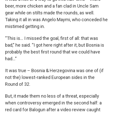
beer, more chicken and a fan clad in Uncle Sam
gear while on stilts made the rounds, as well.
Taking it all in was Angelo Maymi, who conceded he
mistimed getting in.
“This is... I missed the goal, first of all: that was
bad,” he said. “I got here right after it, but Bosnia is
probably the best first round that we could have
had…”
It was true – Bosnia & Herzegovina was one of (if
not the) lowest-ranked European sides in the
Round of 32.
But, it made them no less of a threat, especially
when controversy emerged in the second half: a
red card for Balogun after a video review caught