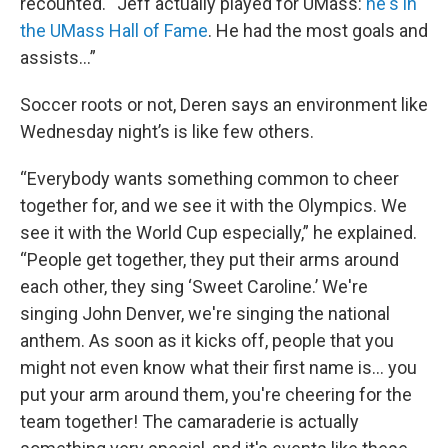
recounted. “Jeff actually played for UMass:
he's in
the UMass Hall of Fame
. He had the most goals and
assists…”
Soccer roots or not, Deren says an environment like
Wednesday night’s is like few others.
“Everybody wants something common to cheer
together for, and we see it with the Olympics. We
see it with the World Cup especially,” he explained.
“People get together, they put their arms around
each other, they sing ‘Sweet Caroline.’ We're
singing John Denver, we're singing the national
anthem. As soon as it kicks off, people that you
might not even know what their first name is... you
put your arm around them, you're cheering for the
team together! The camaraderie is actually