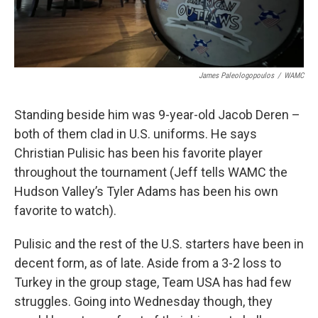
James Paleologopoulos
/
WAMC
Standing beside him was 9-year-old Jacob Deren –
both of them clad in U.S. uniforms. He says
Christian Pulisic has been his favorite player
throughout the tournament (Jeff tells WAMC the
Hudson Valley’s Tyler Adams has been his own
favorite to watch).
Pulisic and the rest of the U.S. starters have been in
decent form, as of late. Aside from a 3-2 loss to
Turkey in the group stage, Team USA has had few
struggles. Going into Wednesday though, they