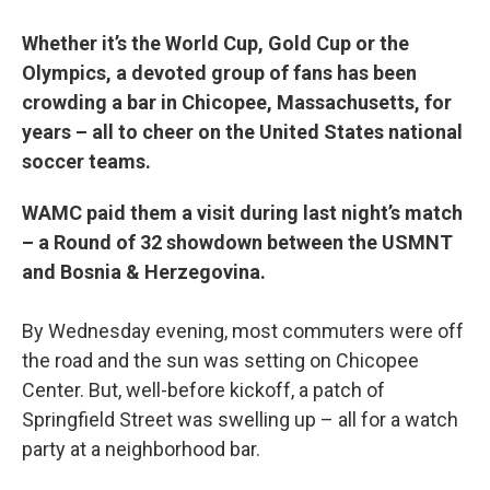
Whether it’s the World Cup, Gold Cup or the
Olympics, a devoted group of fans has been
crowding a bar in Chicopee, Massachusetts, for
years – all to cheer on the United States national
soccer teams.
WAMC paid them a visit during last night’s match
– a Round of 32 showdown between the USMNT
and Bosnia & Herzegovina.
By Wednesday evening, most commuters were off
the road and the sun was setting on Chicopee
Center. But, well-before kickoff, a patch of
Springfield Street was swelling up – all for a watch
party at a neighborhood bar.