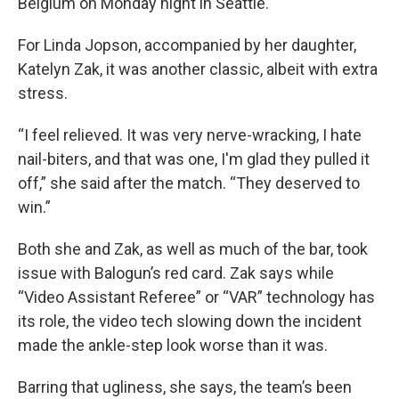
Belgium on Monday night in Seattle.
For Linda Jopson, accompanied by her daughter,
Katelyn Zak, it was another classic, albeit with extra
stress.
“I feel relieved. It was very nerve-wracking, I hate
nail-biters, and that was one, I'm glad they pulled it
off,” she said after the match. “They deserved to
win.”
Both she and Zak, as well as much of the bar, took
issue with Balogun’s red card. Zak says while
“Video Assistant Referee” or “VAR” technology has
its role, the video tech slowing down the incident
made the ankle-step look worse than it was.
Barring that ugliness, she says, the team’s been