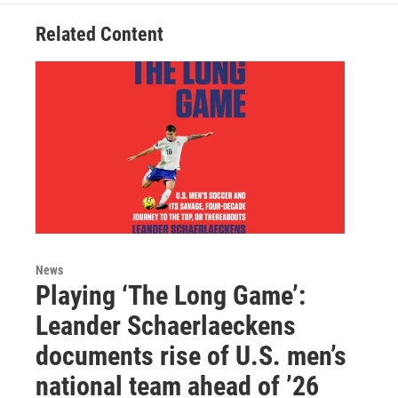
Related Content
News
Playing ‘The Long Game’:
Leander Schaerlaeckens
documents rise of U.S. men’s
national team ahead of ’26