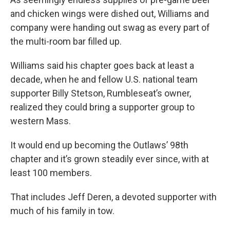
and chicken wings were dished out, Williams and
company were handing out swag as every part of
the multi-room bar filled up.
Williams said his chapter goes back at least a
decade, when he and fellow U.S. national team
supporter Billy Stetson, Rumbleseat’s owner,
realized they could bring a supporter group to
western Mass.
It would end up becoming the Outlaws’ 98th
chapter and it’s grown steadily ever since, with at
least 100 members.
That includes Jeff Deren, a devoted supporter with
much of his family in tow.