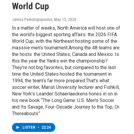
World Cup
James Paleologopoulos
, May 15, 2026
In a matter of weeks, North America will host one of
the world's biggest sporting affairs: the 2026 FIFA
World Cup, with the Northeast hosting some of the
massive men's tournament.Among the 48 teams are
the hosts: the United States, Canada and Mexico. Is
this the year the Yanks win the championship?
They're not big favorites, but compared to the last
time the United States hosted the tournament in
1994, the team’s far more prepared.That's what
soccer writer, Marist University lecturer and Fishkill,
New York’s Leander Schaerlaeckens hones in on in
his new book “The Long Game: U.S. Men's Soccer
and Its Savage, Four-Decade Journey to the Top, Or
Thereabouts”
LISTEN
•
22:24