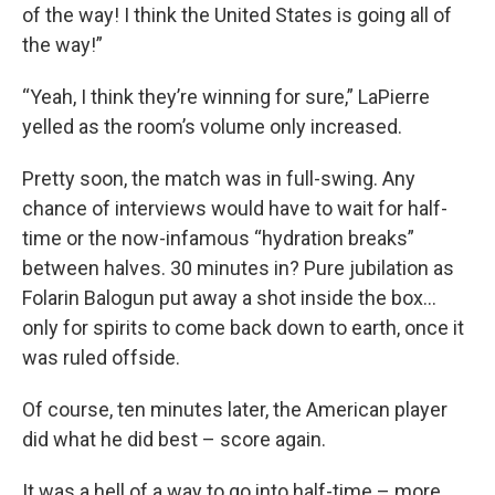
of the way! I think the United States is going all of
the way!”
“Yeah, I think they’re winning for sure,” LaPierre
yelled as the room’s volume only increased.
Pretty soon, the match was in full-swing. Any
chance of interviews would have to wait for half-
time or the now-infamous “hydration breaks”
between halves. 30 minutes in? Pure jubilation as
Folarin Balogun put away a shot inside the box…
only for spirits to come back down to earth, once it
was ruled offside.
Of course, ten minutes later, the American player
did what he did best – score again.
It was a hell of a way to go into half-time – more