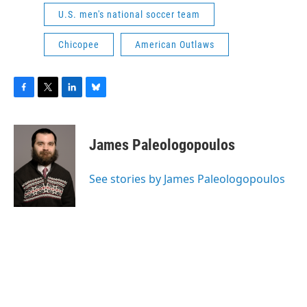
U.S. men's national soccer team
Chicopee
American Outlaws
F
T
L
B
a
w
i
l
c
i
n
u
e
t
k
e
James Paleologopoulos
b
t
e
s
o
e
d
k
o
r
I
y
See stories by James Paleologopoulos
k
n