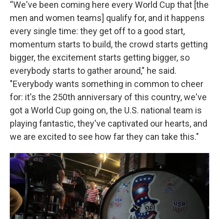
“We've been coming here every World Cup that [the
men and women teams] qualify for, and it happens
every single time: they get off to a good start,
momentum starts to build, the crowd starts getting
bigger, the excitement starts getting bigger, so
everybody starts to gather around," he said.
"Everybody wants something in common to cheer
for: it's the 250th anniversary of this country, we've
got a World Cup going on, the U.S. national team is
playing fantastic, they've captivated our hearts, and
we are excited to see how far they can take this."