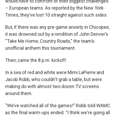
would have to confront of their biggest challenges
– European teams. As reported by the New York
Times, they’ve lost 10 straight against such sides.
But, if there was any pre-game anxiety in Chicopee,
it was drowned out by a rendition of John Denver’s
“Take Me Home, Country Roads,” the team’s
unofficial anthem this tournament.
Then, came the 8 p.m. kickoff.
In a sea of red and white were Mimi LaPierre and
Jacob Robb, who couldn't grab a table, but were
making do with almost two dozen TV screens
around them.
“We’ve watched all of the games!” Robb told WAMC
as the final warm-ups ended. “I think we're going all