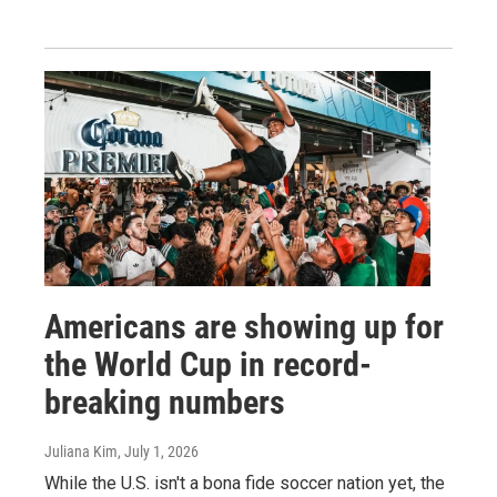
Americans are showing up for
the World Cup in record-
breaking numbers
Juliana Kim
, July 1, 2026
While the U.S. isn't a bona fide soccer nation yet, the