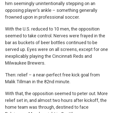
him seemingly unintentionally stepping on an
opposing player’s ankle – something generally
frowned upon in professional soccer.
With the U.S. reduced to 10 men, the opposition
seemed to take control. Nerves were frayed in the
bar as buckets of beer bottles continued to be
served up. Eyes were on all screens, except for one
inexplicably playing the Cincinnati Reds and
Milwaukee Brewers.
Then: relief – a near-perfect free kick goal from
Malik Tillman in the 82nd minute.
With that, the opposition seemed to peter out. More
relief set in, and almost two hours after kickoff, the
home team was through, destined to face