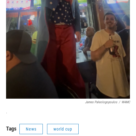
James Paleologopoulos
/
WAMC
.
Tags
News
world cup