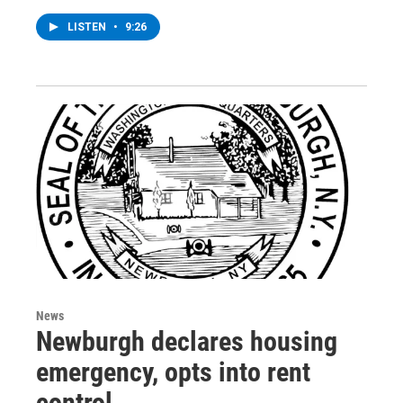
LISTEN
•
9:26
News
Newburgh declares housing
emergency, opts into rent
control