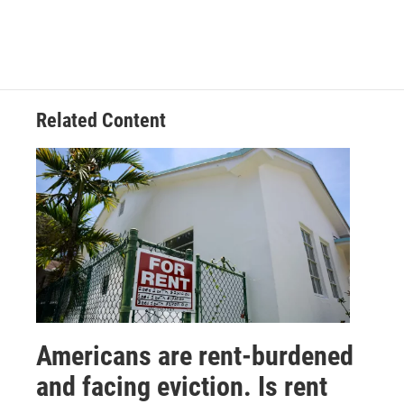
Related Content
Americans are rent-burdened
and facing eviction. Is rent