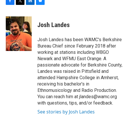
F
T
L
B
a
w
i
l
c
i
n
u
e
t
k
e
Josh Landes
b
t
e
s
o
e
d
k
o
r
I
y
Josh Landes has been WAMC's Berkshire
k
n
Bureau Chief since February 2018 after
working at stations including WBGO
Newark and WFMU East Orange. A
passionate advocate for Berkshire County,
Landes was raised in Pittsfield and
attended Hampshire College in Amherst,
receiving his bachelor's in
Ethnomusicology and Radio Production.
You can reach him at jlandes@wamc.org
with questions, tips, and/or feedback.
See stories by Josh Landes