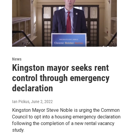
News
Kingston mayor seeks rent
control through emergency
declaration
Ian Pickus
, June 2, 2022
Kingston Mayor Steve Noble is urging the Common
Council to opt into a housing emergency declaration
following the completion of a new rental vacancy
study.