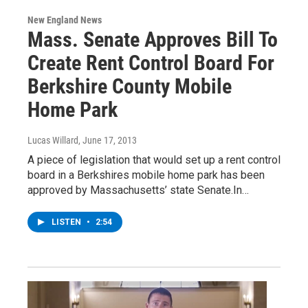
New England News
Mass. Senate Approves Bill To
Create Rent Control Board For
Berkshire County Mobile
Home Park
Lucas Willard
, June 17, 2013
A piece of legislation that would set up a rent control
board in a Berkshires mobile home park has been
approved by Massachusetts’ state Senate.In…
LISTEN
•
2:54