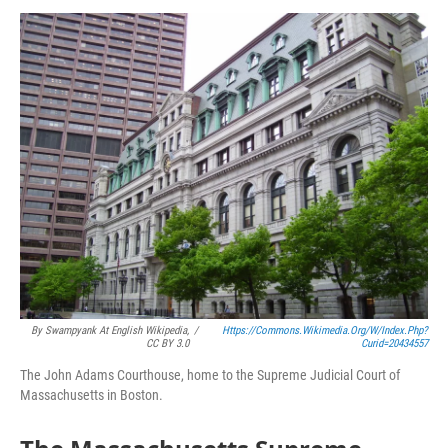
o
r
I
y
k
n
By Swampyank At English Wikipedia,
/
Https://commons.wikimedia.org/w/index.php?
CC BY 3.0
Curid=20434557
The John Adams Courthouse, home to the Supreme Judicial Court of
Massachusetts in Boston.