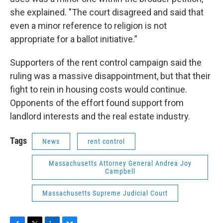
she explained. "The court disagreed and said that
even a minor reference to religion is not
appropriate for a ballot initiative.”
Supporters of the rent control campaign said the
ruling was a massive disappointment, but that their
fight to rein in housing costs would continue.
Opponents of the effort found support from
landlord interests and the real estate industry.
Tags
News
rent control
Massachusetts Attorney General Andrea Joy
Campbell
Massachusetts Supreme Judicial Court