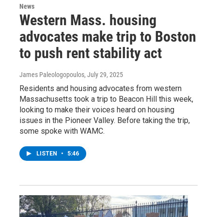
News
Western Mass. housing
advocates make trip to Boston
to push rent stability act
James Paleologopoulos
, July 29, 2025
Residents and housing advocates from western
Massachusetts took a trip to Beacon Hill this week,
looking to make their voices heard on housing
issues in the Pioneer Valley. Before taking the trip,
some spoke with WAMC.
LISTEN
•
5:46