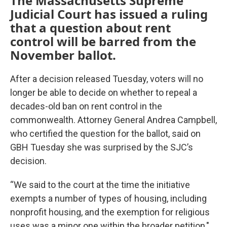
The Massachusetts Supreme
Judicial Court has issued a ruling
that a question about rent
control will be barred from the
November ballot.
After a decision released Tuesday, voters will no
longer be able to decide on whether to repeal a
decades-old ban on rent control in the
commonwealth. Attorney General Andrea Campbell,
who certified the question for the ballot, said on
GBH Tuesday she was surprised by the SJC’s
decision.
“We said to the court at the time the initiative
exempts a number of types of housing, including
nonprofit housing, and the exemption for religious
uses was a minor one within the broader petition,"