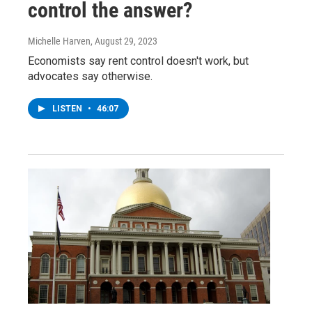
control the answer?
Michelle Harven
, August 29, 2023
Economists say rent control doesn't work, but
advocates say otherwise.
LISTEN
•
46:07