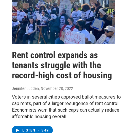
Rent control expands as
tenants struggle with the
record-high cost of housing
Jennifer Ludden
, November 28, 2022
Voters in several cities approved ballot measures to
cap rents, part of a larger resurgence of rent control.
Economists warn that such caps can actually reduce
affordable housing overall.
LISTEN
•
3:49