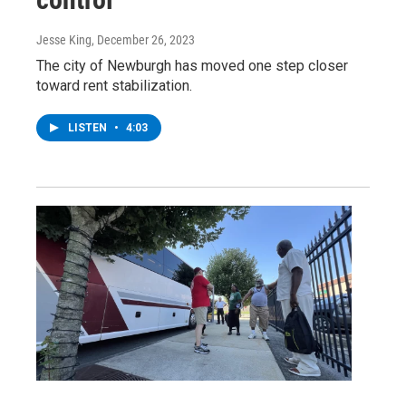
Jesse King
, December 26, 2023
The city of Newburgh has moved one step closer
toward rent stabilization.
LISTEN
•
4:03