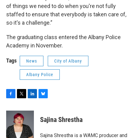
of things we need to do when you're not fully
staffed to ensure that everybody is taken care of,
so it's a challenge.”
The graduating class entered the Albany Police
Academy in November.
Tags
News
City of Albany
Albany Police
F
T
L
B
a
w
i
l
c
i
n
u
e
t
k
e
Sajina Shrestha
b
t
e
s
o
e
d
k
o
r
I
y
Sajina Shrestha is a WAMC producer and