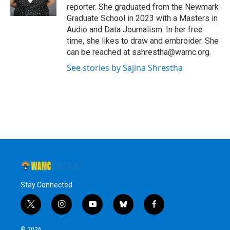
k
n
reporter. She graduated from the Newmark
Graduate School in 2023 with a Masters in
Audio and Data Journalism. In her free
time, she likes to draw and embroider. She
can be reached at sshrestha@wamc.org.
See stories by Sajina Shrestha
Stay Connected
t
i
y
b
f
w
n
o
l
a
i
s
u
u
c
© 2026