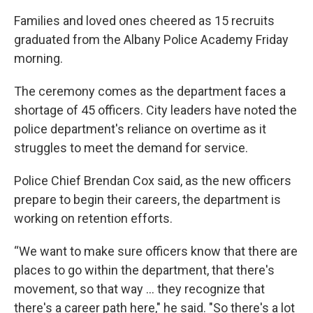
Families and loved ones cheered as 15 recruits
graduated from the Albany Police Academy Friday
morning.
The ceremony comes as the department faces a
shortage of 45 officers. City leaders have noted the
police department's reliance on overtime as it
struggles to meet the demand for service.
Police Chief Brendan Cox said, as the new officers
prepare to begin their careers, the department is
working on retention efforts.
“We want to make sure officers know that there are
places to go within the department, that there's
movement, so that way ... they recognize that
there's a career path here," he said. "So there's a lot