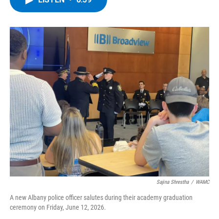
b
t
e
s
o
e
d
k
o
r
I
y
k
n
Sajina Shrestha
/
WAMC
A new Albany police officer salutes during their academy graduation
ceremony on Friday, June 12, 2026.