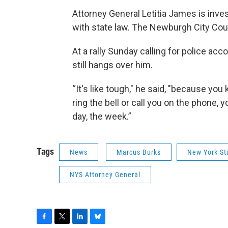
Attorney General Letitia James is inve
with state law. The Newburgh City Coun
At a rally Sunday calling for police ac
still hangs over him.
“It's like tough," he said, "because yo
ring the bell or call you on the phone,
day, the week.”
Tags
News
Marcus Burks
New York St
NYS Attorney General