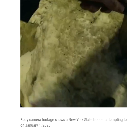
Body-camera footage shows a New York State trooper attempting to li
on January 1, 2026.