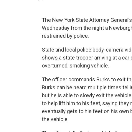
The New York State Attorney General’s
Wednesday from the night a Newburgh 
restrained by police.
State and local police body-camera vi
shows a state trooper arriving at a ca
overturned, smoking vehicle.
The officer commands Burks to exit the 
Burks can be heard multiple times tellin
but he is able to slowly exit the vehicl
to help lift him to his feet, saying th
eventually gets to his feet on his own 
the vehicle.