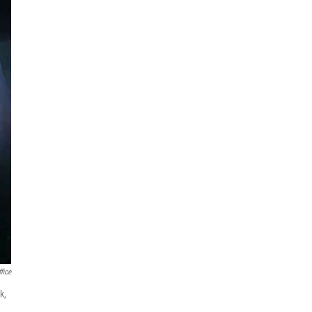
fice
k,