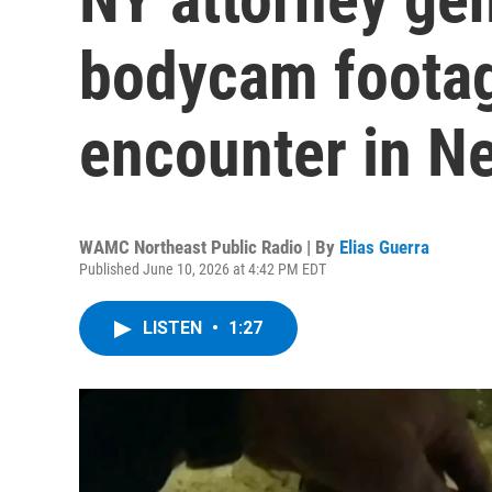
bodycam footage
encounter in N
WAMC Northeast Public Radio | By
Elias Guerra
Published June 10, 2026 at 4:42 PM EDT
LISTEN
•
1:27