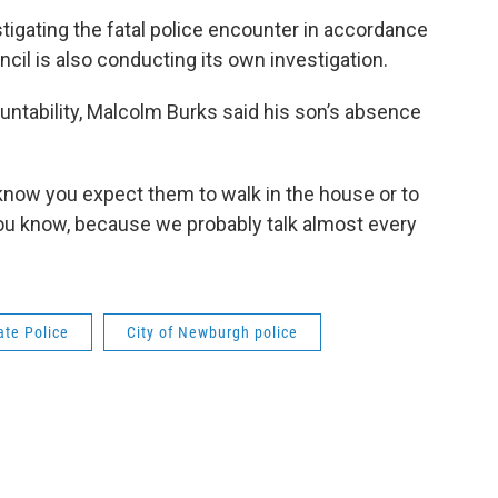
stigating the fatal police encounter in accordance
cil is also conducting its own investigation.
countability, Malcolm Burks said his son’s absence
u know you expect them to walk in the house or to
 you know, because we probably talk almost every
ate Police
City of Newburgh police