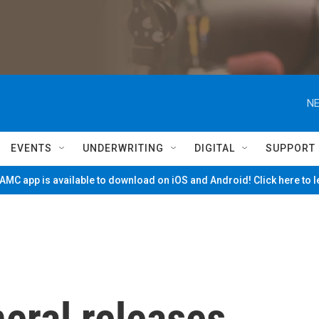
NE
EVENTS
UNDERWRITING
DIGITAL
SUPPORT
MC app is available to download on iOS and Android! Click here to 
eral releases