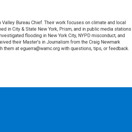
Valley Bureau Chief. Their work focuses on climate and local
hed in City & State New York, Prism, and in public media stations
investigated flooding in New York City, NYPD misconduct, and
eceived their Master's in Journalism from the Craig Newmark
h them at eguerra@wamc.org with questions, tips, or feedback.