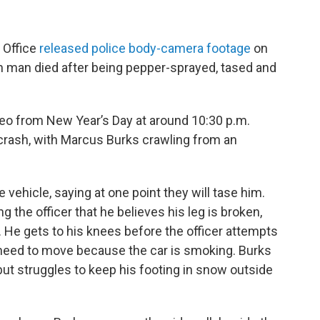
 Office
released police body-camera footage
on
man died after being pepper-sprayed, tased and
deo from New Year’s Day at around 10:30 p.m.
r crash, with Marcus Burks crawling from an
vehicle, saying at one point they will tase him.
g the officer that he believes his leg is broken,
e. He gets to his knees before the officer attempts
ey need to move because the car is smoking. Burks
but struggles to keep his footing in snow outside