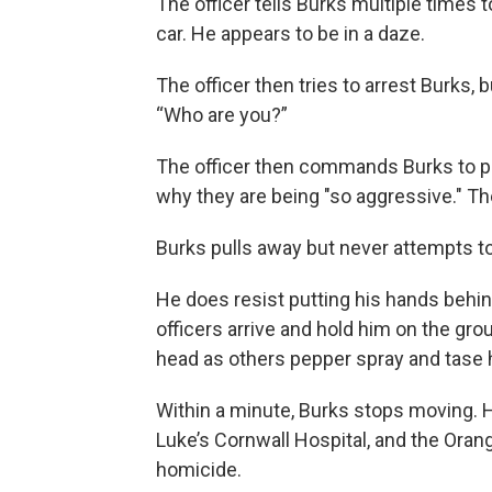
The officer tells Burks multiple times 
car. He appears to be in a daze.
The officer then tries to arrest Burks, 
“Who are you?”
The officer then commands Burks to pu
why they are being "so aggressive." Th
Burks pulls away but never attempts t
He does resist putting his hands behin
officers arrive and hold him on the gr
head as others pepper spray and tase hi
Within a minute, Burks stops moving. 
Luke’s Cornwall Hospital, and the Ora
homicide.