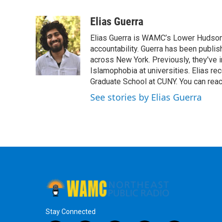
F
T
L
B
a
w
i
l
c
i
n
u
Elias Guerra
e
t
k
e
Elias Guerra is WAMC’s Lower Hudson 
b
t
e
s
o
e
d
k
accountability. Guerra has been publis
o
r
I
y
across New York. Previously, they've 
k
n
Islamophobia at universities. Elias r
Graduate School at CUNY. You can reac
See stories by Elias Guerra
Stay Connected