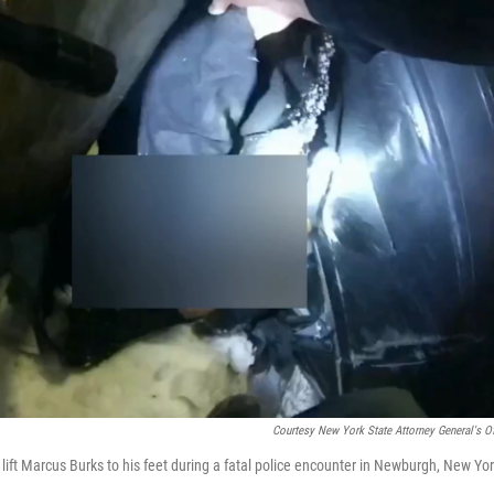
Courtesy New York State Attorney General's Of
ft Marcus Burks to his feet during a fatal police encounter in Newburgh, New Yor