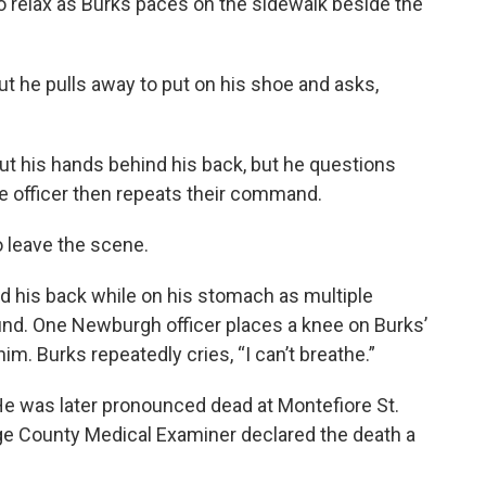
to relax as Burks paces on the sidewalk beside the
but he pulls away to put on his shoe and asks,
t his hands behind his back, but he questions
e officer then repeats their command.
o leave the scene.
d his back while on his stomach as multiple
ound. One Newburgh officer places a knee on Burks’
m. Burks repeatedly cries, “I can’t breathe.”
He was later pronounced dead at Montefiore St.
nge County Medical Examiner declared the death a