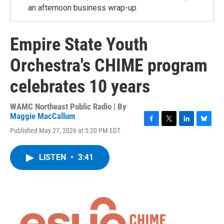
an afternoon business wrap-up.
Empire State Youth
Orchestra's CHIME program
celebrates 10 years
WAMC Northeast Public Radio | By
Maggie MacCallum
F
T
L
B
Published May 27, 2026 at 5:20 PM EDT
a
w
i
l
c
i
n
u
e
t
k
e
LISTEN
•
3:41
b
t
e
s
o
e
d
k
o
r
I
y
k
n