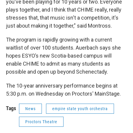
you've been playing for 10 years or two. Everyone
plays together, and I think that CHIME really, really
stresses that, that music isn't a competition, it's
just about making it together," said Montross.
The program is rapidly growing with a current
waitlist of over 100 students. Auerbach says she
hopes ESYO’s new Scotia-based campus will
enable CHIME to admit as many students as
possible and open up beyond Schenectady.
The 10-year anniversary performance begins at
5:30 p.m. on Wednesday on Proctors' MainStage.
Tags
News
empire state youth orchestra
Proctors Theatre