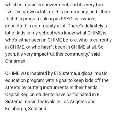
which is music empowerment, and it's very fun.
I've, I've grown a lot into this community, and I think
that this program, along as ESYO as a whole,
impacts this community a lot. There's definitely a
lot of kids in my school who know what CHIME is,
who's either been in CHIME before, who is currently
in CHIME, or who hasn't been in CHIME at all. So,
yeah, it's very impactful, this community," said
Chrisman.
CHIME was inspired by El Sistema, a global music
education program with a goal to keep kids off the
streets by putting instruments in their hands.
Capital Region students have participated in El
Sistema music festivals in Los Angeles and
Edinburgh, Scotland.