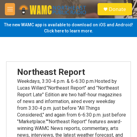
Skip to main content
S
Donate
e
M
a
e
r
n
The new WAMC app is available to download on iOS and Android!
c
u
Click here to learn more.
h
u
e
r
y
Northeast Report
Weekdays, 3:30-4 p.m. & 6-6:30 p.m.Hosted by
Lucas Willard."Northeast Report" and "Northeast
Report Late" Edition are two half-hour magazines
of news and information, aired every weekday
from 3:30-4 p.m. just before "All Things
Considered," and again from 6-6:30 p.m. just before
"Marketplace.""Northeast Report" features award-
winning WAMC News reports, commentary, arts
news, interviews, the latest weather forecast, and