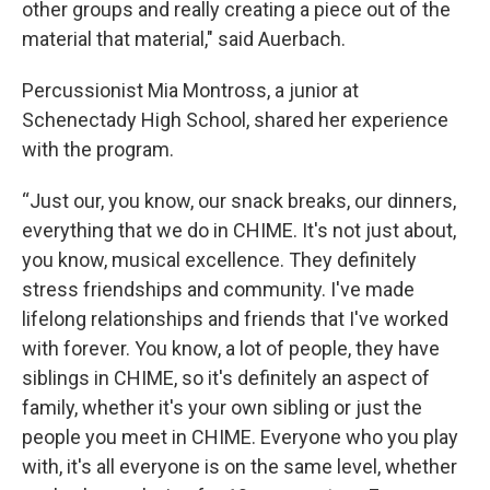
other groups and really creating a piece out of the
material that material," said Auerbach.
Percussionist Mia Montross, a junior at
Schenectady High School, shared her experience
with the program.
“Just our, you know, our snack breaks, our dinners,
everything that we do in CHIME. It's not just about,
you know, musical excellence. They definitely
stress friendships and community. I've made
lifelong relationships and friends that I've worked
with forever. You know, a lot of people, they have
siblings in CHIME, so it's definitely an aspect of
family, whether it's your own sibling or just the
people you meet in CHIME. Everyone who you play
with, it's all everyone is on the same level, whether