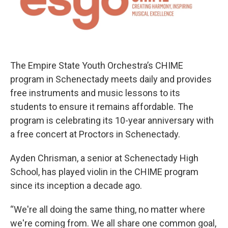
The Empire State Youth Orchestra’s CHIME
program in Schenectady meets daily and provides
free instruments and music lessons to its
students to ensure it remains affordable. The
program is celebrating its 10-year anniversary with
a free concert at Proctors in Schenectady.
Ayden Chrisman, a senior at Schenectady High
School, has played violin in the CHIME program
since its inception a decade ago.
“We're all doing the same thing, no matter where
we're coming from. We all share one common goal,