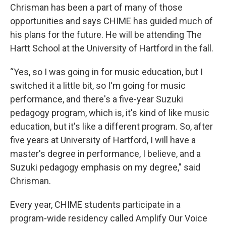
Chrisman has been a part of many of those
opportunities and says CHIME has guided much of
his plans for the future. He will be attending The
Hartt School at the University of Hartford in the fall.
“Yes, so I was going in for music education, but I
switched it a little bit, so I'm going for music
performance, and there's a five-year Suzuki
pedagogy program, which is, it's kind of like music
education, but it's like a different program. So, after
five years at University of Hartford, I will have a
master's degree in performance, I believe, and a
Suzuki pedagogy emphasis on my degree," said
Chrisman.
Every year, CHIME students participate in a
program-wide residency called Amplify Our Voice