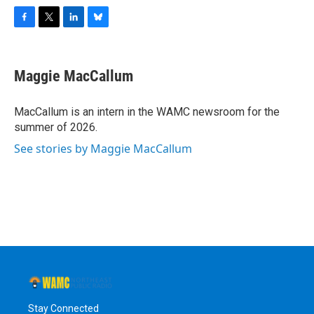
F
T
L
B
a
w
i
l
c
i
n
u
e
t
k
e
Maggie MacCallum
b
t
e
s
o
e
d
k
o
r
I
y
MacCallum is an intern in the WAMC newsroom for the
k
n
summer of 2026.
See stories by Maggie MacCallum
Stay Connected