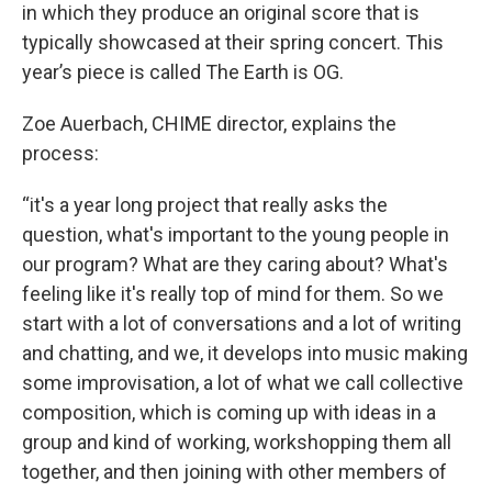
in which they produce an original score that is
typically showcased at their spring concert. This
year’s piece is called The Earth is OG.
Zoe Auerbach, CHIME director, explains the
process:
“it's a year long project that really asks the
question, what's important to the young people in
our program? What are they caring about? What's
feeling like it's really top of mind for them. So we
start with a lot of conversations and a lot of writing
and chatting, and we, it develops into music making
some improvisation, a lot of what we call collective
composition, which is coming up with ideas in a
group and kind of working, workshopping them all
together, and then joining with other members of