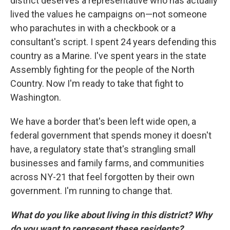
district deserves a representative who has actually
lived the values he campaigns on—not someone
who parachutes in with a checkbook or a
consultant's script. I spent 24 years defending this
country as a Marine. I've spent years in the state
Assembly fighting for the people of the North
Country. Now I'm ready to take that fight to
Washington.
We have a border that's been left wide open, a
federal government that spends money it doesn't
have, a regulatory state that's strangling small
businesses and family farms, and communities
across NY-21 that feel forgotten by their own
government. I'm running to change that.
What do you like about living in this district? Why
do you want to represent these residents?