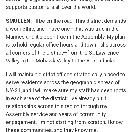
supports customers all over the world.
SMULLEN:
I'll be on the road. This district demands
a work ethic, and I have one—that was true in the
Marines and it's been true in the Assembly. My plan
is to hold regular office hours and town halls across
all corners of the district—from the St. Lawrence
Valley to the Mohawk Valley to the Adirondacks.
I will maintain district offices strategically placed to
serve residents across the geographic spread of
NY-21, and I will make sure my staff has deep roots
in each area of the district. I've already built
relationships across this region through my
Assembly service and years of community
engagement. I'm not starting from scratch. I know
these communities, and they know me.