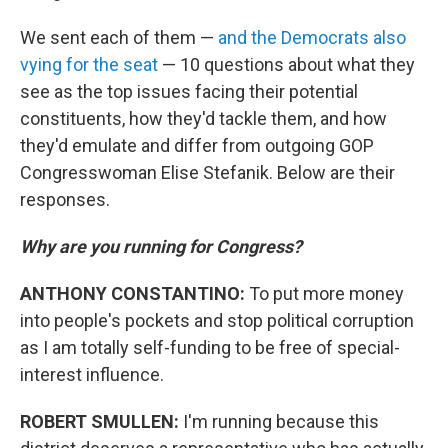
We sent each of them —
and the Democrats also
vying for the seat
— 10 questions about what they
see as the top issues facing their potential
constituents, how they'd tackle them, and how
they'd emulate and differ from outgoing GOP
Congresswoman Elise Stefanik. Below are their
responses.
Why are you running for Congress?
ANTHONY CONSTANTINO:
To put more money
into people's pockets and stop political corruption
as I am totally self-funding to be free of special-
interest influence.
ROBERT SMULLEN:
I'm running because this