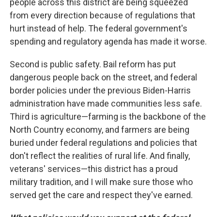
people across this district are being squeezed
from every direction because of regulations that
hurt instead of help. The federal government's
spending and regulatory agenda has made it worse.
Second is public safety. Bail reform has put
dangerous people back on the street, and federal
border policies under the previous Biden-Harris
administration have made communities less safe.
Third is agriculture—farming is the backbone of the
North Country economy, and farmers are being
buried under federal regulations and policies that
don't reflect the realities of rural life. And finally,
veterans' services—this district has a proud
military tradition, and I will make sure those who
served get the care and respect they've earned.