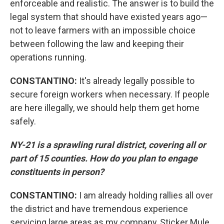
enforceable and realistic. The answer is to build the
legal system that should have existed years ago—
not to leave farmers with an impossible choice
between following the law and keeping their
operations running.
CONSTANTINO:
It's already legally possible to
secure foreign workers when necessary. If people
are here illegally, we should help them get home
safely.
NY-21 is a sprawling rural district, covering all or
part of 15 counties. How do you plan to engage
constituents in person?
CONSTANTINO:
I am already holding rallies all over
the district and have tremendous experience
servicing large areas as my company, Sticker Mule,