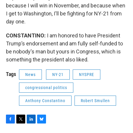
because I will win in November, and because when
I get to Washington, I'll be fighting for NY-21 from
day one.
CONSTANTINO:
I am honored to have President
Trump’s endorsement and am fully self-funded to
be nobody's man but yours in Congress, which is
something the president also liked.
Tags
News
NY-21
NYSPRE
congressional politics
Anthony Constantino
Robert Smullen
F
T
L
B
a
w
i
l