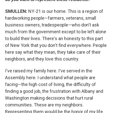
SMULLEN:
NY-21 is our home. This is a region of
hardworking people—farmers, veterans, small
business owners, tradespeople—who don't ask
much from the government except to be left alone
to build their lives. There's an honesty to this part
of New York that you don't find everywhere. People
here say what they mean, they take care of their
neighbors, and they love this country.
I've raised my family here. I've served in the
Assembly here. I understand what people are
facing—the high cost of living, the difficulty of
finding a good job, the frustration with Albany and
Washington making decisions that hurt rural
communities. These are my neighbors.
Representing them would be the honor of my life.