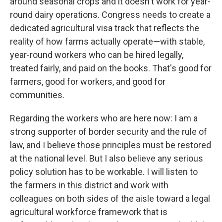
around seasonal crops and it doesn't work for year-
round dairy operations. Congress needs to create a
dedicated agricultural visa track that reflects the
reality of how farms actually operate—with stable,
year-round workers who can be hired legally,
treated fairly, and paid on the books. That's good for
farmers, good for workers, and good for
communities.
Regarding the workers who are here now: I am a
strong supporter of border security and the rule of
law, and I believe those principles must be restored
at the national level. But I also believe any serious
policy solution has to be workable. I will listen to
the farmers in this district and work with
colleagues on both sides of the aisle toward a legal
agricultural workforce framework that is