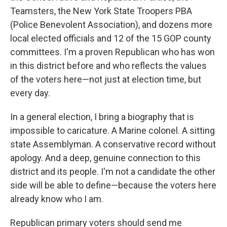
Teamsters, the New York State Troopers PBA
(Police Benevolent Association), and dozens more
local elected officials and 12 of the 15 GOP county
committees. I'm a proven Republican who has won
in this district before and who reflects the values
of the voters here—not just at election time, but
every day.
In a general election, I bring a biography that is
impossible to caricature. A Marine colonel. A sitting
state Assemblyman. A conservative record without
apology. And a deep, genuine connection to this
district and its people. I'm not a candidate the other
side will be able to define—because the voters here
already know who I am.
Republican primary voters should send me