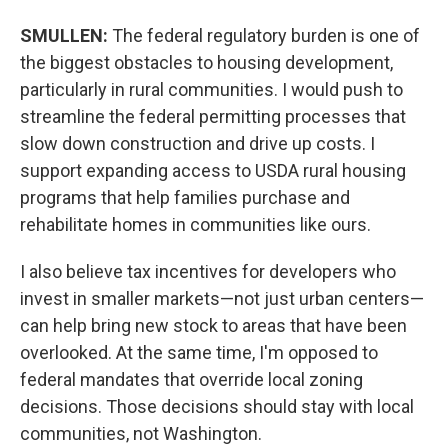
SMULLEN:
The federal regulatory burden is one of
the biggest obstacles to housing development,
particularly in rural communities. I would push to
streamline the federal permitting processes that
slow down construction and drive up costs. I
support expanding access to USDA rural housing
programs that help families purchase and
rehabilitate homes in communities like ours.
I also believe tax incentives for developers who
invest in smaller markets—not just urban centers—
can help bring new stock to areas that have been
overlooked. At the same time, I'm opposed to
federal mandates that override local zoning
decisions. Those decisions should stay with local
communities, not Washington.