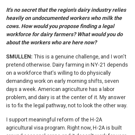
It's no secret that the region's dairy industry relies
heavily on undocumented workers who milk the
cows. How would you propose finding a legal
workforce for dairy farmers? What would you do
about the workers who are here now?
SMULLEN:
This is a genuine challenge, and I won't
pretend otherwise. Dairy farming in NY-21 depends
on a workforce that's willing to do physically
demanding work on early morning shifts, seven
days a week. American agriculture has a labor
problem, and dairy is at the center of it. My answer
is to fix the legal pathway, not to look the other way.
I support meaningful reform of the H-2A
agricultural visa program. Right now, H-2A is built