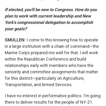
If elected, you'll be new to Congress. How do you
plan to work with current leadership and New
York's congressional delegation to accomplish
your goals?
SMULLEN:
I come to this knowing how to operate
in a large institution with a chain of command—the
Marine Corps prepared me well for that. I will work
within the Republican Conference and build
relationships early with members who have the
seniority and committee assignments that matter
for this district—particularly on Agriculture,
Transportation, and Armed Services.
I have no interest in performative politics. I'm going
there to deliver results for the people of NY-21.