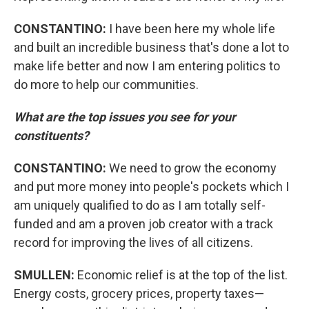
CONSTANTINO:
I have been here my whole life
and built an incredible business that's done a lot to
make life better and now I am entering politics to
do more to help our communities.
What are the top issues you see for your
constituents?
CONSTANTINO:
We need to grow the economy
and put more money into people's pockets which I
am uniquely qualified to do as I am totally self-
funded and am a proven job creator with a track
record for improving the lives of all citizens.
SMULLEN:
Economic relief is at the top of the list.
Energy costs, grocery prices, property taxes—