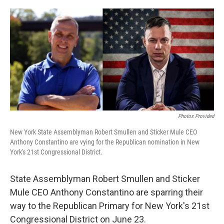
a
w
i
l
c
i
n
u
e
t
k
e
b
t
e
s
o
e
d
k
o
r
I
y
k
n
Photos Provided
New York State Assemblyman Robert Smullen and Sticker Mule CEO
Anthony Constantino are vying for the Republican nomination in New
York's 21st Congressional District.
State Assemblyman Robert Smullen and Sticker
Mule CEO Anthony Constantino are sparring their
way to the Republican Primary for New York's 21st
Congressional District on June 23.