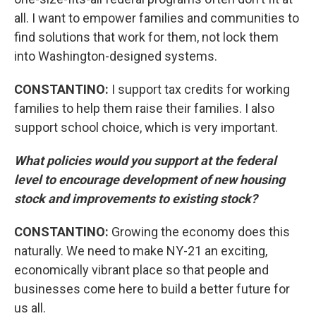
all. I want to empower families and communities to
find solutions that work for them, not lock them
into Washington-designed systems.
CONSTANTINO:
I support tax credits for working
families to help them raise their families. I also
support school choice, which is very important.
What policies would you support at the federal
level to encourage development of new housing
stock and improvements to existing stock?
CONSTANTINO:
Growing the economy does this
naturally. We need to make NY-21 an exciting,
economically vibrant place so that people and
businesses come here to build a better future for
us all.