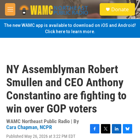
Skip to main content
S
Donate
e
M
a
e
r
n
The new WAMC app is available to download on iOS and Android!
c
u
Click here to learn more.
h
u
e
r
y
NY Assemblyman Robert
Smullen and CEO Anthony
Constantino are fighting to
win over GOP voters
WAMC Northeast Public Radio | By
Cara Chapman, NCPR
F
T
L
B
Published May 26, 2026 at 3:22 PM EDT