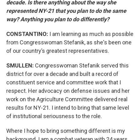
decade. Is there anything about the way she
represented NY-21 that you plan to do the same
way? Anything you plan to do differently?
CONSTANTINO:
I am learning as much as possible
from Congresswoman Stefanik, as she's been one
of our country’s greatest representatives.
SMULLEN:
Congresswoman Stefanik served this
district for over a decade and built a record of
constituent service and committee work that I
respect. Her advocacy on defense issues and her
work on the Agriculture Committee delivered real
results for NY-21. I intend to bring that same level
of institutional seriousness to the role.
Where I hope to bring something different is my
background. I am a combat veteran with 24 years