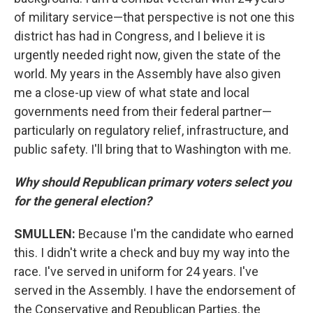
of military service—that perspective is not one this
district has had in Congress, and I believe it is
urgently needed right now, given the state of the
world. My years in the Assembly have also given
me a close-up view of what state and local
governments need from their federal partner—
particularly on regulatory relief, infrastructure, and
public safety. I'll bring that to Washington with me.
Why should Republican primary voters select you
for the general election?
SMULLEN:
Because I'm the candidate who earned
this. I didn't write a check and buy my way into the
race. I've served in uniform for 24 years. I've
served in the Assembly. I have the endorsement of
the Conservative and Republican Parties, the