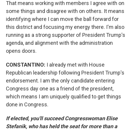
That means working with members I agree with on
some things and disagree with on others. It means
identifying where I can move the ball forward for
this district and focusing my energy there. I'm also
running as a strong supporter of President Trump's
agenda, and alignment with the administration
opens doors.
CONSTANTINO:
I already met with House
Republican leadership following President Trump's
endorsement. I am the only candidate entering
Congress day one as a friend of the president,
which means I am uniquely qualified to get things
done in Congress.
If elected, you'll succeed Congresswoman Elise
Stefanik, who has held the seat for more than a