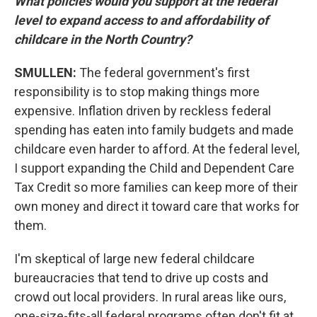
What policies would you support at the federal
level to expand access to and affordability of
childcare in the North Country?
SMULLEN:
The federal government's first
responsibility is to stop making things more
expensive. Inflation driven by reckless federal
spending has eaten into family budgets and made
childcare even harder to afford. At the federal level,
I support expanding the Child and Dependent Care
Tax Credit so more families can keep more of their
own money and direct it toward care that works for
them.
I'm skeptical of large new federal childcare
bureaucracies that tend to drive up costs and
crowd out local providers. In rural areas like ours,
one-size-fits-all federal programs often don't fit at