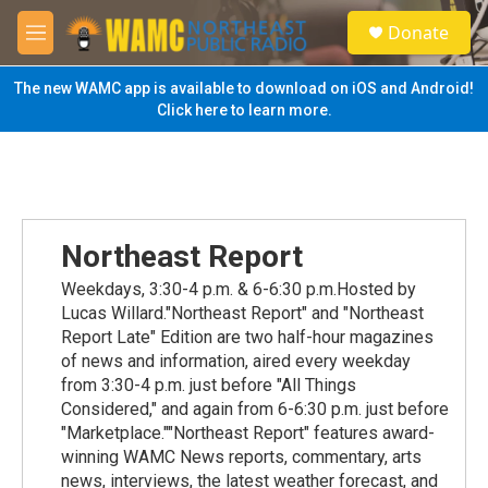
Skip to main content
S
Donate
e
M
a
e
r
n
The new WAMC app is available to download on iOS and Android!
c
u
Click here to learn more.
h
u
e
r
y
Northeast Report
Weekdays, 3:30-4 p.m. & 6-6:30 p.m.Hosted by
Lucas Willard."Northeast Report" and "Northeast
Report Late" Edition are two half-hour magazines
of news and information, aired every weekday
from 3:30-4 p.m. just before "All Things
Considered," and again from 6-6:30 p.m. just before
"Marketplace.""Northeast Report" features award-
winning WAMC News reports, commentary, arts
news, interviews, the latest weather forecast, and