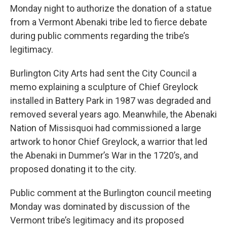
Monday night to authorize the donation of a statue
from a Vermont Abenaki tribe led to fierce debate
during public comments regarding the tribe’s
legitimacy.
Burlington City Arts had sent the City Council a
memo explaining a sculpture of Chief Greylock
installed in Battery Park in 1987 was degraded and
removed several years ago. Meanwhile, the Abenaki
Nation of Missisquoi had commissioned a large
artwork to honor Chief Greylock, a warrior that led
the Abenaki in Dummer’s War in the 1720’s, and
proposed donating it to the city.
Public comment at the Burlington council meeting
Monday was dominated by discussion of the
Vermont tribe’s legitimacy and its proposed