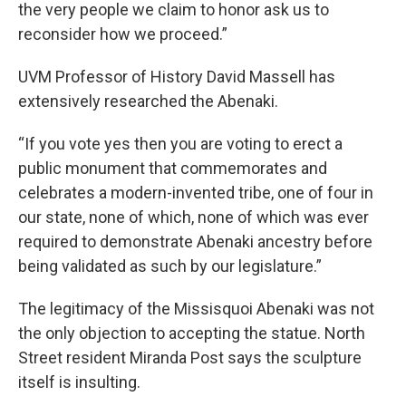
the very people we claim to honor ask us to
reconsider how we proceed.”
UVM Professor of History David Massell has
extensively researched the Abenaki.
“If you vote yes then you are voting to erect a
public monument that commemorates and
celebrates a modern-invented tribe, one of four in
our state, none of which, none of which was ever
required to demonstrate Abenaki ancestry before
being validated as such by our legislature.”
The legitimacy of the Missisquoi Abenaki was not
the only objection to accepting the statue. North
Street resident Miranda Post says the sculpture
itself is insulting.