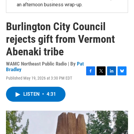
an afternoon business wrap-up.
Burlington City Council
rejects gift from Vermont
Abenaki tribe
WAMC Northeast Public Radio | By
Pat
Bradley
F
T
L
B
Published May 19, 2026 at 3:30 PM EDT
a
w
i
l
c
i
n
u
e
t
k
e
LISTEN
•
4:31
b
t
e
s
o
e
d
k
o
r
I
y
k
n