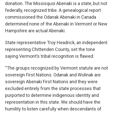
donation. The Missisquoi Abenaki is a state, but not
federally, recognized tribe. A genealogical report
commissioned the Odanak Abenaki in Canada
determined none of the Abenaki in Vermont or New
Hampshire are actual Abenaki.
State representative Troy Headrick, an independent
representing Chittenden County, set the tone
saying Vermont’s tribal recognition is flawed.
“The groups recognized by Vermont statute are not
sovereign First Nations. Odanak and Wolinak are
sovereign Abenaki First Nations and they were
excluded entirely from the state processes that
purported to determine indigenous identity and
representation in this state. We should have the
humility to listen carefully when descendants of