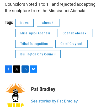
Councilors voted 1 to 11 and rejected accepting
the sculpture from the Missisquoi Abenaki.
Tags
News
Abenaki
Missisquoi Abenaki
Odanak Abenaki
Tribal Recognition
Chief Greylock
Burlington City Council
F
T
L
B
a
w
i
l
c
i
n
u
e
t
k
e
Pat Bradley
b
t
e
s
o
e
d
k
o
r
I
y
See stories by Pat Bradley
k
n