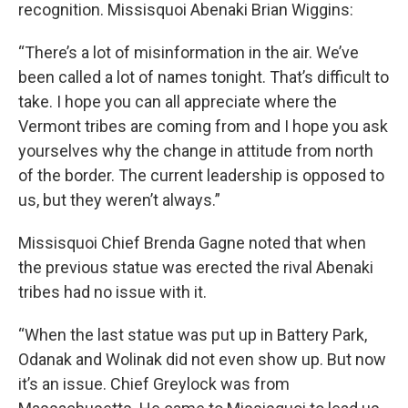
recognition. Missisquoi Abenaki Brian Wiggins:
“There’s a lot of misinformation in the air. We’ve
been called a lot of names tonight. That’s difficult to
take. I hope you can all appreciate where the
Vermont tribes are coming from and I hope you ask
yourselves why the change in attitude from north
of the border. The current leadership is opposed to
us, but they weren’t always.”
Missisquoi Chief Brenda Gagne noted that when
the previous statue was erected the rival Abenaki
tribes had no issue with it.
“When the last statue was put up in Battery Park,
Odanak and Wolinak did not even show up. But now
it’s an issue. Chief Greylock was from