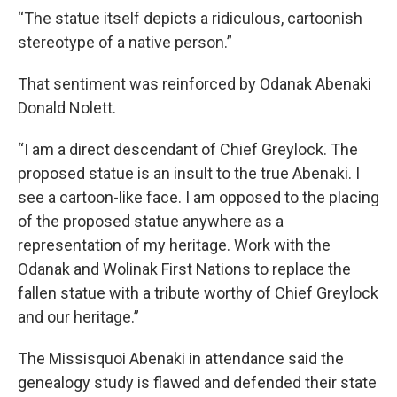
“The statue itself depicts a ridiculous, cartoonish
stereotype of a native person.”
That sentiment was reinforced by Odanak Abenaki
Donald Nolett.
“I am a direct descendant of Chief Greylock. The
proposed statue is an insult to the true Abenaki. I
see a cartoon-like face. I am opposed to the placing
of the proposed statue anywhere as a
representation of my heritage. Work with the
Odanak and Wolinak First Nations to replace the
fallen statue with a tribute worthy of Chief Greylock
and our heritage.”
The Missisquoi Abenaki in attendance said the
genealogy study is flawed and defended their state