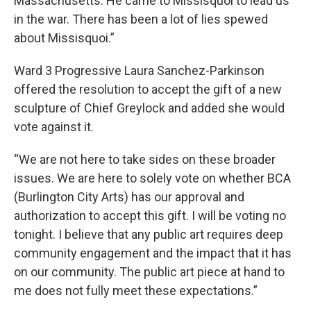
Massachusetts. He came to Missisquoi to lead us
in the war. There has been a lot of lies spewed
about Missisquoi.”
Ward 3 Progressive Laura Sanchez-Parkinson
offered the resolution to accept the gift of a new
sculpture of Chief Greylock and added she would
vote against it.
“We are not here to take sides on these broader
issues. We are here to solely vote on whether BCA
(Burlington City Arts) has our approval and
authorization to accept this gift. I will be voting no
tonight. I believe that any public art requires deep
community engagement and the impact that it has
on our community. The public art piece at hand to
me does not fully meet these expectations.”