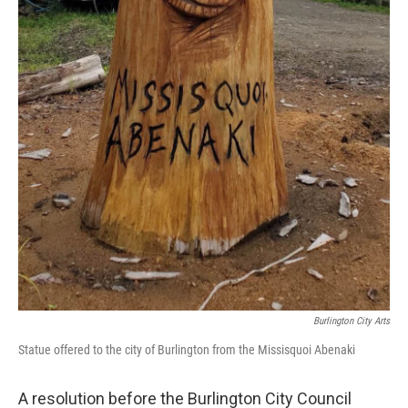
Burlington City Arts
Statue offered to the city of Burlington from the Missisquoi Abenaki
A resolution before the Burlington City Council