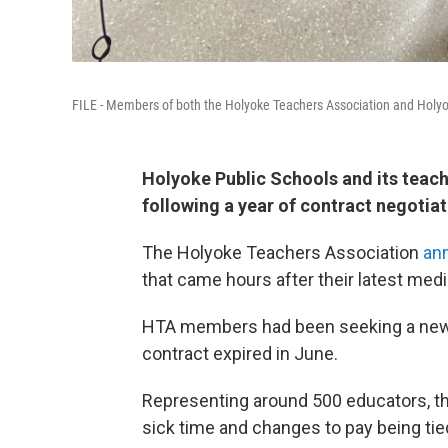
FILE - Members of both the Holyoke Teachers Association and Holyo
Holyoke Public Schools and its teac
following a year of contract negotiat
The Holyoke Teachers Association
an
that came hours after their latest medi
HTA members had been seeking a new c
contract expired in June.
Representing around 500 educators, th
sick time and changes to pay being tie