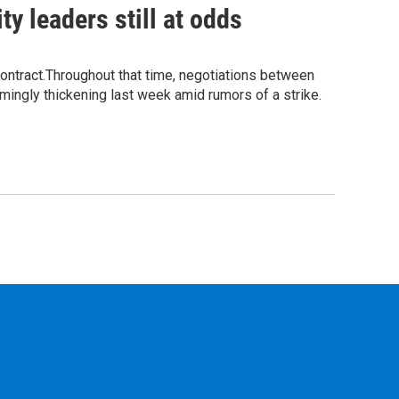
ty leaders still at odds
contract.Throughout that time, negotiations between
emingly thickening last week amid rumors of a strike.