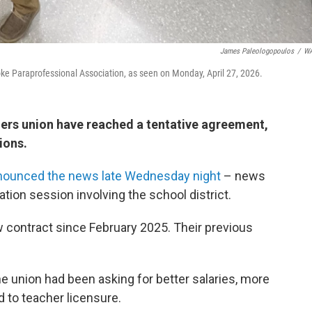
James Paleologopoulos
/
W
ke Paraprofessional Association, as seen on Monday, April 27, 2026.
hers union have reached a tentative agreement,
ions.
nounced the news late Wednesday night
– news
ation session involving the school district.
ontract since February 2025. Their previous
e union had been asking for better salaries, more
d to teacher licensure.