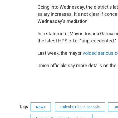
Going into Wednesday, the district's l
salary increases. It's not clear if co
Wednesday's mediation.
In a statement, Mayor Joshua Garcia con
the latest HPS offer "unprecedented."
Last week, the mayor
voiced serious co
Union officials say more details on th
Tags
News
Holyoke Public Schools
Ho