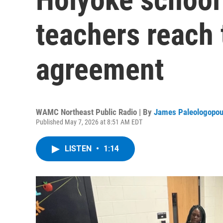
teachers reach 
agreement
WAMC Northeast Public Radio | By
James Paleologopou
Published May 7, 2026 at 8:51 AM EDT
LISTEN
•
1:14