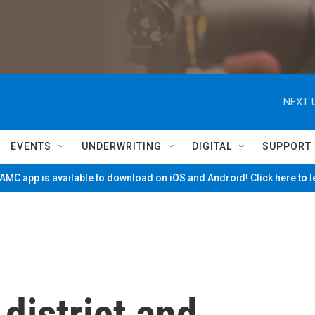
NEXT 
EVENTS
UNDERWRITING
DIGITAL
SUPPORT
MC app is available to download on iOS and Android! Click here to 
district and