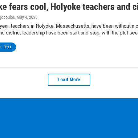
ke fears cool, Holyoke teachers and ci
gopoulos
, May 4, 2026
 year, teachers in Holyoke, Massachusetts, have been without a 
and district leadership have been start and stop, with the plot se
•
7:11
Load More