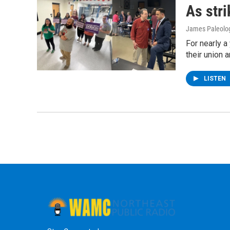
As stri
James Paleolo
For nearly a
their union 
LISTEN