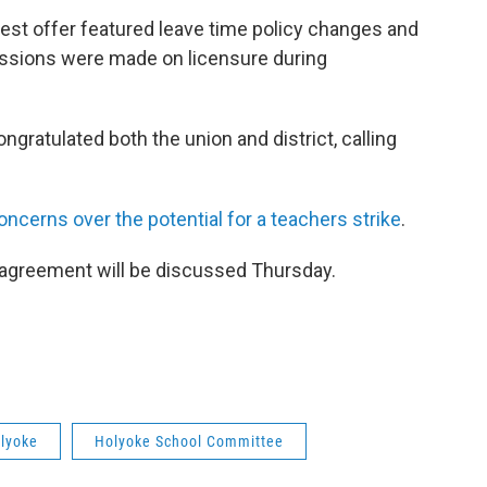
atest offer featured leave time policy changes and
ncessions were made on licensure during
gratulated both the union and district, calling
ncerns over the potential for a teachers strike
.
e agreement will be discussed Thursday.
lyoke
Holyoke School Committee