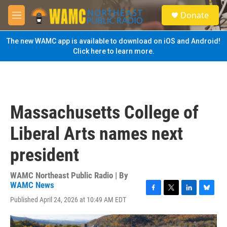
Skip to main content
S
Donate
e
M
a
e
r
n
The new WAMC app is available to download on iOS and Android!
c
u
Click here to learn more.
h
u
e
r
y
Massachusetts College of
Liberal Arts names next
president
WAMC Northeast Public Radio | By
WAMC News
F
T
L
B
Published April 24, 2026 at 10:49 AM EDT
a
w
i
l
c
i
n
u
e
t
k
e