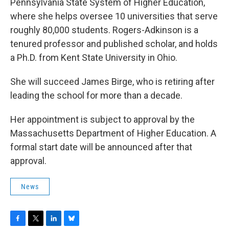
Pennsylvania State System of Higher Education,
where she helps oversee 10 universities that serve
roughly 80,000 students. Rogers-Adkinson is a
tenured professor and published scholar, and holds
a Ph.D. from Kent State University in Ohio.
She will succeed James Birge, who is retiring after
leading the school for more than a decade.
Her appointment is subject to approval by the
Massachusetts Department of Higher Education. A
formal start date will be announced after that
approval.
News