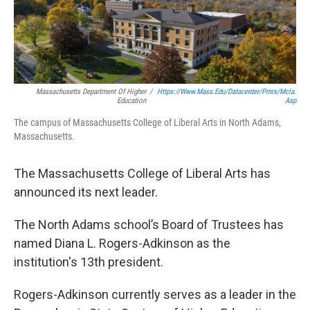
b
t
e
s
o
e
d
k
o
r
I
y
k
n
Massachusetts Department Of Higher
/
Https://www.mass.edu/datacenter/pmrs/mcla.
Education
Asp
The campus of Massachusetts College of Liberal Arts in North Adams,
Massachusetts.
The Massachusetts College of Liberal Arts has
announced its next leader.
The North Adams school’s Board of Trustees has
named Diana L. Rogers-Adkinson as the
institution's 13th president.
Rogers-Adkinson currently serves as a leader in the