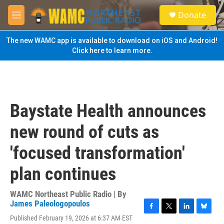
Skip to main content
S
Donate
e
M
a
e
r
n
The new WAMC app is available to download on iOS and Android!
c
u
Click here to learn more.
h
u
e
r
y
Baystate Health announces
new round of cuts as
'focused transformation'
plan continues
WAMC Northeast Public Radio | By
James Paleologopoulos
F
T
L
B
Published February 19, 2026 at 6:37 AM EST