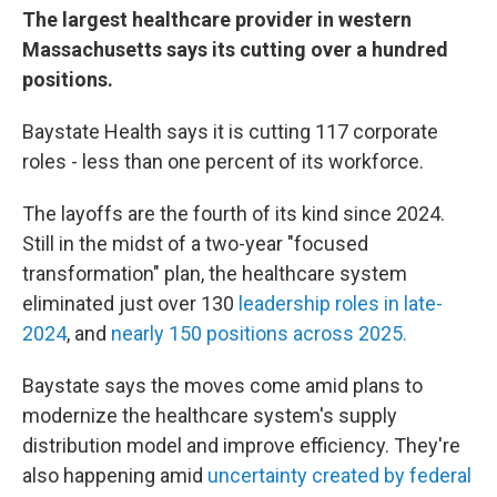
The largest healthcare provider in western
Massachusetts says its cutting over a hundred
positions.
Baystate Health says it is cutting 117 corporate
roles - less than one percent of its workforce.
The layoffs are the fourth of its kind since 2024.
Still in the midst of a two-year "focused
transformation" plan, the healthcare system
eliminated just over 130
leadership roles in late-
2024
, and
nearly 150 positions across 2025.
Baystate says the moves come amid plans to
modernize the healthcare system's supply
distribution model and improve efficiency. They're
also happening amid
uncertainty created by federal