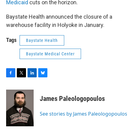
Medicaid
cuts on the horizon.
Baystate Health announced the closure of a
warehouse facility in Holyoke in January.
Tags
Baystate Health
Baystate Medical Center
F
T
L
B
a
w
i
l
c
i
n
u
e
t
k
e
James Paleologopoulos
b
t
e
s
o
e
d
k
o
r
I
y
See stories by James Paleologopoulos
k
n