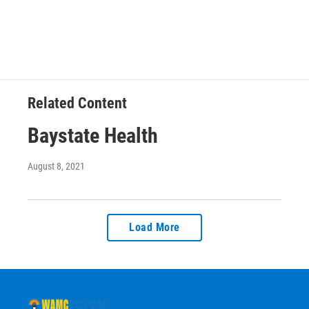
Related Content
Baystate Health
August 8, 2021
Load More