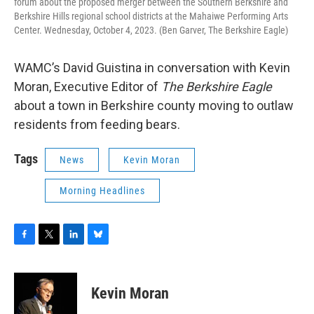
forum about the proposed merger between the Southern Berkshire and
Berkshire Hills regional school districts at the Mahaiwe Performing Arts
Center. Wednesday, October 4, 2023. (Ben Garver, The Berkshire Eagle)
WAMC’s David Guistina in conversation with Kevin
Moran, Executive Editor of
The Berkshire Eagle
about a town in Berkshire county moving to outlaw
residents from feeding bears.
Tags
News
Kevin Moran
Morning Headlines
F
T
L
B
a
w
i
l
c
i
n
u
e
t
k
e
Kevin Moran
b
t
e
s
o
e
d
k