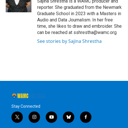
Sajina Shrestha is a WAMC producer and
reporter. She graduated from the Newmark
Graduate School in 2023 with a Masters in
Audio and Data Journalism. In her free
time, she likes to draw and embroider. She
can be reached at sshrestha@wamc.org.
See stories by Sajina Shrestha
Stay Connected
t
i
y
b
f
w
n
o
l
a