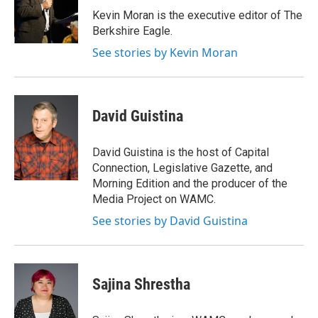
o
r
I
y
Kevin Moran is the executive editor of The
k
n
Berkshire Eagle.
See stories by Kevin Moran
David Guistina
David Guistina is the host of Capital
Connection, Legislative Gazette, and
Morning Edition and the producer of the
Media Project on WAMC.
See stories by David Guistina
Sajina Shrestha