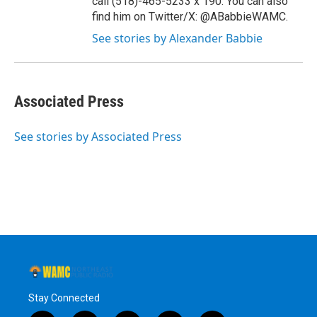
call (518)-465-5233 x 190. You can also
find him on Twitter/X: @ABabbieWAMC.
See stories by Alexander Babbie
Associated Press
See stories by Associated Press
Stay Connected