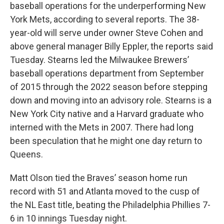
baseball operations for the underperforming New
York Mets, according to several reports. The 38-
year-old will serve under owner Steve Cohen and
above general manager Billy Eppler, the reports said
Tuesday. Stearns led the Milwaukee Brewers’
baseball operations department from September
of 2015 through the 2022 season before stepping
down and moving into an advisory role. Stearns is a
New York City native and a Harvard graduate who
interned with the Mets in 2007. There had long
been speculation that he might one day return to
Queens.
Matt Olson tied the Braves’ season home run
record with 51 and Atlanta moved to the cusp of
the NL East title, beating the Philadelphia Phillies 7-
6 in 10 innings Tuesday night.