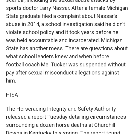
sports doctor Larry Nassar. After a female Michigan
State graduate filed a complaint about Nassar’s
abuse in 2014, a school investigation said he didn’t
violate school policy and it took years before he
was held accountable and incarcerated. Michigan
State has another mess. There are questions about
what school leaders knew and when before
football coach Mel Tucker was suspended without
pay after sexual misconduct allegations against
him.
HISA
The Horseracing Integrity and Safety Authority
released a report Tuesday detailing circumstances
surrounding a dozen horse deaths at Churchill
Downs in Kentucky this spring. The report found