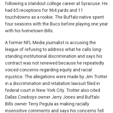
following a standout college career at Syracuse. He
had 65 receptions for 964 yards and 11
touchdowns as a rookie. The Buffalo native spent
four seasons with the Bucs before playing one year
with his hometown Bills.
A former NFL Media journalist is accusing the
league of refusing to address what he calls long-
standing institutional discrimination and says his
contract was not renewed because he repeatedly
voiced concerns regarding equity and racial
injustice. The allegations were made by Jim Trotter
in a discrimination and retaliation lawsuit filed in
federal court in New York City. Trotter also cited
Dallas Cowboys owner Jerry Jones and Buffalo
Bills owner Terry Pegula as making racially
insensitive comments and says his concerns fell