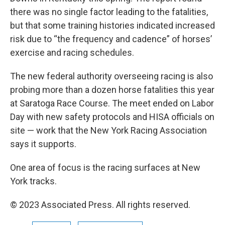
there was no single factor leading to the fatalities,
but that some training histories indicated increased
risk due to “the frequency and cadence” of horses’
exercise and racing schedules.
The new federal authority overseeing racing is also
probing more than a dozen horse fatalities this year
at Saratoga Race Course. The meet ended on Labor
Day with new safety protocols and HISA officials on
site — work that the New York Racing Association
says it supports.
One area of focus is the racing surfaces at New
York tracks.
© 2023 Associated Press. All rights reserved.