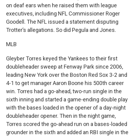
on deaf ears when he raised them with league
executives, including NFL Commissioner Roger
Goodell. The NFL issued a statement disputing
Trotter’s allegations. So did Pegula and Jones.
MLB
Gleyber Torres keyed the Yankees to their first
doubleheader sweep at Fenway Park since 2006,
leading New York over the Boston Red Sox 3-2 and
4-1 to get manager Aaron Boone his 500th career
win. Torres had a go-ahead, two-run single in the
sixth inning and started a game-ending double play
with the bases loaded in the opener of a day-night
doubleheader opener. Then in the night game,
Torres scored the go-ahead run on a bases-loaded
grounder in the sixth and added an RBI single in the