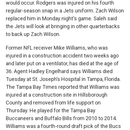
would occur. Rodgers was injured on his fourth
regular-season snap in a Jets uniform. Zach Wilson
replaced him in Monday night's game. Saleh said
the Jets will look at bringing in other quarterbacks
to back up Zach Wilson.
Former NFL receiver Mike Williams, who was
injured in a construction accident two weeks ago
and later put on a ventilator, has died at the age of
36. Agent Hadley Engelhard says Williams died
Tuesday at St. Joseph’s Hospital in Tampa, Florida.
The Tampa Bay Times reported that Williams was
injured at a construction site in Hillsborough
County and removed from life support on
Thursday. He played for the Tampa Bay
Buccaneers and Buffalo Bills from 2010 to 2014.
Williams was a fourth-round draft pick of the Bucs