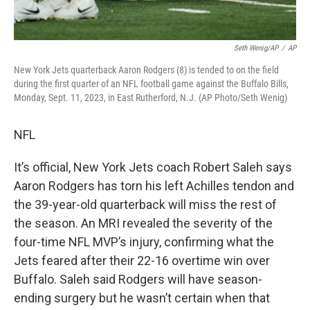
Seth Wenig/AP
/
AP
New York Jets quarterback Aaron Rodgers (8) is tended to on the field
during the first quarter of an NFL football game against the Buffalo Bills,
Monday, Sept. 11, 2023, in East Rutherford, N.J. (AP Photo/Seth Wenig)
NFL
It’s official, New York Jets coach Robert Saleh says
Aaron Rodgers has torn his left Achilles tendon and
the 39-year-old quarterback will miss the rest of
the season. An MRI revealed the severity of the
four-time NFL MVP’s injury, confirming what the
Jets feared after their 22-16 overtime win over
Buffalo. Saleh said Rodgers will have season-
ending surgery but he wasn’t certain when that