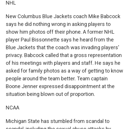
NHL
New Columbus Blue Jackets coach Mike Babcock
says he did nothing wrong in asking players to
show him photos off their phone. A former NHL
player Paul Bissonnette says he heard from the
Blue Jackets that the coach was invading players'
privacy. Babcock called that a gross representation
of his meetings with players and staff. He says he
asked for family photos as a way of getting to know
people around the team better. Team captain
Boone Jenner expressed disappointment at the
situation being blown out of proportion.
NCAA
Michigan State has stumbled from scandal to
scandal, including the sexual abuse attacks by