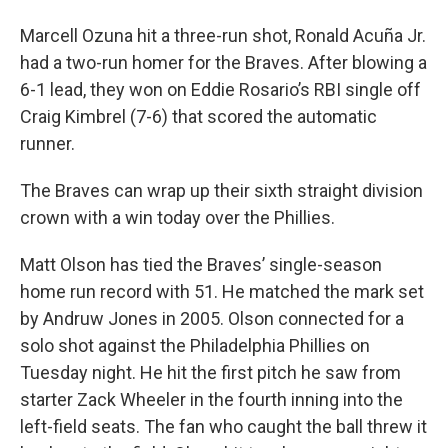
Marcell Ozuna hit a three-run shot, Ronald Acuña Jr.
had a two-run homer for the Braves. After blowing a
6-1 lead, they won on Eddie Rosario’s RBI single off
Craig Kimbrel (7-6) that scored the automatic
runner.
The Braves can wrap up their sixth straight division
crown with a win today over the Phillies.
Matt Olson has tied the Braves’ single-season
home run record with 51. He matched the mark set
by Andruw Jones in 2005. Olson connected for a
solo shot against the Philadelphia Phillies on
Tuesday night. He hit the first pitch he saw from
starter Zack Wheeler in the fourth inning into the
left-field seats. The fan who caught the ball threw it