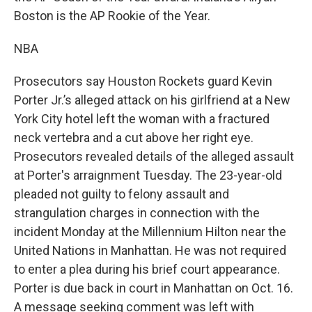
Boston is the AP Rookie of the Year.
NBA
Prosecutors say Houston Rockets guard Kevin
Porter Jr.’s alleged attack on his girlfriend at a New
York City hotel left the woman with a fractured
neck vertebra and a cut above her right eye.
Prosecutors revealed details of the alleged assault
at Porter's arraignment Tuesday. The 23-year-old
pleaded not guilty to felony assault and
strangulation charges in connection with the
incident Monday at the Millennium Hilton near the
United Nations in Manhattan. He was not required
to enter a plea during his brief court appearance.
Porter is due back in court in Manhattan on Oct. 16.
A message seeking comment was left with