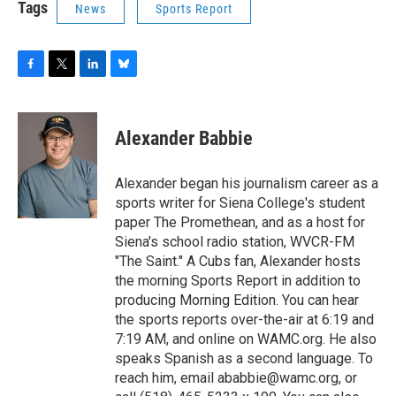
Tags
News
Sports Report
F
T
L
B
a
w
i
l
c
i
n
u
e
t
k
e
Alexander Babbie
b
t
e
s
o
e
d
k
o
r
I
y
Alexander began his journalism career as a
k
n
sports writer for Siena College's student
paper The Promethean, and as a host for
Siena's school radio station, WVCR-FM
"The Saint." A Cubs fan, Alexander hosts
the morning Sports Report in addition to
producing Morning Edition. You can hear
the sports reports over-the-air at 6:19 and
7:19 AM, and online on WAMC.org. He also
speaks Spanish as a second language. To
reach him, email ababbie@wamc.org, or