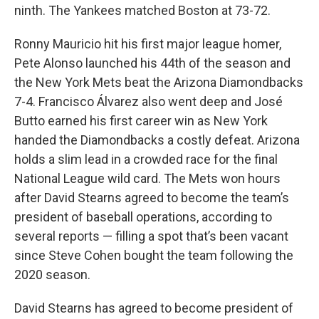
ninth. The Yankees matched Boston at 73-72.
Ronny Mauricio hit his first major league homer,
Pete Alonso launched his 44th of the season and
the New York Mets beat the Arizona Diamondbacks
7-4. Francisco Álvarez also went deep and José
Butto earned his first career win as New York
handed the Diamondbacks a costly defeat. Arizona
holds a slim lead in a crowded race for the final
National League wild card. The Mets won hours
after David Stearns agreed to become the team’s
president of baseball operations, according to
several reports — filling a spot that’s been vacant
since Steve Cohen bought the team following the
2020 season.
David Stearns has agreed to become president of