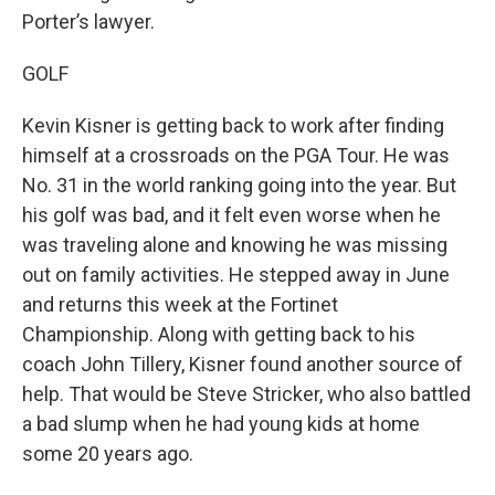
Porter’s lawyer.
GOLF
Kevin Kisner is getting back to work after finding
himself at a crossroads on the PGA Tour. He was
No. 31 in the world ranking going into the year. But
his golf was bad, and it felt even worse when he
was traveling alone and knowing he was missing
out on family activities. He stepped away in June
and returns this week at the Fortinet
Championship. Along with getting back to his
coach John Tillery, Kisner found another source of
help. That would be Steve Stricker, who also battled
a bad slump when he had young kids at home
some 20 years ago.