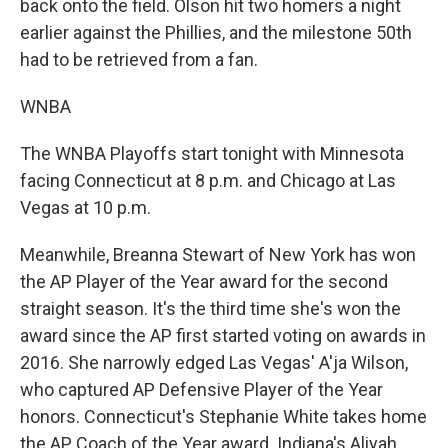
back onto the field. Olson hit two homers a night
earlier against the Phillies, and the milestone 50th
had to be retrieved from a fan.
WNBA
The WNBA Playoffs start tonight with Minnesota
facing Connecticut at 8 p.m. and Chicago at Las
Vegas at 10 p.m.
Meanwhile, Breanna Stewart of New York has won
the AP Player of the Year award for the second
straight season. It's the third time she's won the
award since the AP first started voting on awards in
2016. She narrowly edged Las Vegas' A'ja Wilson,
who captured AP Defensive Player of the Year
honors. Connecticut's Stephanie White takes home
the AP Coach of the Year award. Indiana's Aliyah