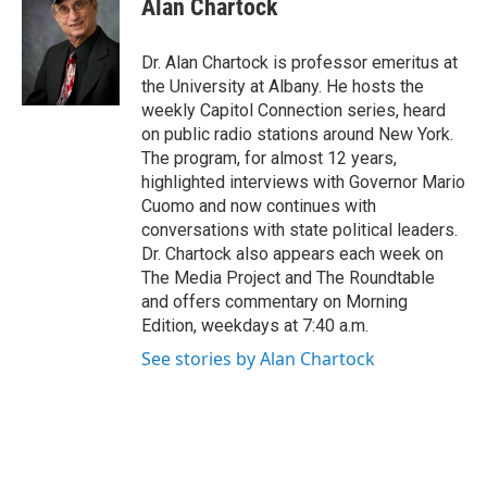
Alan Chartock
b
t
e
s
o
e
d
k
o
r
I
y
Dr. Alan Chartock is professor emeritus at
k
n
the University at Albany. He hosts the
weekly Capitol Connection series, heard
on public radio stations around New York.
The program, for almost 12 years,
highlighted interviews with Governor Mario
Cuomo and now continues with
conversations with state political leaders.
Dr. Chartock also appears each week on
The Media Project and The Roundtable
and offers commentary on Morning
Edition, weekdays at 7:40 a.m.
See stories by Alan Chartock