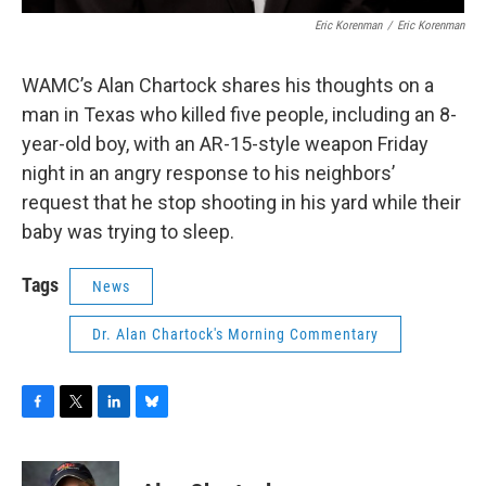
Eric Korenman
/
Eric Korenman
WAMC’s Alan Chartock shares his thoughts on a
man in Texas who killed five people, including an 8-
year-old boy, with an AR-15-style weapon Friday
night in an angry response to his neighbors’
request that he stop shooting in his yard while their
baby was trying to sleep.
Tags
News
Dr. Alan Chartock's Morning Commentary
F
T
L
B
a
w
i
l
c
i
n
u
e
t
k
e