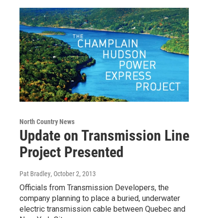
North Country News
Update on Transmission Line
Project Presented
Pat Bradley
, October 2, 2013
Officials from Transmission Developers, the
company planning to place a buried, underwater
electric transmission cable between Quebec and