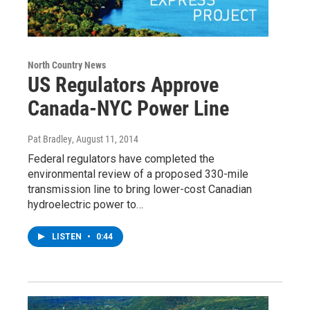
North Country News
US Regulators Approve
Canada-NYC Power Line
Pat Bradley
, August 11, 2014
Federal regulators have completed the
environmental review of a proposed 330-mile
transmission line to bring lower-cost Canadian
hydroelectric power to…
LISTEN
•
0:44