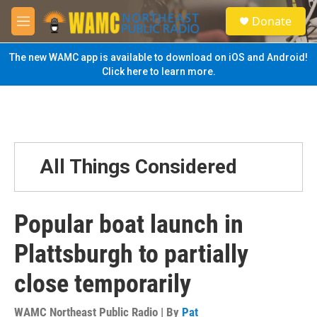
Skip to main content
S
Donate
e
M
a
e
r
n
The new WAMC app is available to download on iOS and Android!
c
u
Click here to learn more.
h
u
e
r
y
All Things Considered
Popular boat launch in
Plattsburgh to partially
close temporarily
WAMC Northeast Public Radio | By
Pat