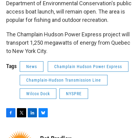
Department of Environmental Conservation's public
access boat launch, will remain open. The area is
popular for fishing and outdoor recreation.
The Champlain Hudson Power Express project will
transport 1,250 megawatts of energy from Quebec
to New York City.
Tags
News
Champlain Hudson Power Express
Champlain-Hudson Transmission Line
Wilcox Dock
NYSPRE
F
T
L
B
a
w
i
l
c
i
n
u
e
t
k
e