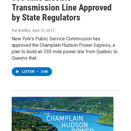
Transmission Line Approved
by State Regulators
Pat Bradley
, April 19, 2013
New York's Public Service Commission has
approved the Champlain Hudson Power Express, a
plan to build an 330-mile power line from Quebec to
Queens that…
LISTEN
•
3:48