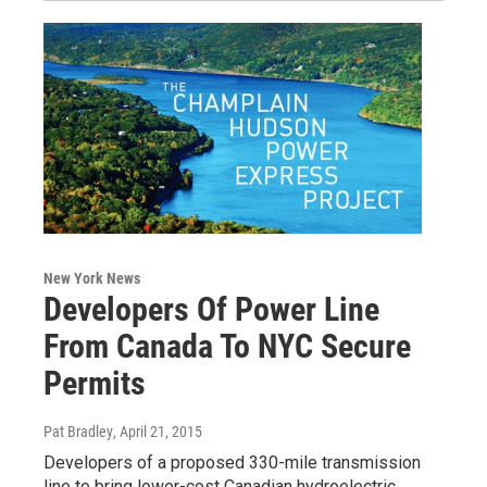
New York News
Developers Of Power Line
From Canada To NYC Secure
Permits
Pat Bradley
, April 21, 2015
Developers of a proposed 330-mile transmission
line to bring lower-cost Canadian hydroelectric