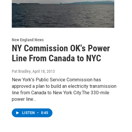
New England News
NY Commission OK's Power
Line From Canada to NYC
Pat Bradley
, April 18, 2013
New York's Public Service Commission has
approved a plan to build an electricity transmission
line from Canada to New York City.The 330-mile
power line…
LISTEN
•
0:45