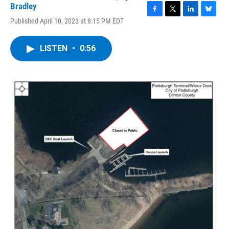
Bradley
F
T
L
B
Published April 10, 2023 at 8:15 PM EDT
a
w
i
l
c
i
n
u
e
t
k
e
LISTEN
•
0:56
b
t
e
s
o
e
d
k
o
r
I
y
k
n