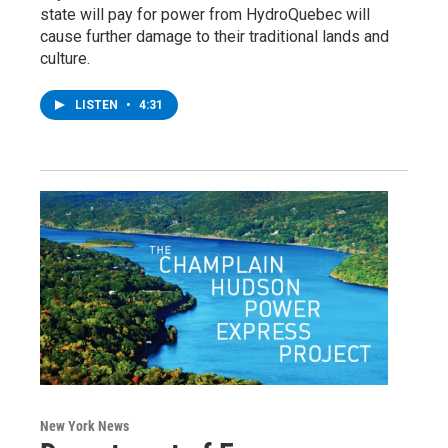
state will pay for power from HydroQuebec will
cause further damage to their traditional lands and
culture.
LISTEN
•
4:31
New York News