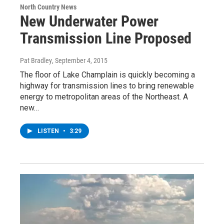
North Country News
New Underwater Power
Transmission Line Proposed
Pat Bradley
, September 4, 2015
The floor of Lake Champlain is quickly becoming a
highway for transmission lines to bring renewable
energy to metropolitan areas of the Northeast. A
new…
LISTEN
•
3:29