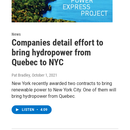
News
Companies detail effort to
bring hydropower from
Quebec to NYC
Pat Bradley
, October 1, 2021
New York recently awarded two contracts to bring
renewable power to New York City. One of them will
bring hydropower from Quebec.
LISTEN
•
4:09