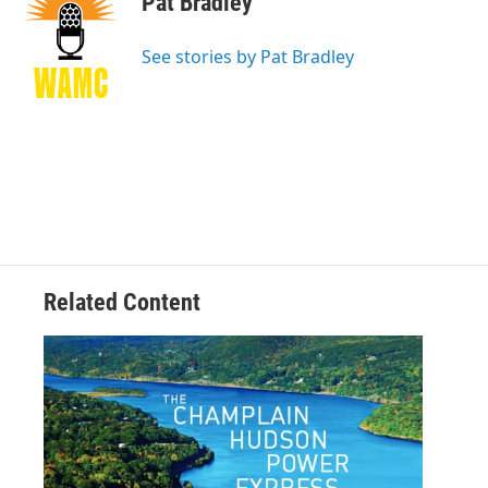
Pat Bradley
b
t
e
s
o
e
d
k
o
r
I
y
See stories by Pat Bradley
k
n
Related Content