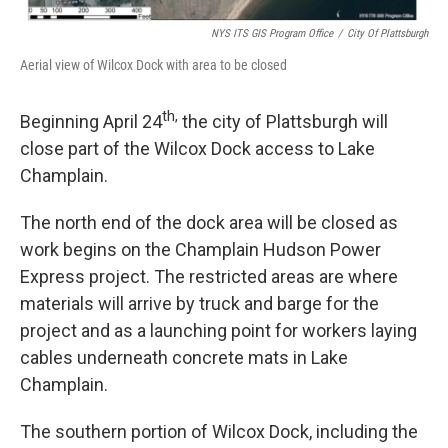
NYS ITS GIS Program Office
/
City Of Plattsburgh
Aerial view of Wilcox Dock with area to be closed
th,
Beginning April 24
the city of Plattsburgh will
close part of the Wilcox Dock access to Lake
Champlain.
The north end of the dock area will be closed as
work begins on the Champlain Hudson Power
Express project. The restricted areas are where
materials will arrive by truck and barge for the
project and as a launching point for workers laying
cables underneath concrete mats in Lake
Champlain.
The southern portion of Wilcox Dock, including the