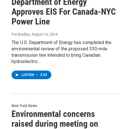
Department of Energy
Approves EIS For Canada-NYC
Power Line
Pat Bradley
, August 14, 2014
The U.S. Department of Energy has completed the
environmental review of the proposed 330-mile
transmission line intended to bring Canadian
hydroelectric…
LISTEN
•
3:32
New York News
Environmental concerns
raised during meeting on