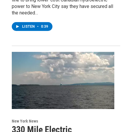
power to New York City say they have secured all
the needed…
LISTEN
•
0:39
New York News
330 Mile Electric