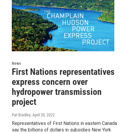
News
First Nations representatives
express concern over
hydropower transmission
project
Pat Bradley
, April 20, 2022
Representatives of First Nations in eastern Canada
say the billions of dollars in subsidies New York