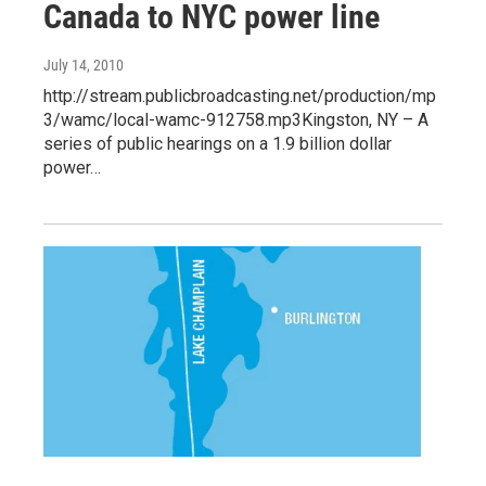
Canada to NYC power line
July 14, 2010
http://stream.publicbroadcasting.net/production/mp
3/wamc/local-wamc-912758.mp3Kingston, NY – A
series of public hearings on a 1.9 billion dollar
power…