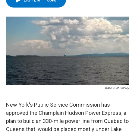
b
t
e
s
o
e
d
k
o
r
I
y
k
n
WAMC/Pat Bradley
New York's Public Service Commission has
approved the Champlain Hudson Power Express, a
plan to build an 330-mile power line from Quebec to
Queens that would be placed mostly under Lake