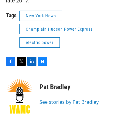
late 2017.
Tags
New York News
Champlain Hudson Power Express
electric power
F
T
L
B
a
w
i
l
c
i
n
u
e
t
k
e
Pat Bradley
b
t
e
s
o
e
d
k
o
r
I
y
See stories by Pat Bradley
k
n