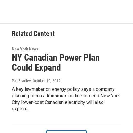
Related Content
New York News
NY Canadian Power Plan
Could Expand
Pat Bradley
, October 19, 2012
A key lawmaker on energy policy says a company
planning to run a transmission line to send New York
City lower-cost Canadian electricity will also
explore…