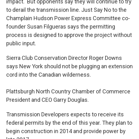
impact. But opponents say they will continue to try
to derail the transmission line. Just Say No to the
Champlain Hudson Power Express Committee co-
founder Susan Filgueras says the permitting
process is designed to approve the project without
public input.
Sierra Club Conservation Director Roger Downs
says New York should not be plugging an extension
cord into the Canadian wilderness.
Plattsburgh North Country Chamber of Commerce
President and CEO Garry Douglas.
Transmission Developers expects to receive its
federal permits by the end of this year. They plan to
begin construction in 2014 and provide power by