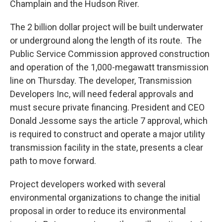
Champlain and the Hudson River.
The 2 billion dollar project will be built underwater
or underground along the length of its route. The
Public Service Commission approved construction
and operation of the 1,000-megawatt transmission
line on Thursday. The developer, Transmission
Developers Inc, will need federal approvals and
must secure private financing. President and CEO
Donald Jessome says the article 7 approval, which
is required to construct and operate a major utility
transmission facility in the state, presents a clear
path to move forward.
Project developers worked with several
environmental organizations to change the initial
proposal in order to reduce its environmental