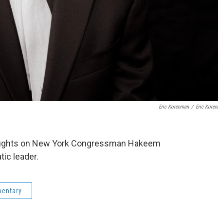
Eric Korenman
/
Eric Kore
oughts on New York Congressman Hakeem
ic leader.
mentary