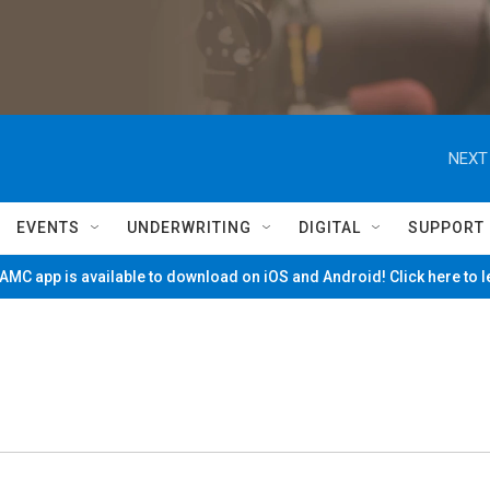
NEXT
EVENTS
UNDERWRITING
DIGITAL
SUPPORT
MC app is available to download on iOS and Android! Click here to 