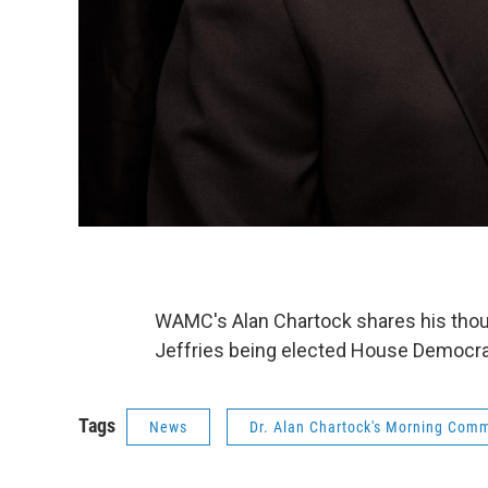
WAMC's Alan Chartock shares his th
Jeffries being elected House Democrat
Tags
News
Dr. Alan Chartock's Morning Com