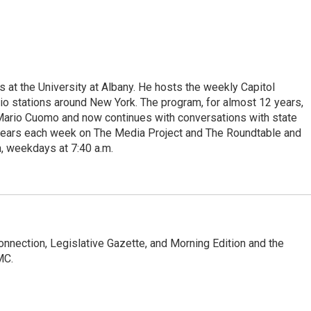
s at the University at Albany. He hosts the weekly Capitol
dio stations around New York. The program, for almost 12 years,
 Mario Cuomo and now continues with conversations with state
appears each week on The Media Project and The Roundtable and
, weekdays at 7:40 a.m.
Connection, Legislative Gazette, and Morning Edition and the
MC.