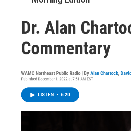
Dr. Alan Charto
Commentary
WAMC Northeast Public Radio | By
Alan Chartock
,
David
Published December 1, 2022 at 7:51 AM EST
LISTEN
•
6:20