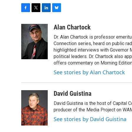
F
T
L
B
a
w
i
l
c
i
n
u
Alan Chartock
e
t
k
e
Dr. Alan Chartock is professor emeritu
b
t
e
s
o
e
d
k
Connection series, heard on public ra
o
r
I
y
highlighted interviews with Governor
k
n
political leaders. Dr. Chartock also 
offers commentary on Morning Edition
See stories by Alan Chartock
David Guistina
David Guistina is the host of Capital 
producer of the Media Project on WA
See stories by David Guistina