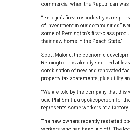
commercial when the Republican was se
“Georgia’s firearms industry is respons
of investment in our communities,” Ke
some of Remington’s first-class produ
their new home in the Peach State."
Scott Malone, the economic development
Remington has already secured at least 
combination of new and renovated faci
property tax abatements, plus utility 
"We are told by the company that this w
said Phil Smith, a spokesperson for t
represents some workers at a factory in
The new owners recently restarted ope
workers who had been laid off. The lo