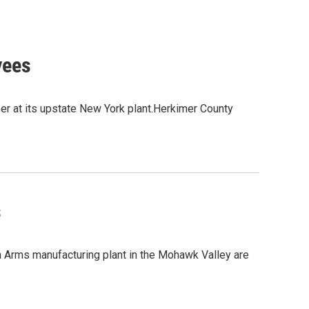
yees
r at its upstate New York plant.Herkimer County
s
Arms manufacturing plant in the Mohawk Valley are