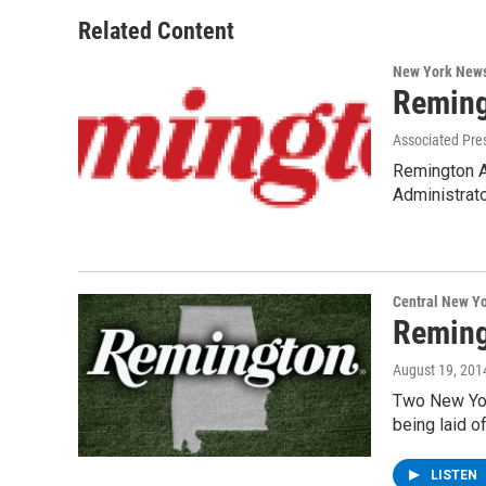
Related Content
New York New
Reming
Associated Pre
Remington A
Administrat
Central New Y
Reming
August 19, 201
Two New Yor
being laid 
LISTEN