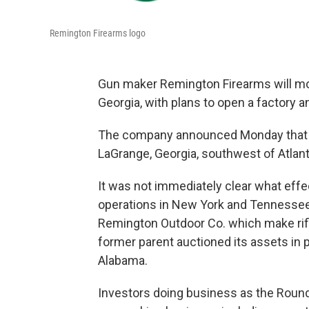
Remington Firearms logo
Gun maker Remington Firearms will mov
Georgia, with plans to open a factory a
The company announced Monday that it 
LaGrange, Georgia, southwest of Atlanta
It was not immediately clear what eff
operations in New York and Tennesse
Remington Outdoor Co. which make rif
former parent auctioned its assets in 
Alabama.
Investors doing business as the Roun