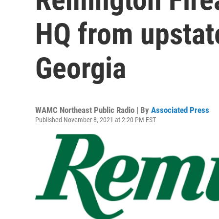
HQ from upstat
Georgia
WAMC Northeast Public Radio | By
Associated Press
Published November 8, 2021 at 2:20 PM EST