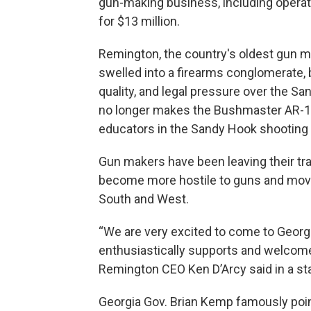
gun-making business, including operati
for $13 million.
Remington, the country's oldest gun mak
swelled into a firearms conglomerate,
quality, and legal pressure over the 
no longer makes the Bushmaster AR-15 r
educators in the Sandy Hook shooting 
Gun makers have been leaving their tra
become more hostile to guns and movin
South and West.
“We are very excited to come to Georg
enthusiastically supports and welcome
Remington CEO Ken D’Arcy said in a st
Georgia Gov. Brian Kemp famously poin