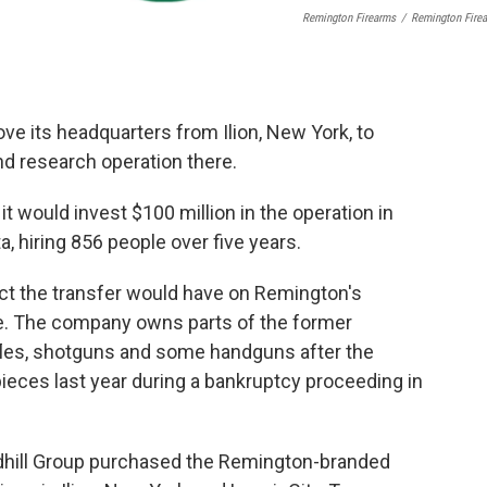
Remington Firearms
/
Remington Fire
e its headquarters from Ilion, New York, to
nd research operation there.
would invest $100 million in the operation in
, hiring 856 people over five years.
ect the transfer would have on Remington's
e. The company owns parts of the former
les, shotguns and some handguns after the
pieces last year during a bankruptcy proceeding in
dhill Group purchased the Remington-branded