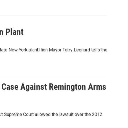
n Plant
tate New York plant.Ilion Mayor Terry Leonard tells the
' Case Against Remington Arms
cut Supreme Court allowed the lawsuit over the 2012