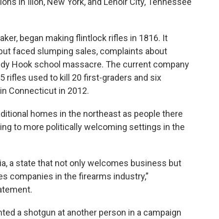
ons in Ilion, New York, and Lenoir City, Tennessee
er, began making flintlock rifles in 1816. It
 but faced slumping sales, complaints about
Sandy Hook school massacre. The current company
ifles used to kill 20 first-graders and six
in Connecticut in 2012.
ditional homes in the northeast as people there
g to more politically welcoming settings in the
ia, a state that not only welcomes business but
s companies in the firearms industry,”
atement.
ted a shotgun at another person in a campaign