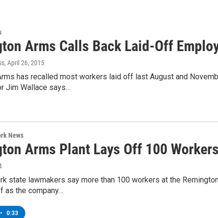
s
ton Arms Calls Back Laid-Off Emplo
ss
, April 26, 2015
rms has recalled most workers laid off last August and Novembe
or Jim Wallace says…
ork News
ton Arms Plant Lays Off 100 Worker
4
k state lawmakers say more than 100 workers at the Remington 
off as the company…
•
0:33