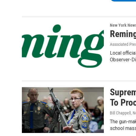
New York New
Reming
Associated Pre
Local offici
Observer-Di
Suprem
To Pro
Bill Chappell
, 
The gun-make
school mass