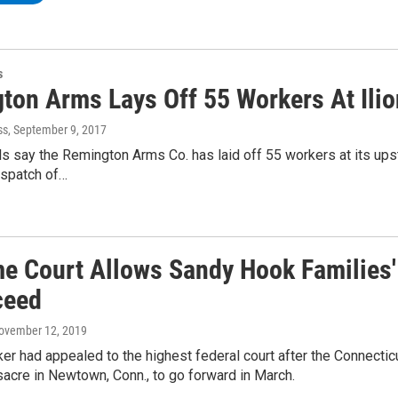
s
ton Arms Lays Off 55 Workers At Ilio
ss
, September 9, 2017
als say the Remington Arms Co. has laid off 55 workers at its ups
spatch of…
e Court Allows Sandy Hook Families
ceed
November 12, 2019
r had appealed to the highest federal court after the Connecti
acre in Newtown, Conn., to go forward in March.