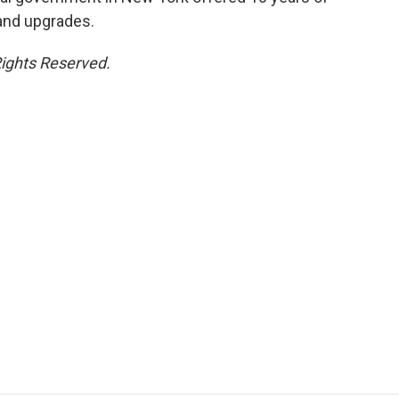
 and upgrades.
Rights Reserved.