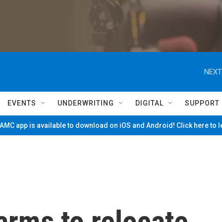
NEXT
EVENTS
UNDERWRITING
DIGITAL
SUPPORT
MC app is available to download on iOS and Android! Click here to 
arms to relocate