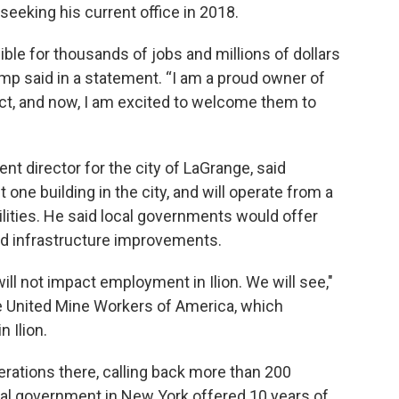
eking his current office in 2018.
ible for thousands of jobs and millions of dollars
mp said in a statement. “I am a proud owner of
ct, and now, I am excited to welcome them to
 director for the city of LaGrange, said
one building in the city, and will operate from a
lities. He said local governments would offer
and infrastructure improvements.
ill not impact employment in Ilion. We will see,"
he United Mine Workers of America, which
 Ilion.
rations there, calling back more than 200
cal government in New York offered 10 years of