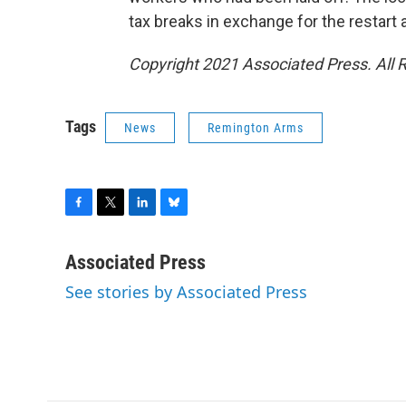
tax breaks in exchange for the restart
Copyright 2021 Associated Press. All 
Tags
News
Remington Arms
F
T
L
B
a
w
i
l
c
i
n
u
Associated Press
e
t
k
e
See stories by Associated Press
b
t
e
s
o
e
d
k
o
r
I
y
k
n