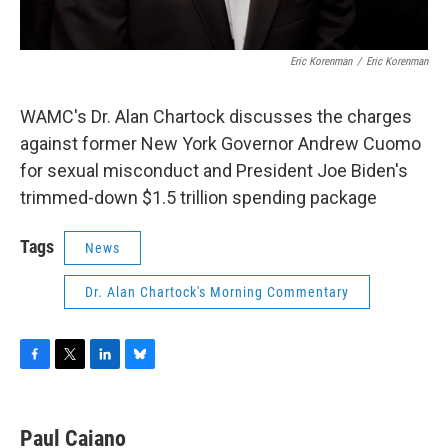
Eric Korenman
/
Eric Korenman
WAMC's Dr. Alan Chartock discusses the charges
against former New York Governor Andrew Cuomo
for sexual misconduct and President Joe Biden's
trimmed-down $1.5 trillion spending package
Tags
News
Dr. Alan Chartock's Morning Commentary
F
T
L
B
a
w
i
l
c
i
n
u
e
t
k
e
Paul Caiano