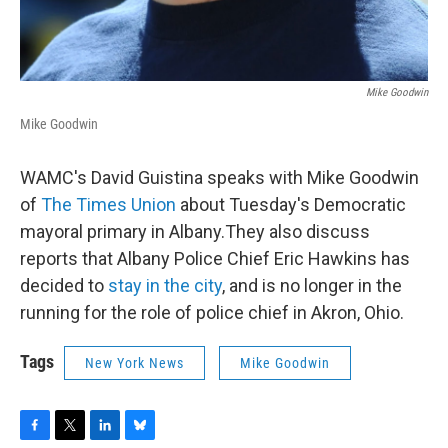
Mike Goodwin
Mike Goodwin
WAMC's David Guistina speaks with Mike Goodwin
of
The Times Union
about Tuesday's Democratic
mayoral primary in Albany.They also discuss
reports that Albany Police Chief Eric Hawkins has
decided to
stay in the city
, and is no longer in the
running for the role of police chief in Akron, Ohio.
Tags
New York News
Mike Goodwin
F
T
L
B