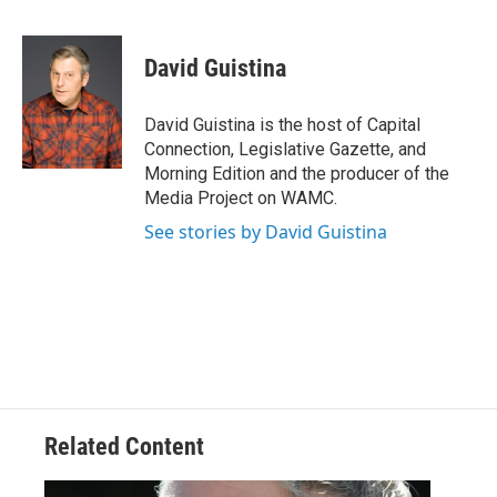
a
w
i
l
c
i
n
u
e
t
k
e
David Guistina
b
t
e
s
o
e
d
k
o
r
I
y
David Guistina is the host of Capital
k
n
Connection, Legislative Gazette, and
Morning Edition and the producer of the
Media Project on WAMC.
See stories by David Guistina
Related Content