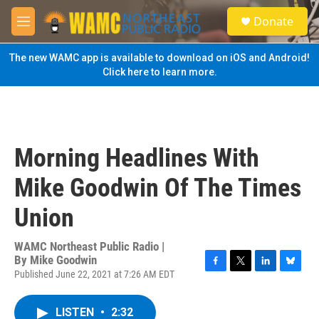
Skip to main content
S
Donate
e
M
a
e
r
n
The new WAMC app is available to download on iOS and Android!
c
u
Click here to learn more.
h
u
e
r
y
Morning Headlines With
Mike Goodwin Of The Times
Union
WAMC Northeast Public Radio |
By
Mike Goodwin
Published June 22, 2021 at 7:26 AM EDT
F
T
L
B
a
w
i
l
c
i
n
u
LISTEN
•
2:32
e
t
k
e