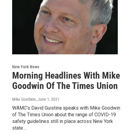
New York News
Morning Headlines With Mike
Goodwin Of The Times Union
Mike Goodwin
, June 1, 2021
WAMC's David Guistina speaks with Mike Goodwin
of The Times Union about the range of COVID-19
safety guidelines still in place across New York
state…