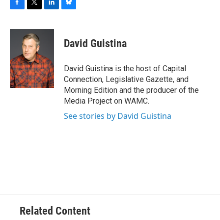
F
T
L
B
a
w
i
l
c
i
n
u
e
t
k
e
David Guistina
b
t
e
s
o
e
d
k
o
r
I
y
David Guistina is the host of Capital
k
n
Connection, Legislative Gazette, and
Morning Edition and the producer of the
Media Project on WAMC.
See stories by David Guistina
Related Content