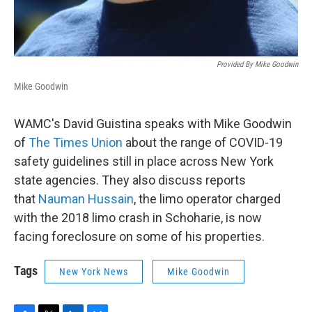
Provided By Mike Goodwin
Mike Goodwin
WAMC's David Guistina speaks with Mike Goodwin
of
The Times Union
about the range of COVID-19
safety guidelines still in place across New York
state agencies. They also discuss reports
that
Nauman Hussain
, the limo operator charged
with the 2018 limo crash in Schoharie, is now
facing foreclosure on some of his properties.
Tags
New York News
Mike Goodwin