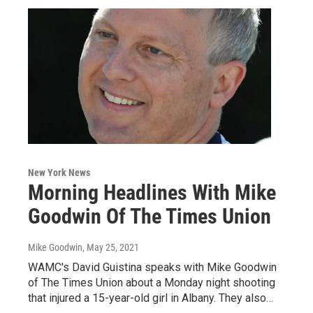
New York News
Morning Headlines With Mike
Goodwin Of The Times Union
Mike Goodwin
, May 25, 2021
WAMC's David Guistina speaks with Mike Goodwin
of The Times Union about a Monday night shooting
that injured a 15-year-old girl in Albany. They also…