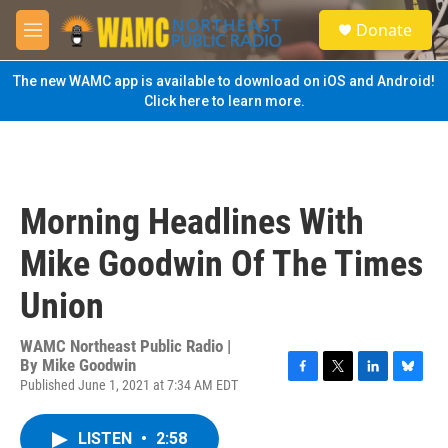
Skip to main content
S
Donate
e
M
a
e
r
n
The new WAMC app is available to download on iOS and Android!
c
u
Click here to learn more.
h
u
e
r
y
Morning Headlines With
Mike Goodwin Of The Times
Union
WAMC Northeast Public Radio |
By
Mike Goodwin
Published June 1, 2021 at 7:34 AM EDT
F
T
L
B
a
w
i
l
c
i
n
u
LISTEN
•
2:58
e
t
k
e