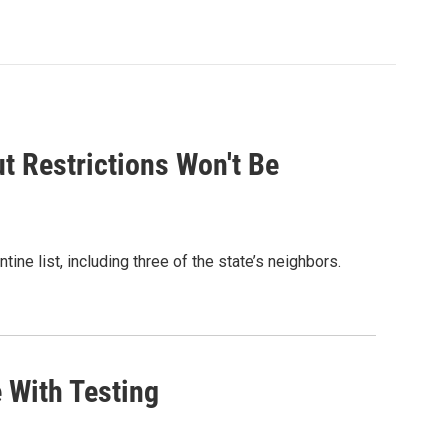
t Restrictions Won't Be
ne list, including three of the state’s neighbors.
 With Testing