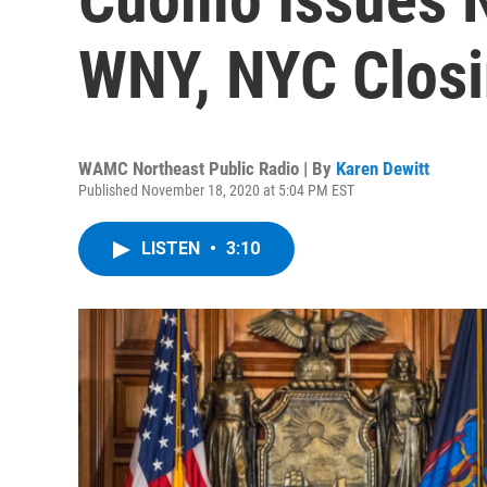
WNY, NYC Closi
WAMC Northeast Public Radio | By
Karen Dewitt
Published November 18, 2020 at 5:04 PM EST
LISTEN
•
3:10