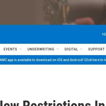
NE
EVENTS
UNDERWRITING
DIGITAL
SUPPORT
MC app is available to download on iOS and Android! Click here to 
ew Restrictions In