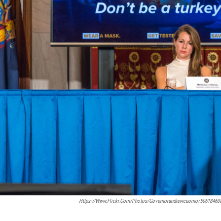
Https://www.flickr.com/photos/governorandrewcuomo/50618460