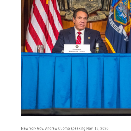
New York Gov. Andrew Cuomo speaking Nov. 18, 2020