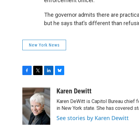
enforcement officer.”
The governor admits there are practical
but he says that’s different than refusi
New York News
F
T
L
B
a
w
i
l
c
i
n
u
Karen Dewitt
e
t
k
e
Karen DeWitt is Capitol Bureau chief f
b
t
e
s
o
e
d
k
in New York state. She has covered st
o
r
I
y
See stories by Karen Dewitt
k
n