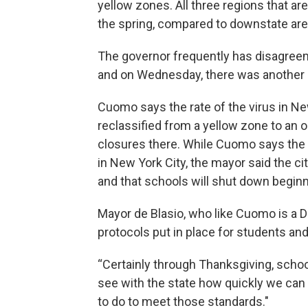
yellow zones. All three regions that are
the spring, compared to downstate ar
The governor frequently has disagreeme
and on Wednesday, there was another 
Cuomo says the rate of the virus in New
reclassified from a yellow zone to an
closures there. While Cuomo says the s
in New York City, the mayor said the ci
and that schools will shut down beginn
Mayor de Blasio, who like Cuomo is a D
protocols put in place for students an
“Certainly through Thanksgiving, school
see with the state how quickly we can 
to do to meet those standards."