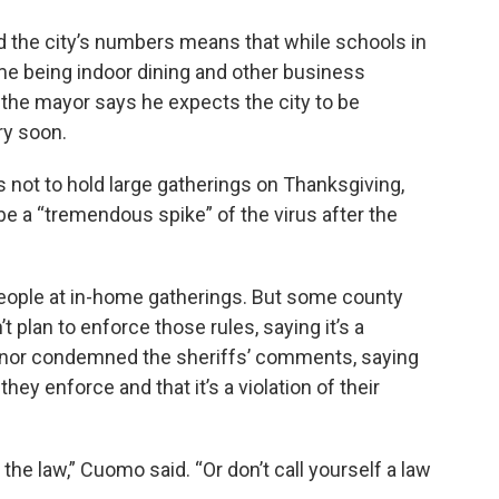
d the city’s numbers means that while schools in
ime being indoor dining and other business
gh the mayor says he expects the city to be
ry soon.
not to hold large gatherings on Thanksgiving,
l be a “tremendous spike” of the virus after the
people at in-home gatherings. But some county
t plan to enforce those rules, saying it’s a
vernor condemned the sheriffs’ comments, saying
ey enforce and that it’s a violation of their
the law,” Cuomo said. “Or don’t call yourself a law