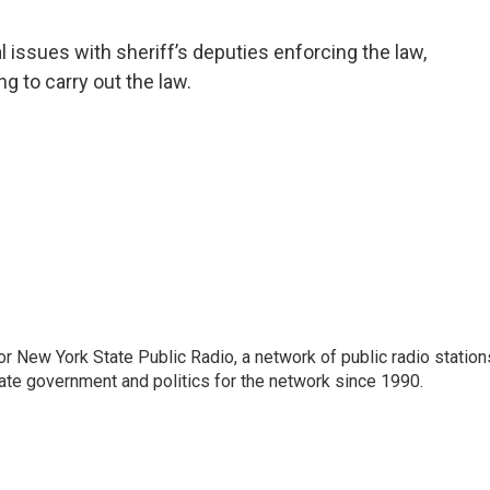
 issues with sheriff’s deputies enforcing the law,
ng to carry out the law.
or New York State Public Radio, a network of public radio station
ate government and politics for the network since 1990.