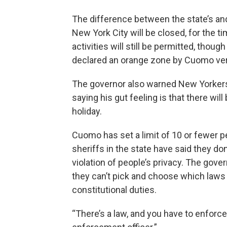
The difference between the state’s an
New York City will be closed, for the t
activities will still be permitted, thou
declared an orange zone by Cuomo ve
The governor also warned New Yorkers 
saying his gut feeling is that there wil
holiday.
Cuomo has set a limit of 10 or fewer 
sheriffs in the state have said they don’
violation of people’s privacy. The go
they can’t pick and choose which laws th
constitutional duties.
“There’s a law, and you have to enforce 