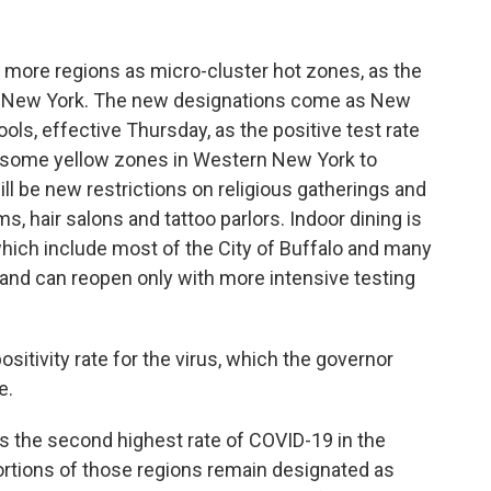
ore regions as micro-cluster hot zones, as the
in New York. The new designations come as New
ools, effective Thursday, as the positive test rate
 some yellow zones in Western New York to
ill be new restrictions on religious gatherings and
, hair salons and tattoo parlors. Indoor dining is
hich include most of the City of Buffalo and many
s, and can reopen only with more intensive testing
positivity rate for the virus, which the governor
te.
 the second highest rate of COVID-19 in the
ortions of those regions remain designated as