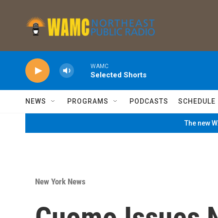
Skip to main content
WAMC
Selected Shorts
NEWS
PROGRAMS
PODCASTS
SCHEDULE
The new WA
New York News
Cuomo Issues N