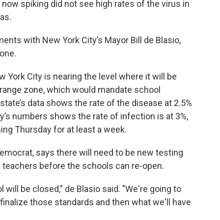
 now spiking did not see high rates of the virus in
eas.
nts with New York City’s Mayor Bill de Blasio,
one.
 York City is nearing the level where it will be
 orange zone, which would mandate school
tate’s data shows the rate of the disease at 2.5%
ty’s numbers shows the rate of infection is at 3%,
ing Thursday for at least a week.
emocrat, says there will need to be new testing
d teachers before the schools can re-open.
 will be closed,” de Blasio said. "We're going to
finalize those standards and then what we'll have