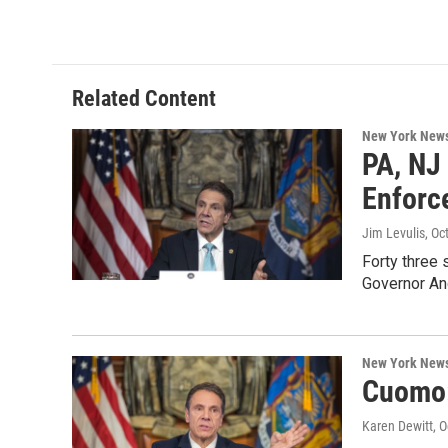
Related Content
New York New
PA, NJ
Enforc
Jim Levulis
, Oc
Forty three 
Governor A
New York New
Cuomo:
Karen Dewitt
, 