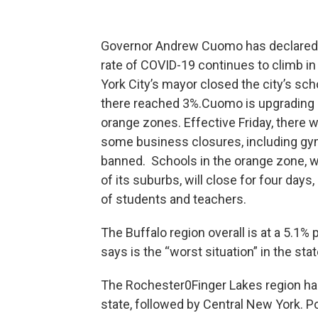
Governor Andrew Cuomo has declared m
rate of COVID-19 continues to climb 
York City’s mayor closed the city’s sch
there reached 3%.Cuomo is upgrading
orange zones. Effective Friday, there w
some business closures, including gyms
banned. Schools in the orange zone, w
of its suburbs, will close for four day
of students and teachers.
The Buffalo region overall is at a 5.1% 
says is the “worst situation” in the sta
The Rochester0Finger Lakes region has
state, followed by Central New York. P