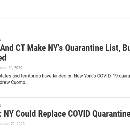
s
 And CT Make NY's Quarantine List, Bu
ed
tober 20, 2020
states and territories have landed on New York’s COVID-19 quaranti
ndrew Cuomo…
s
 NY Could Replace COVID Quarantine
October 21, 2020