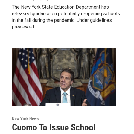
The New York State Education Department has
released guidance on potentially reopening schools
in the fall during the pandemic. Under guidelines
previewed…
New York News
Cuomo To Issue School