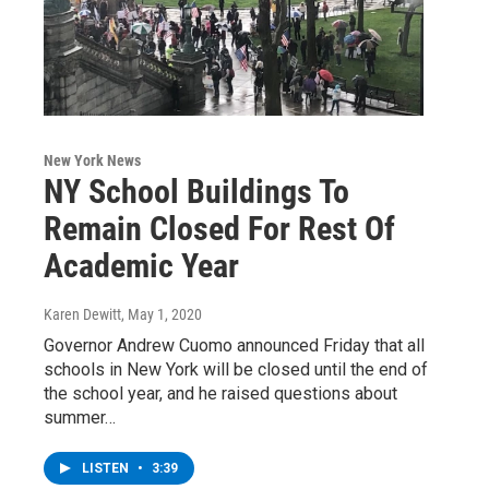
New York News
NY School Buildings To
Remain Closed For Rest Of
Academic Year
Karen Dewitt
, May 1, 2020
Governor Andrew Cuomo announced Friday that all
schools in New York will be closed until the end of
the school year, and he raised questions about
summer…
LISTEN
•
3:39