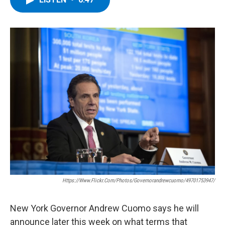
b
t
e
s
o
e
d
k
o
r
I
y
k
n
Https://www.flickr.com/photos/governorandrewcuomo/49701753947/
New York Governor Andrew Cuomo says he will
announce later this week on what terms that