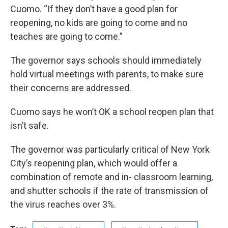
Cuomo. “If they don’t have a good plan for
reopening, no kids are going to come and no
teaches are going to come.”
The governor says schools should immediately
hold virtual meetings with parents, to make sure
their concerns are addressed.
Cuomo says he won’t OK a school reopen plan that
isn’t safe.
The governor was particularly critical of New York
City’s reopening plan, which would offer a
combination of remote and in- classroom learning,
and shutter schools if the rate of transmission of
the virus reaches over 3%.