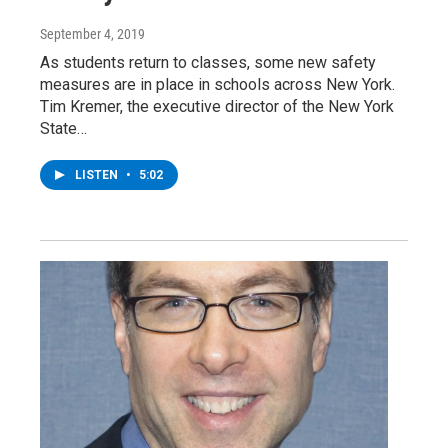
September 4, 2019
As students return to classes, some new safety
measures are in place in schools across New York.
Tim Kremer, the executive director of the New York
State…
LISTEN
•
5:02