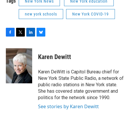
Tags
New York News
New York education
new york schools
New York COVID-19
F
T
L
B
a
w
i
l
c
i
n
u
e
t
k
e
Karen Dewitt
b
t
e
s
o
e
d
k
o
r
I
y
Karen DeWitt is Capitol Bureau chief for
k
n
New York State Public Radio, a network of
public radio stations in New York state.
She has covered state government and
politics for the network since 1990.
See stories by Karen Dewitt