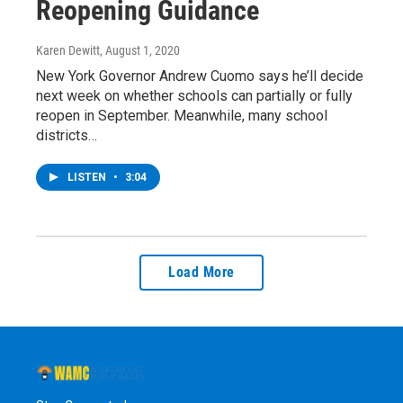
Reopening Guidance
Karen Dewitt
, August 1, 2020
New York Governor Andrew Cuomo says he’ll decide
next week on whether schools can partially or fully
reopen in September. Meanwhile, many school
districts…
LISTEN
•
3:04
Load More