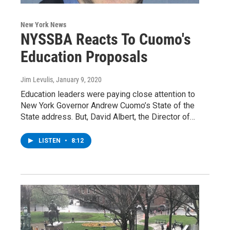
New York News
NYSSBA Reacts To Cuomo's
Education Proposals
Jim Levulis
, January 9, 2020
Education leaders were paying close attention to
New York Governor Andrew Cuomo’s State of the
State address. But, David Albert, the Director of…
LISTEN
•
8:12