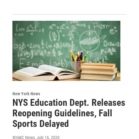
New York News
NYS Education Dept. Releases
Reopening Guidelines, Fall
Sports Delayed
WAMC News
, July 16, 2020