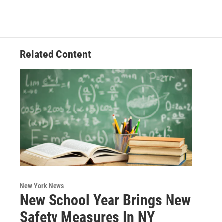
Related Content
New York News
New School Year Brings New
Safety Measures In NY