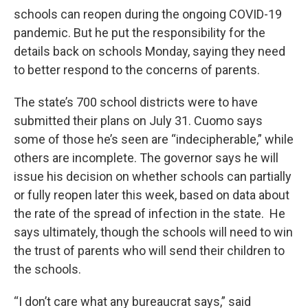
schools can reopen during the ongoing COVID-19
pandemic. But he put the responsibility for the
details back on schools Monday, saying they need
to better respond to the concerns of parents.
The state’s 700 school districts were to have
submitted their plans on July 31. Cuomo says
some of those he’s seen are “indecipherable,” while
others are incomplete. The governor says he will
issue his decision on whether schools can partially
or fully reopen later this week, based on data about
the rate of the spread of infection in the state. He
says ultimately, though the schools will need to win
the trust of parents who will send their children to
the schools.
“I don’t care what any bureaucrat says,” said