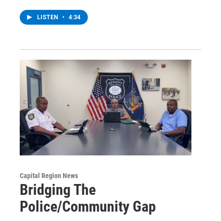
LISTEN
•
4:34
Capital Region News
Bridging The
Police/Community Gap