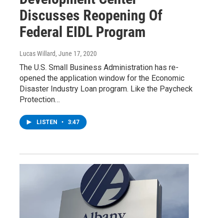
Discusses Reopening Of
Federal EIDL Program
Lucas Willard
, June 17, 2020
The U.S. Small Business Administration has re-
opened the application window for the Economic
Disaster Industry Loan program. Like the Paycheck
Protection…
LISTEN
•
3:47