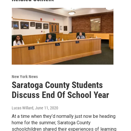
New York News
Saratoga County Students
Discuss End Of School Year
Lucas Willard
, June 11, 2020
At a time when they’d normally just now be heading
home for the summer, Saratoga County
schoolchildren shared their experiences of learning