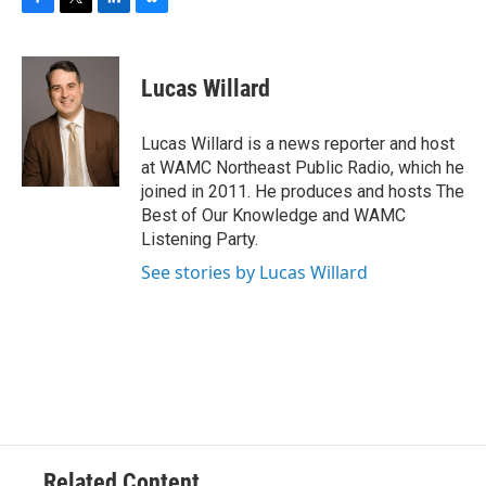
F
T
L
B
a
w
i
l
c
i
n
u
e
t
k
e
Lucas Willard
b
t
e
s
o
e
d
k
o
r
I
y
Lucas Willard is a news reporter and host
k
n
at WAMC Northeast Public Radio, which he
joined in 2011. He produces and hosts The
Best of Our Knowledge and WAMC
Listening Party.
See stories by Lucas Willard
Related Content