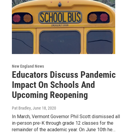
New England News
Educators Discuss Pandemic
Impact On Schools And
Upcoming Reopening
Pat Bradley
, June 18, 2020
In March, Vermont Governor Phil Scott dismissed all
in-person pre-K through grade 12 classes for the
remainder of the academic year. On June 10th he…