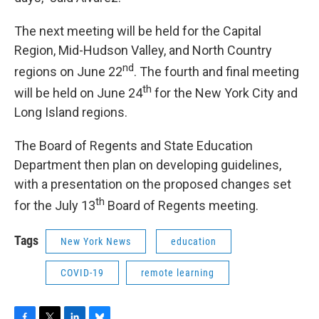
The next meeting will be held for the Capital
Region, Mid-Hudson Valley, and North Country
nd
regions on June 22
. The fourth and final meeting
th
will be held on June 24
for the New York City and
Long Island regions.
The Board of Regents and State Education
Department then plan on developing guidelines,
with a presentation on the proposed changes set
th
for the July 13
Board of Regents meeting.
Tags
New York News
education
COVID-19
remote learning