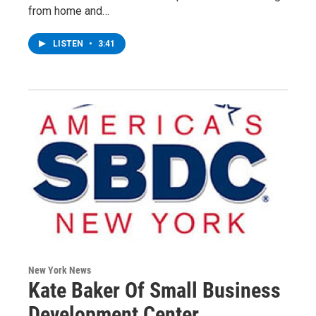
from home and…
LISTEN
•
3:41
New York News
Kate Baker Of Small Business
Development Center