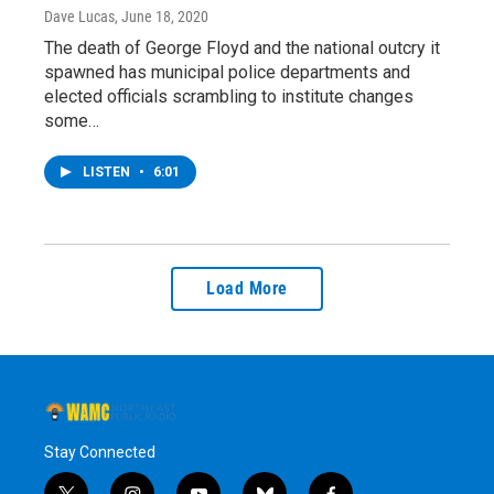
Dave Lucas
, June 18, 2020
The death of George Floyd and the national outcry it
spawned has municipal police departments and
elected officials scrambling to institute changes
some…
LISTEN
•
6:01
Load More
Stay Connected