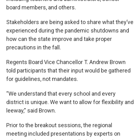
board members, and others.
Stakeholders are being asked to share what they’ve
experienced during the pandemic shutdowns and
how can the state improve and take proper
precautions in the fall.
Regents Board Vice Chancellor T. Andrew Brown
told participants that their input would be gathered
for guidelines, not mandates.
“We understand that every school and every
district is unique. We want to allow for flexibility and
leeway,” said Brown.
Prior to the breakout sessions, the regional
meeting included presentations by experts on