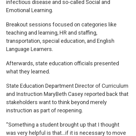
infectious disease and so-called Social and
Emotional Learning.
Breakout sessions focused on categories like
teaching and learning, HR and staffing,
transportation, special education, and English
Language Learners.
Afterwards, state education officials presented
what they learned.
State Education Department Director of Curriculum
and Instruction MaryBeth Casey reported back that
stakeholders want to think beyond merely
instruction as part of reopening.
“Something a student brought up that I thought
was very helpful is that…if it is necessary to move