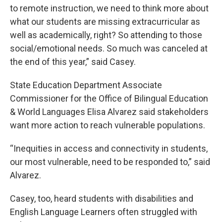
to remote instruction, we need to think more about
what our students are missing extracurricular as
well as academically, right? So attending to those
social/emotional needs. So much was canceled at
the end of this year,” said Casey.
State Education Department Associate
Commissioner for the Office of Bilingual Education
& World Languages Elisa Alvarez said stakeholders
want more action to reach vulnerable populations.
“Inequities in access and connectivity in students,
our most vulnerable, need to be responded to,” said
Alvarez.
Casey, too, heard students with disabilities and
English Language Learners often struggled with