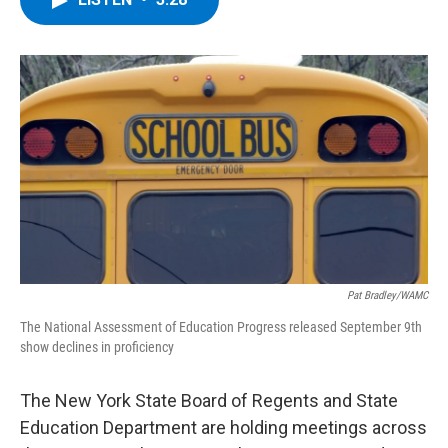
b
t
e
s
o
e
d
k
o
r
I
y
k
n
Pat Bradley/WAMC
The National Assessment of Education Progress released September 9th
show declines in proficiency
The New York State Board of Regents and State
Education Department are holding meetings across