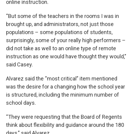
online instruction.
“But some of the teachers in the rooms I was in
brought up, and administrators, not just those
populations – some populations of students,
surprisingly, some of your really high performers –
did not take as well to an online type of remote
instruction as one would have thought they would,”
said Casey.
Alvarez said the “most critical” item mentioned
was the desire for a changing how the school year
is structured, including the minimum number of
school days.
“They were requesting that the Board of Regents
think about flexibility and guidance around the 180
days,” said Alvarez.