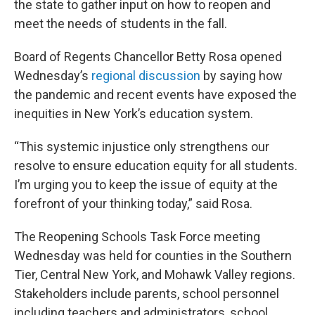
the state to gather input on how to reopen and
meet the needs of students in the fall.
Board of Regents Chancellor Betty Rosa opened
Wednesday’s
regional discussion
by saying how
the pandemic and recent events have exposed the
inequities in New York’s education system.
“This systemic injustice only strengthens our
resolve to ensure education equity for all students.
I’m urging you to keep the issue of equity at the
forefront of your thinking today,” said Rosa.
The Reopening Schools Task Force meeting
Wednesday was held for counties in the Southern
Tier, Central New York, and Mohawk Valley regions.
Stakeholders include parents, school personnel
including teachers and administrators, school