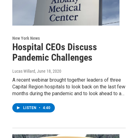
New York News
Hospital CEOs Discuss
Pandemic Challenges
Lucas Willard
, June 18, 2020
A recent webinar brought together leaders of three
Capital Region hospitals to look back on the last few
months during the pandemic and to look ahead to a…
LISTEN
•
4:40