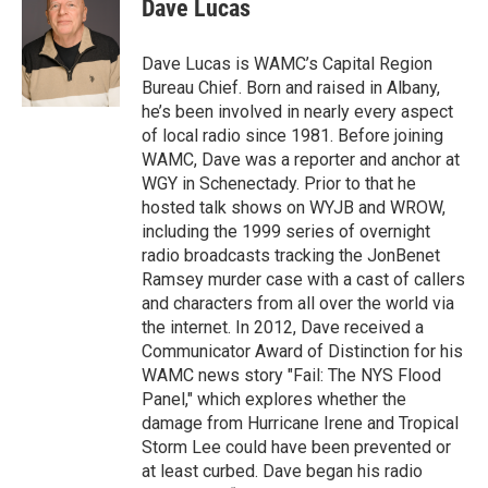
e
t
k
e
Dave Lucas
b
t
e
s
o
e
d
k
o
r
I
y
Dave Lucas is WAMC’s Capital Region
k
n
Bureau Chief. Born and raised in Albany,
he’s been involved in nearly every aspect
of local radio since 1981. Before joining
WAMC, Dave was a reporter and anchor at
WGY in Schenectady. Prior to that he
hosted talk shows on WYJB and WROW,
including the 1999 series of overnight
radio broadcasts tracking the JonBenet
Ramsey murder case with a cast of callers
and characters from all over the world via
the internet. In 2012, Dave received a
Communicator Award of Distinction for his
WAMC news story "Fail: The NYS Flood
Panel," which explores whether the
damage from Hurricane Irene and Tropical
Storm Lee could have been prevented or
at least curbed. Dave began his radio