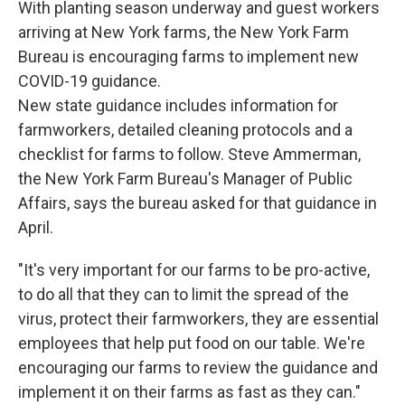
With planting season underway and guest workers
arriving at New York farms, the New York Farm
Bureau is encouraging farms to implement new
COVID-19 guidance.
New state guidance includes information for
farmworkers, detailed cleaning protocols and a
checklist for farms to follow. Steve Ammerman,
the New York Farm Bureau's Manager of Public
Affairs, says the bureau asked for that guidance in
April.
"It's very important for our farms to be pro-active,
to do all that they can to limit the spread of the
virus, protect their farmworkers, they are essential
employees that help put food on our table. We're
encouraging our farms to review the guidance and
implement it on their farms as fast as they can."