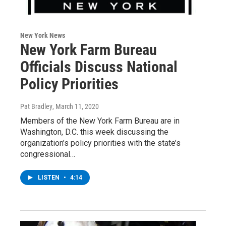
New York News
New York Farm Bureau
Officials Discuss National
Policy Priorities
Pat Bradley
, March 11, 2020
Members of the New York Farm Bureau are in
Washington, D.C. this week discussing the
organization’s policy priorities with the state’s
congressional…
LISTEN
•
4:14