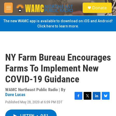
Skip to main content
S
Donate
e
M
a
e
r
n
The new WAMC app is available to download on iOS and Android!
c
u
Click here to learn more.
h
u
e
r
y
NY Farm Bureau Encourages
Farms To Implement New
COVID-19 Guidance
WAMC Northeast Public Radio | By
Dave Lucas
F
T
L
B
Published May 28, 2020 at 6:09 PM EDT
a
w
i
l
c
i
n
u
e
t
k
e
LISTEN
•
0:51