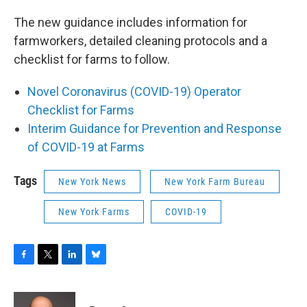
The new guidance includes information for
farmworkers, detailed cleaning protocols and a
checklist for farms to follow.
Novel Coronavirus (COVID-19) Operator
Checklist for Farms
Interim Guidance for Prevention and Response
of COVID-19 at Farms
Tags
New York News
New York Farm Bureau
New York Farms
COVID-19
F
T
L
B
a
w
i
l
c
i
n
u