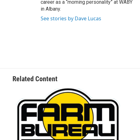
career as a “morning personality” at WABY
in Albany.
See stories by Dave Lucas
Related Content