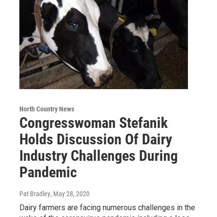
North Country News
Congresswoman Stefanik
Holds Discussion Of Dairy
Industry Challenges During
Pandemic
Pat Bradley
, May 28, 2020
Dairy farmers are facing numerous challenges in the