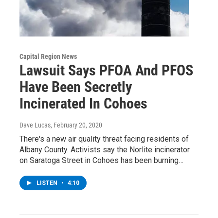
Capital Region News
Lawsuit Says PFOA And PFOS
Have Been Secretly
Incinerated In Cohoes
Dave Lucas
, February 20, 2020
There's a new air quality threat facing residents of
Albany County. Activists say the Norlite incinerator
on Saratoga Street in Cohoes has been burning…
LISTEN
•
4:10