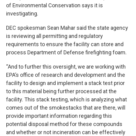
of Environmental Conservation says it is
investigating.
DEC spokesman Sean Mahar said the state agency
is reviewing all permitting and regulatory
requirements to ensure the facility can store and
process Department of Defense firefighting foam.
“And to further this oversight, we are working with
EPA’s office of research and development and the
facility to design and implement a stack test prior
to this material being further processed at the
facility. This stack testing, which is analyzing what
comes out of the smokestacks that are there, will
provide important information regarding this
potential disposal method for these compounds
and whether or not incineration can be effectively