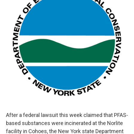
o
r
I
y
k
n
After a federal lawsuit this week claimed that PFAS-
based substances were incinerated at the Norlite
facility in Cohoes, the New York state Department