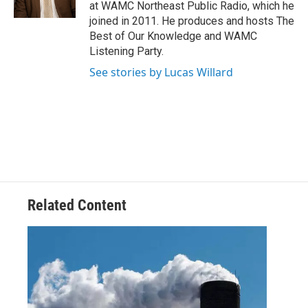
k
n
at WAMC Northeast Public Radio, which he
joined in 2011. He produces and hosts The
Best of Our Knowledge and WAMC
Listening Party.
See stories by Lucas Willard
Related Content