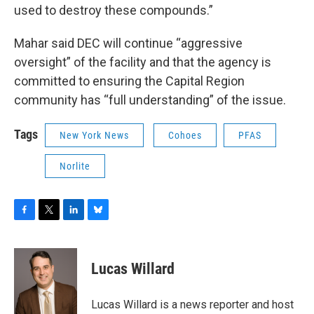
used to destroy these compounds.”
Mahar said DEC will continue “aggressive
oversight” of the facility and that the agency is
committed to ensuring the Capital Region
community has “full understanding” of the issue.
Tags
New York News
Cohoes
PFAS
Norlite
F
T
L
B
a
w
i
l
c
i
n
u
e
t
k
e
Lucas Willard
b
t
e
s
o
e
d
k
o
r
I
y
Lucas Willard is a news reporter and host