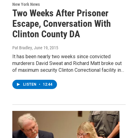
New York News
Two Weeks After Prisoner
Escape, Conversation With
Clinton County DA
Pat Bradley
, June 19, 2015
It has been nearly two weeks since convicted
murderers David Sweat and Richard Matt broke out
of maximum security Clinton Correctional facility in…
LISTEN
•
12:44