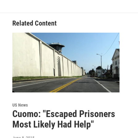
Related Content
US News
Cuomo: "Escaped Prisoners
Most Likely Had Help"
June 8, 2015