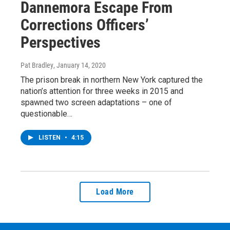
Dannemora Escape From
Corrections Officers’
Perspectives
Pat Bradley
, January 14, 2020
The prison break in northern New York captured the
nation’s attention for three weeks in 2015 and
spawned two screen adaptations – one of
questionable…
LISTEN
•
4:15
Load More