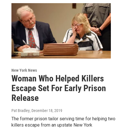
New York News
Woman Who Helped Killers
Escape Set For Early Prison
Release
Pat Bradley
, December 18, 2019
The former prison tailor serving time for helping two
killers escape from an upstate New York