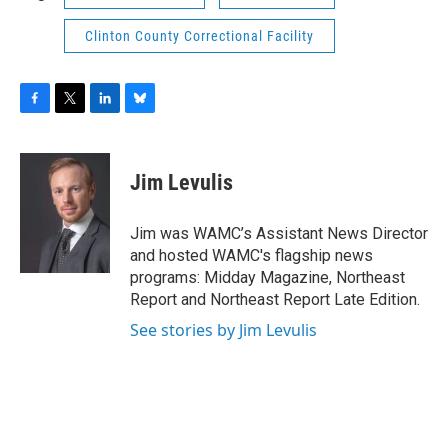
Clinton County Correctional Facility
F
T
L
B
a
w
i
l
c
i
n
u
e
t
k
e
Jim Levulis
b
t
e
s
o
e
d
k
o
r
I
y
Jim was WAMC’s Assistant News Director
k
n
and hosted WAMC's flagship news
programs: Midday Magazine, Northeast
Report and Northeast Report Late Edition.
See stories by Jim Levulis