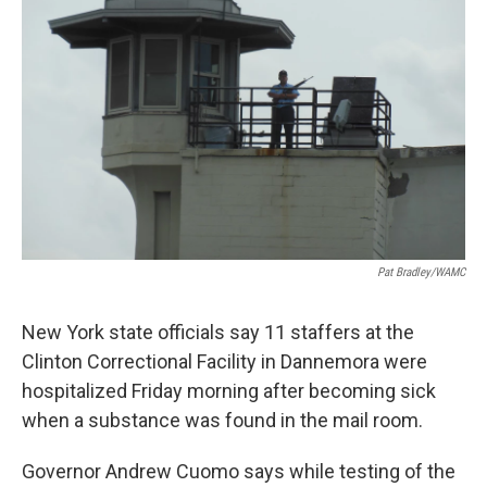
o
r
I
y
k
n
Pat Bradley/WAMC
New York state officials say 11 staffers at the
Clinton Correctional Facility in Dannemora were
hospitalized Friday morning after becoming sick
when a substance was found in the mail room.
Governor Andrew Cuomo says while testing of the