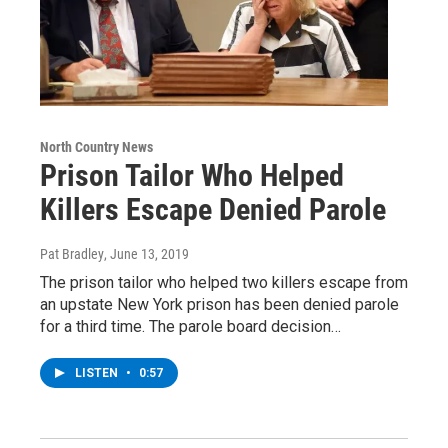
North Country News
Prison Tailor Who Helped
Killers Escape Denied Parole
Pat Bradley
, June 13, 2019
The prison tailor who helped two killers escape from
an upstate New York prison has been denied parole
for a third time. The parole board decision…
LISTEN
•
0:57