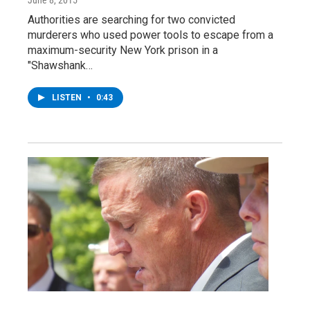
Authorities are searching for two convicted
murderers who used power tools to escape from a
maximum-security New York prison in a
"Shawshank…
LISTEN
•
0:43