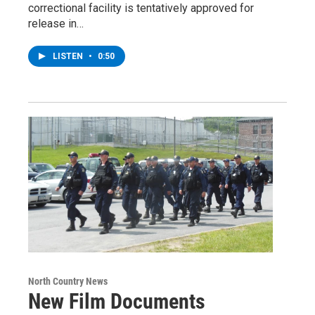
correctional facility is tentatively approved for
release in…
LISTEN
•
0:50
North Country News
New Film Documents