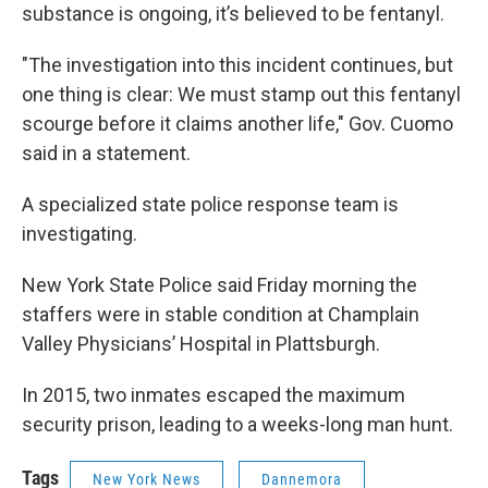
substance is ongoing, it’s believed to be fentanyl.
"The investigation into this incident continues, but
one thing is clear: We must stamp out this fentanyl
scourge before it claims another life," Gov. Cuomo
said in a statement.
A specialized state police response team is
investigating.
New York State Police said Friday morning the
staffers were in stable condition at Champlain
Valley Physicians’ Hospital in Plattsburgh.
In 2015, two inmates escaped the maximum
security prison, leading to a weeks-long man hunt.
Tags
New York News
Dannemora