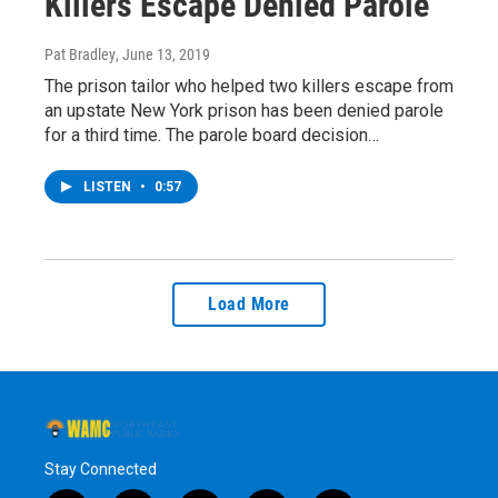
Killers Escape Denied Parole
Pat Bradley
, June 13, 2019
The prison tailor who helped two killers escape from
an upstate New York prison has been denied parole
for a third time. The parole board decision…
LISTEN
•
0:57
Load More
Stay Connected