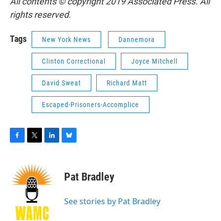
All contents © copyright 2019 Associated Press. All
rights reserved.
Tags
New York News
Dannemora
Clinton Correctional
Joyce Mitchell
David Sweat
Richard Matt
Escaped-Prisoners-Accomplice
F
T
L
B
a
w
i
l
c
i
n
u
e
t
k
e
Pat Bradley
b
t
e
s
o
e
d
k
o
r
I
y
See stories by Pat Bradley
k
n