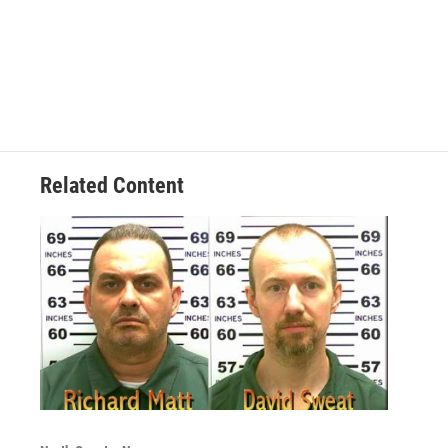
Related Content