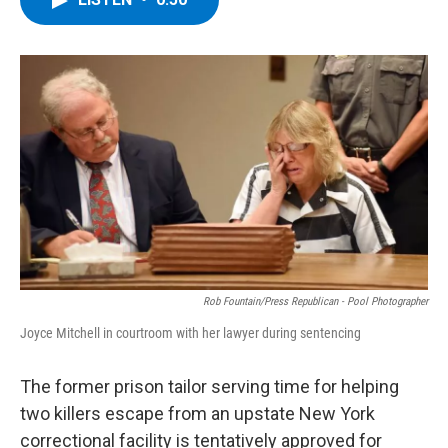
b
t
e
s
o
e
d
k
o
r
I
y
k
n
Rob Fountain/Press Republican - Pool Photographer
Joyce Mitchell in courtroom with her lawyer during sentencing
The former prison tailor serving time for helping
two killers escape from an upstate New York
correctional facility is tentatively approved for