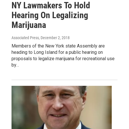
NY Lawmakers To Hold
Hearing On Legalizing
Marijuana
Associated Press
, December 2, 2018
Members of the New York state Assembly are
heading to Long Island for a public hearing on
proposals to legalize marijuana for recreational use
by…