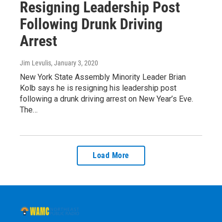
Resigning Leadership Post
Following Drunk Driving
Arrest
Jim Levulis
, January 3, 2020
New York State Assembly Minority Leader Brian
Kolb says he is resigning his leadership post
following a drunk driving arrest on New Year’s Eve.
The…
Load More