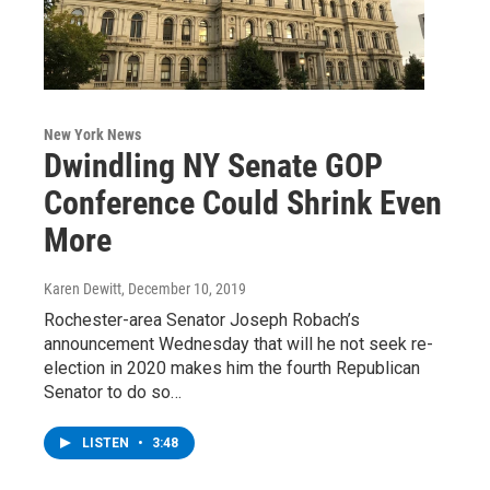
New York News
Dwindling NY Senate GOP
Conference Could Shrink Even
More
Karen Dewitt
, December 10, 2019
Rochester-area Senator Joseph Robach’s
announcement Wednesday that will he not seek re-
election in 2020 makes him the fourth Republican
Senator to do so…
LISTEN
•
3:48