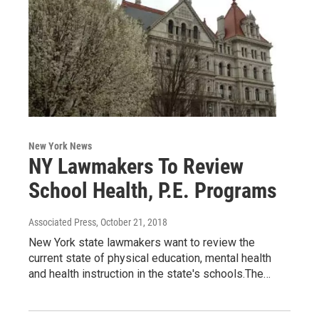
New York News
NY Lawmakers To Review
School Health, P.E. Programs
Associated Press
, October 21, 2018
New York state lawmakers want to review the
current state of physical education, mental health
and health instruction in the state's schools.The…