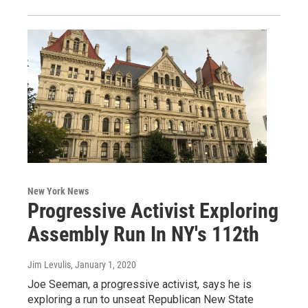
New York News
Progressive Activist Exploring
Assembly Run In NY's 112th
Jim Levulis
, January 1, 2020
Joe Seeman, a progressive activist, says he is
exploring a run to unseat Republican New State