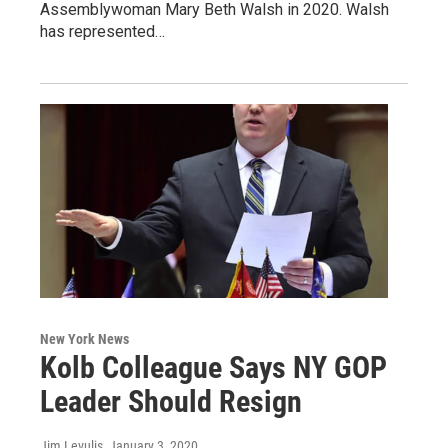
Assemblywoman Mary Beth Walsh in 2020. Walsh
has represented…
New York News
Kolb Colleague Says NY GOP
Leader Should Resign
Jim Levulis
, January 3, 2020