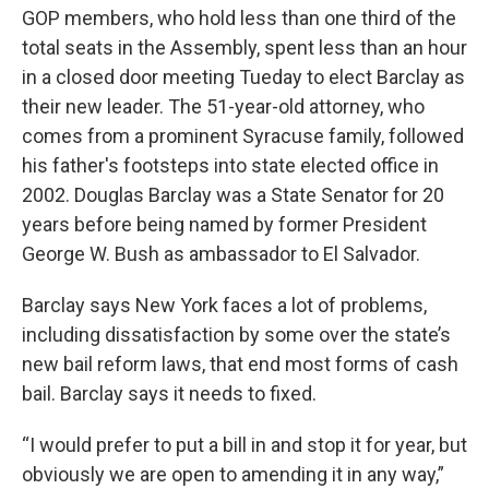
GOP members, who hold less than one third of the
total seats in the Assembly, spent less than an hour
in a closed door meeting Tueday to elect Barclay as
their new leader. The 51-year-old attorney, who
comes from a prominent Syracuse family, followed
his father's footsteps into state elected office in
2002. Douglas Barclay was a State Senator for 20
years before being named by former President
George W. Bush as ambassador to El Salvador.
Barclay says New York faces a lot of problems,
including dissatisfaction by some over the state’s
new bail reform laws, that end most forms of cash
bail. Barclay says it needs to fixed.
“I would prefer to put a bill in and stop it for year, but
obviously we are open to amending it in any way,”