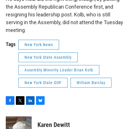
the Assembly Republican Conference first, and
resigning his leadership post. Kolb, who is still
serving in the Assembly, did not attend the Tuesday
meeting.
Tags
New York News
New York State Assembly
Assembly Minority Leader Brian Kolb
New York State GOP
William Barclay
F
T
L
B
a
w
i
l
c
i
n
u
e
t
k
e
Karen Dewitt
b
t
e
s