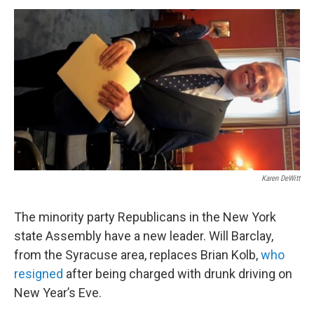
o
r
I
y
k
n
Karen DeWitt
The minority party Republicans in the New York
state Assembly have a new leader. Will Barclay,
from the Syracuse area, replaces Brian Kolb,
who
resigned
after being charged with drunk driving on
New Year’s Eve.