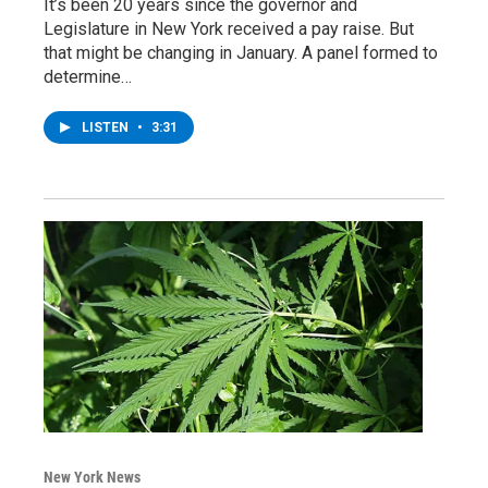
It’s been 20 years since the governor and
Legislature in New York received a pay raise. But
that might be changing in January. A panel formed to
determine…
LISTEN
•
3:31
New York News