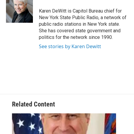
o
e
d
k
o
r
I
y
Karen DeWitt is Capitol Bureau chief for
k
n
New York State Public Radio, a network of
public radio stations in New York state.
She has covered state government and
politics for the network since 1990.
See stories by Karen Dewitt
Related Content