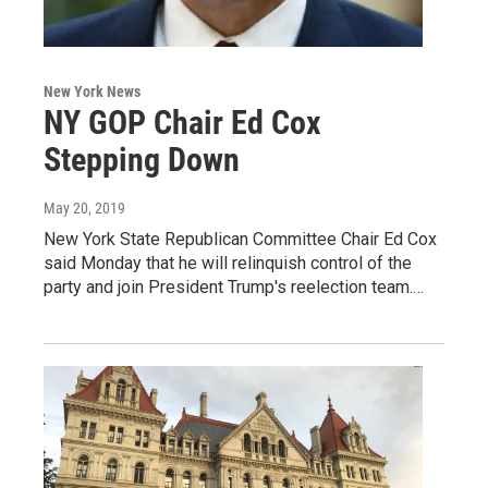
New York News
NY GOP Chair Ed Cox
Stepping Down
May 20, 2019
New York State Republican Committee Chair Ed Cox
said Monday that he will relinquish control of the
party and join President Trump's reelection team.…