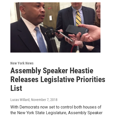
New York News
Assembly Speaker Heastie
Releases Legislative Priorities
List
Lucas Willard
, November 7, 2018
With Democrats now set to control both houses of
the New York State Legislature, Assembly Speaker