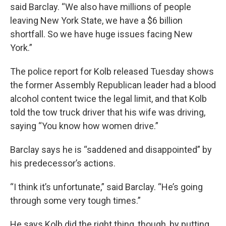
said Barclay. “We also have millions of people
leaving New York State, we have a $6 billion
shortfall. So we have huge issues facing New
York.”
The police report for Kolb released Tuesday shows
the former Assembly Republican leader had a blood
alcohol content twice the legal limit, and that Kolb
told the tow truck driver that his wife was driving,
saying “You know how women drive.”
Barclay says he is “saddened and disappointed” by
his predecessor’s actions.
“I think it’s unfortunate,” said Barclay. “He’s going
through some very tough times.”
He says Kolb did the right thing, though, by putting