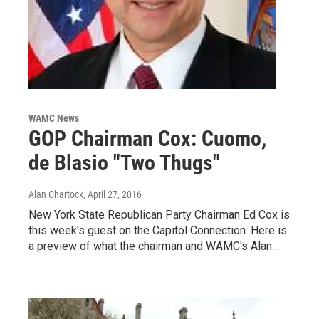
WAMC News
GOP Chairman Cox: Cuomo,
de Blasio "Two Thugs"
Alan Chartock
, April 27, 2016
New York State Republican Party Chairman Ed Cox is
this week's guest on the Capitol Connection. Here is
a preview of what the chairman and WAMC's Alan…