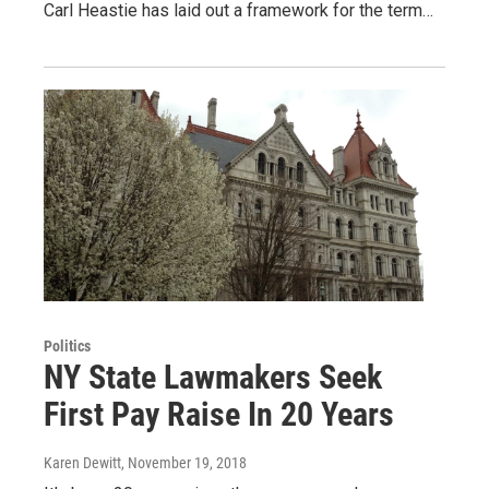
Carl Heastie has laid out a framework for the term…
Politics
NY State Lawmakers Seek
First Pay Raise In 20 Years
Karen Dewitt
, November 19, 2018