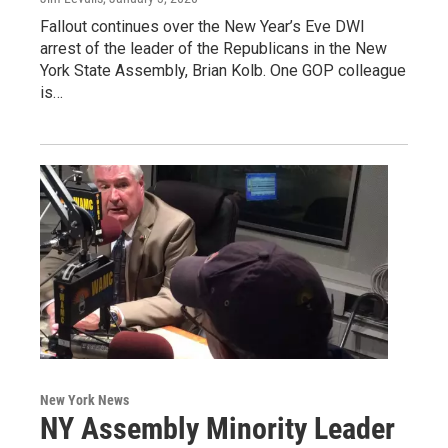
Fallout continues over the New Year’s Eve DWI
arrest of the leader of the Republicans in the New
York State Assembly, Brian Kolb. One GOP colleague
is…
New York News
NY Assembly Minority Leader