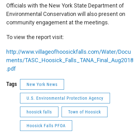
Officials with the New York State Department of
Environmental Conservation will also present on
community engagement at the meetings.
To view the report visit:
http://www.villageofhoosickfalls.com/Water/Docu
ments/TASC_Hoosick_Falls_TANA_Final_Aug2018
.pdf
Tags
New York News
U.S. Environmental Protection Agency
hoosick falls
Town of Hoosick
Hoosick Falls PFOA