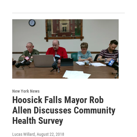
New York News
Hoosick Falls Mayor Rob
Allen Discusses Community
Health Survey
Lucas Willard
, August 22, 2018