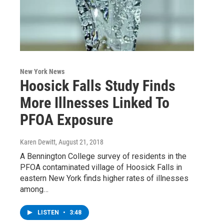
New York News
Hoosick Falls Study Finds
More Illnesses Linked To
PFOA Exposure
Karen Dewitt
, August 21, 2018
A Bennington College survey of residents in the
PFOA contaminated village of Hoosick Falls in
eastern New York finds higher rates of illnesses
among…
LISTEN
•
3:48