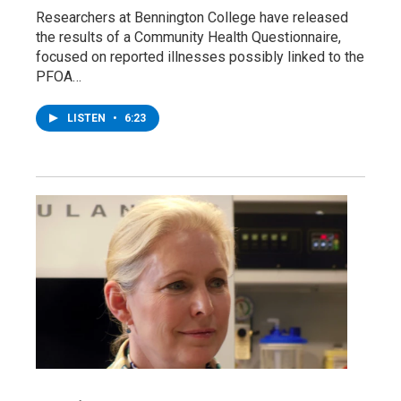
Researchers at Bennington College have released
the results of a Community Health Questionnaire,
focused on reported illnesses possibly linked to the
PFOA…
LISTEN
•
6:23