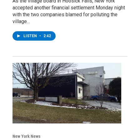
As the village board in Hoosick Falls, New York
accepted another financial settlement Monday night
with the two companies blamed for polluting the
village…
LISTEN
•
2:42
New York News