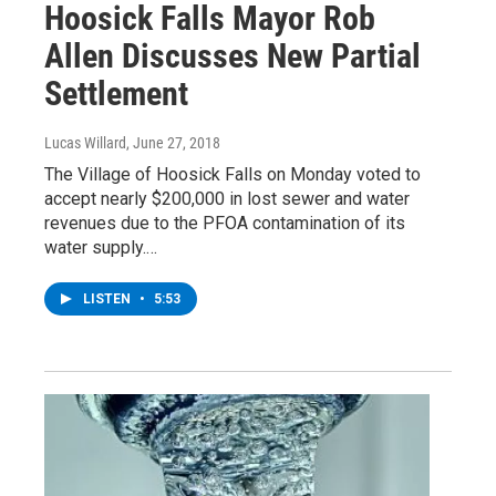
Hoosick Falls Mayor Rob
Allen Discusses New Partial
Settlement
Lucas Willard
, June 27, 2018
The Village of Hoosick Falls on Monday voted to
accept nearly $200,000 in lost sewer and water
revenues due to the PFOA contamination of its
water supply.…
LISTEN
•
5:53