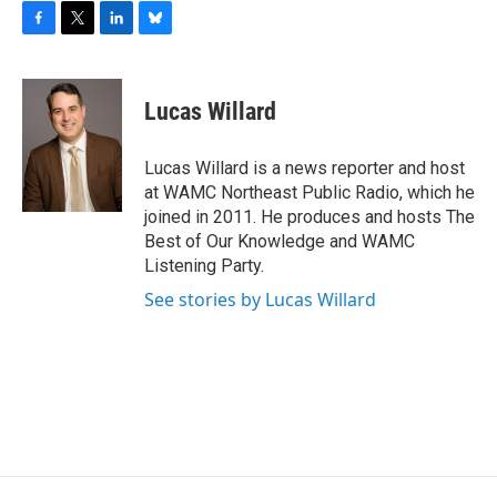
F
T
L
B
a
w
i
l
c
i
n
u
e
t
k
e
Lucas Willard
b
t
e
s
o
e
d
k
o
r
I
y
Lucas Willard is a news reporter and host
k
n
at WAMC Northeast Public Radio, which he
joined in 2011. He produces and hosts The
Best of Our Knowledge and WAMC
Listening Party.
See stories by Lucas Willard