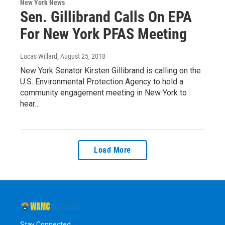
New York News
Sen. Gillibrand Calls On EPA
For New York PFAS Meeting
Lucas Willard
, August 25, 2018
New York Senator Kirsten Gillibrand is calling on the
U.S. Environmental Protection Agency to hold a
community engagement meeting in New York to
hear…
Load More
Stay Connected