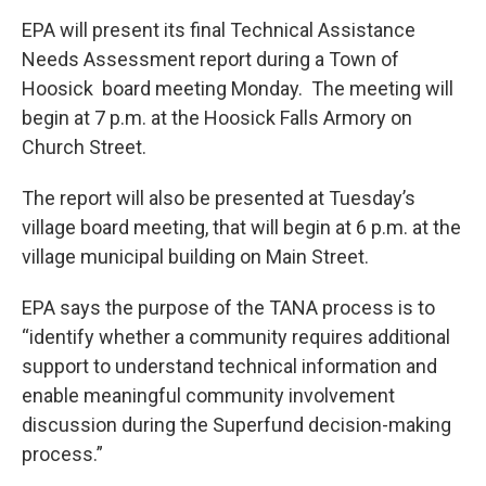
EPA will present its final Technical Assistance
Needs Assessment report during a Town of
Hoosick board meeting Monday. The meeting will
begin at 7 p.m. at the Hoosick Falls Armory on
Church Street.
The report will also be presented at Tuesday’s
village board meeting, that will begin at 6 p.m. at the
village municipal building on Main Street.
EPA says the purpose of the TANA process is to
“identify whether a community requires additional
support to understand technical information and
enable meaningful community involvement
discussion during the Superfund decision-making
process.”