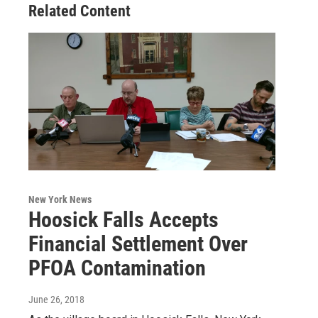
Related Content
New York News
Hoosick Falls Accepts
Financial Settlement Over
PFOA Contamination
June 26, 2018