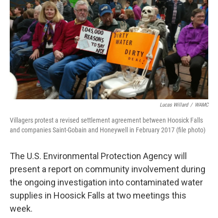
b
t
e
s
o
e
d
k
o
r
I
y
k
n
Lucas Willard
/
WAMC
Villagers protest a revised settlement agreement between Hoosick Falls
and companies Saint-Gobain and Honeywell in February 2017 (file photo)
The U.S. Environmental Protection Agency will
present a report on community involvement during
the ongoing investigation into contaminated water
supplies in Hoosick Falls at two meetings this
week.