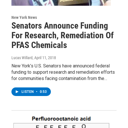
New York News
Senators Announce Funding
For Research, Remediation Of
PFAS Chemicals
Lucas Willard
, April 11, 2018
New York’s U.S. Senators have announced federal
funding to support research and remediation efforts
for communities facing contamination from the…
LISTEN
•
0:53