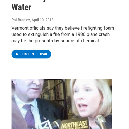
Water
Pat Bradley
, April 10, 2018
Vermont officials say they believe firefighting foam
used to extinguish a fire from a 1986 plane crash
may be the present-day source of chemical…
LISTEN
•
0:40