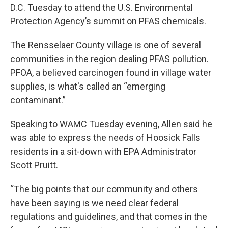
D.C. Tuesday to attend the U.S. Environmental
Protection Agency’s summit on PFAS chemicals.
The Rensselaer County village is one of several
communities in the region dealing PFAS pollution.
PFOA, a believed carcinogen found in village water
supplies, is what's called an “emerging
contaminant.”
Speaking to WAMC Tuesday evening, Allen said he
was able to express the needs of Hoosick Falls
residents in a sit-down with EPA Administrator
Scott Pruitt.
“The big points that our community and others
have been saying is we need clear federal
regulations and guidelines, and that comes in the