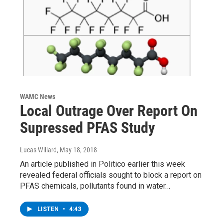
WAMC News
Local Outrage Over Report On
Supressed PFAS Study
Lucas Willard
, May 18, 2018
An article published in Politico earlier this week
revealed federal officials sought to block a report on
PFAS chemicals, pollutants found in water…
LISTEN
•
4:43