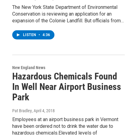
The New York State Department of Environmental
Conservation is reviewing an application for an
expansion of the Colonie Landfill. But officials from…
LISTEN
•
4:36
New England News
Hazardous Chemicals Found
In Well Near Airport Business
Park
Pat Bradley
, April 4, 2018
Employees at an airport business park in Vermont
have been ordered not to drink the water due to
hazardous chemicals.Elevated levels of