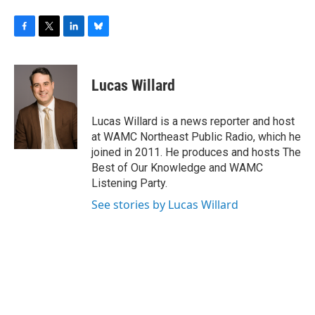
F
T
L
B
a
w
i
l
c
i
n
u
e
t
k
e
Lucas Willard
b
t
e
s
o
e
d
k
o
r
I
y
Lucas Willard is a news reporter and host
k
n
at WAMC Northeast Public Radio, which he
joined in 2011. He produces and hosts The
Best of Our Knowledge and WAMC
Listening Party.
See stories by Lucas Willard