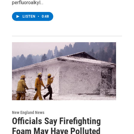
perfluoroalkyl…
LISTEN
•
0:48
New England News
Officials Say Firefighting
Foam May Have Polluted