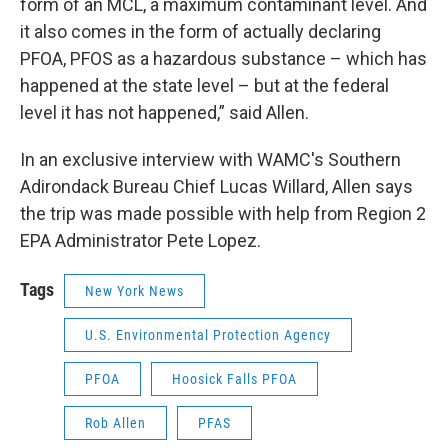
form of an MCL, a maximum contaminant level. And
it also comes in the form of actually declaring
PFOA, PFOS as a hazardous substance – which has
happened at the state level – but at the federal
level it has not happened,” said Allen.
In an exclusive interview with WAMC's Southern
Adirondack Bureau Chief Lucas Willard, Allen says
the trip was made possible with help from Region 2
EPA Administrator Pete Lopez.
Tags
New York News
U.S. Environmental Protection Agency
PFOA
Hoosick Falls PFOA
Rob Allen
PFAS