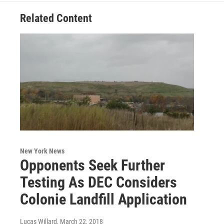
Related Content
New York News
Opponents Seek Further
Testing As DEC Considers
Colonie Landfill Application
Lucas Willard
, March 22, 2018