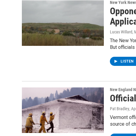
New York New
Oppone
Applic
Lucas Willard
, 
The New York
But official
LISTEN
New England 
Offici
Pat Bradley
, Ap
Vermont offi
source of c