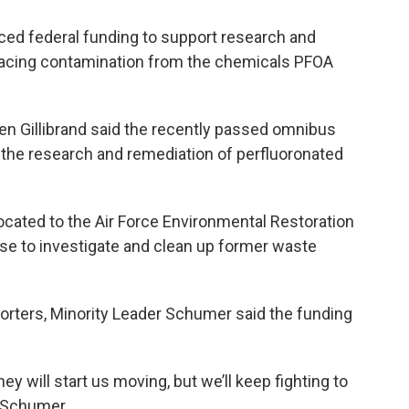
ed federal funding to support research and
facing contamination from the chemicals PFOA
n Gillibrand said the recently passed omnibus
r the research and remediation of perfluoronated
llocated to the Air Force Environmental Restoration
se to investigate and clean up former waste
orters, Minority Leader Schumer said the funding
 will start us moving, but we’ll keep fighting to
d Schumer.