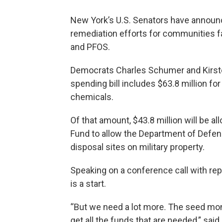
New York’s U.S. Senators have announc
remediation efforts for communities 
and PFOS.
Democrats Charles Schumer and Kirste
spending bill includes $63.8 million fo
chemicals.
Of that amount, $43.8 million will be a
Fund to allow the Department of Defen
disposal sites on military property.
Speaking on a conference call with rep
is a start.
“But we need a lot more. The seed money
get all the funds that are needed,” sai