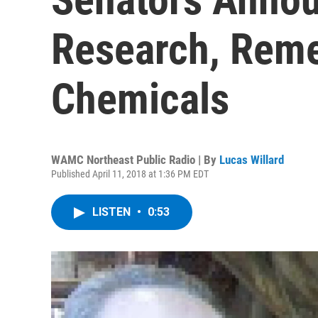
Research, Reme
Chemicals
WAMC Northeast Public Radio | By
Lucas Willard
Published April 11, 2018 at 1:36 PM EDT
LISTEN
•
0:53