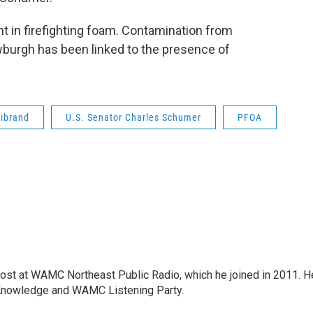
t in firefighting foam. Contamination from
wburgh has been linked to the presence of
librand
U.S. Senator Charles Schumer
PFOA
host at WAMC Northeast Public Radio, which he joined in 2011. H
Knowledge and WAMC Listening Party.