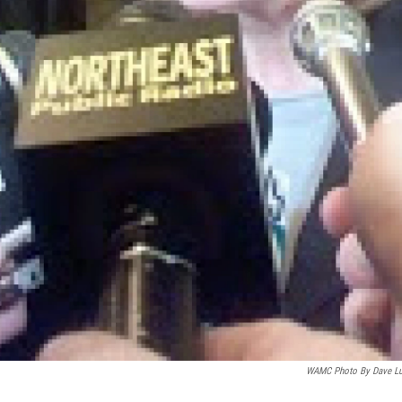
WAMC Photo By Dave L