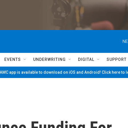
NE
EVENTS
UNDERWRITING
DIGITAL
SUPPORT
MC app is available to download on iOS and Android! Click here to 
nce Funding For