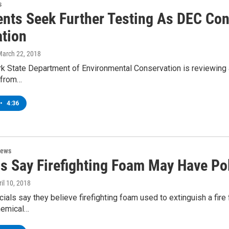
s
nts Seek Further Testing As DEC Cons
ation
March 22, 2018
 State Department of Environmental Conservation is reviewing an
s from…
•
4:36
News
als Say Firefighting Foam May Have Po
ril 10, 2018
cials say they believe firefighting foam used to extinguish a fi
hemical…