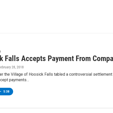
s
k Falls Accepts Payment From Compa
February 28, 2018
er the Village of Hoosick Falls tabled a controversial settlem
ccept payments…
•
5:38