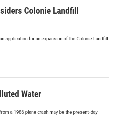
iders Colonie Landfill
 application for an expansion of the Colonie Landfill.
lluted Water
re from a 1986 plane crash may be the present-day