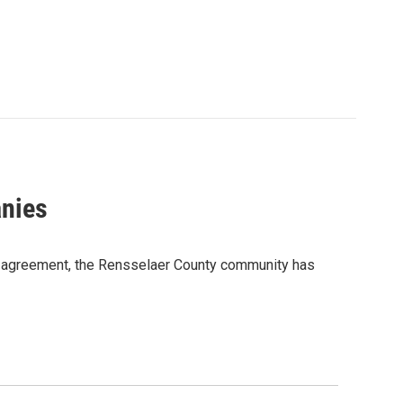
nies
ent agreement, the Rensselaer County community has