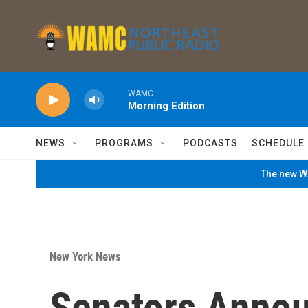
Skip to main content
WAMC
Morning Edition
NEWS
PROGRAMS
PODCASTS
SCHEDULE
The new WA
New York News
Senators Annou