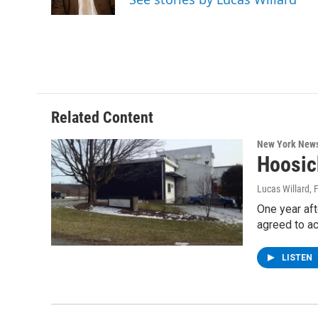
k
n
Related Content
New York New
Hoosic
Lucas Willard
, 
One year aft
agreed to a
LISTEN