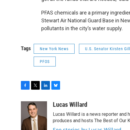
PFAS chemicals are a primary ingredien
Stewart Air National Guard Base in Ne
pollutants in the city’s water supply.
Tags
New York News
U.S. Senator Kirsten Gil
PFOS
F
T
L
B
a
w
i
l
c
i
n
u
Lucas Willard
e
t
k
e
Lucas Willard is a news reporter and 
b
t
e
s
o
e
d
k
produces and hosts The Best of Our 
o
r
I
y
See stories by Lucas Willard