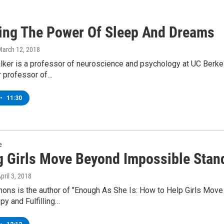
ing The Power Of Sleep And Dreams
March 12, 2018
ker is a professor of neuroscience and psychology at UC Berkele
r professor of…
•
11:30
e
g Girls Move Beyond Impossible Stan
April 3, 2018
ons is the author of "Enough As She Is: How to Help Girls Mov
py and Fulfilling…