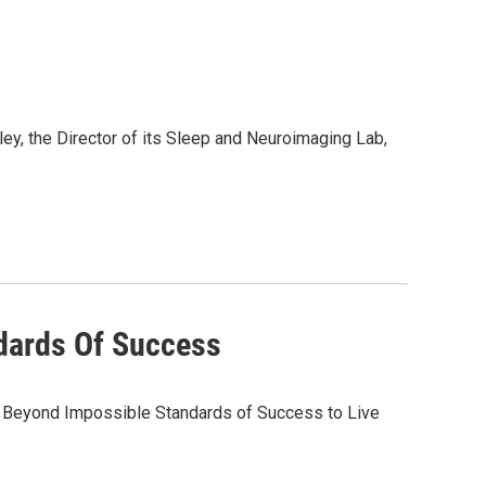
y, the Director of its Sleep and Neuroimaging Lab,
dards Of Success
e Beyond Impossible Standards of Success to Live