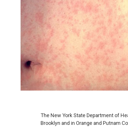
The New York State Department of Heal
Brooklyn and in Orange and Putnam Co