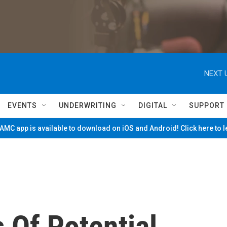
NEXT 
EVENTS
UNDERWRITING
DIGITAL
SUPPORT
MC app is available to download on iOS and Android! Click here to 
Of Potential