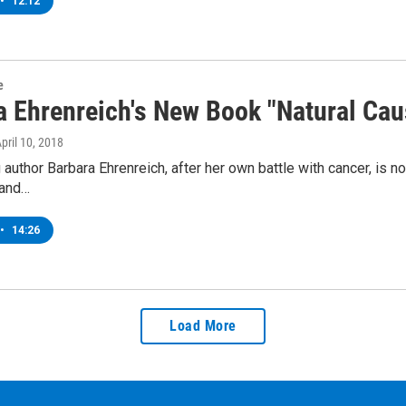
•
12:12
e
a Ehrenreich's New Book "Natural Cau
April 10, 2018
 author Barbara Ehrenreich, after her own battle with cancer, is 
 and…
•
14:26
Load More