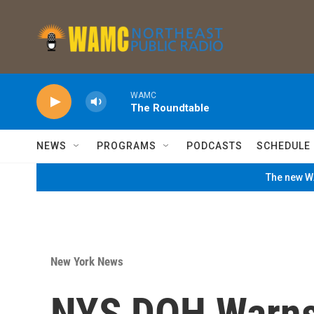
Skip to main content
WAMC
The Roundtable
NEWS
PROGRAMS
PODCASTS
SCHEDULE
The new WA
New York News
NYS DOH Warns 