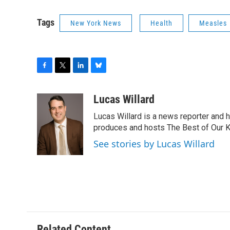
Tags
New York News
Health
Measles
F
T
L
B
a
w
i
l
c
i
n
u
Lucas Willard
e
t
k
e
Lucas Willard is a news reporter and 
b
t
e
s
o
e
d
k
produces and hosts The Best of Our 
o
r
I
y
See stories by Lucas Willard
k
n
Related Content