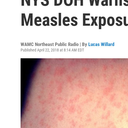
Measles Expos
WAMC Northeast Public Radio | By
Lucas Willard
Published April 22, 2018 at 8:14 AM EDT