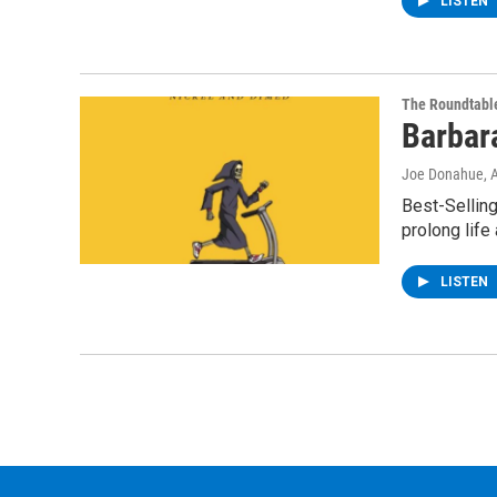
LISTEN
The Roundtabl
Barbar
Joe Donahue
, 
Best-Selling
prolong life
LISTEN