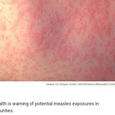
Centers For Disease Control And Prevention/Wikimedia Com
th is warning of potential measles exposures in
unties.