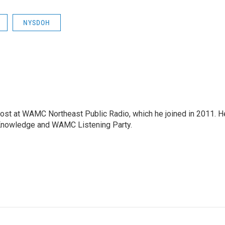
NYSDOH
host at WAMC Northeast Public Radio, which he joined in 2011. H
Knowledge and WAMC Listening Party.