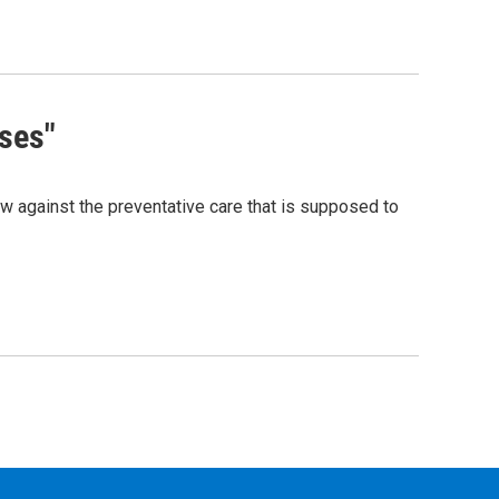
ses"
now against the preventative care that is supposed to