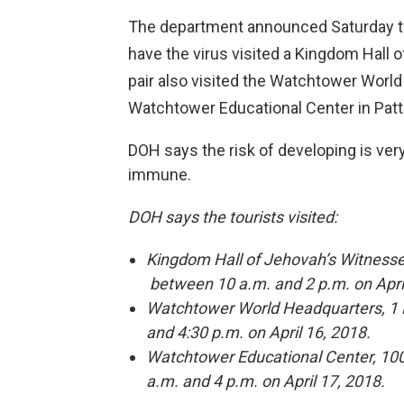
The department announced Saturday t
have the virus visited a Kingdom Hall o
pair also visited the Watchtower World
Watchtower Educational Center in Patt
DOH says the risk of developing is ver
immune.
DOH says the tourists visited:
Kingdom Hall of Jehovah’s Witnesse
between 10 a.m. and 2 p.m. on Apri
Watchtower World Headquarters, 1 K
and 4:30 p.m. on April 16, 2018.
Watchtower Educational Center, 100
a.m. and 4 p.m. on April 17, 2018.