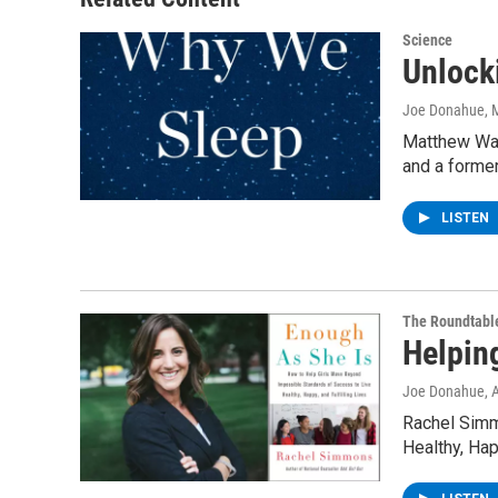
Science
Unlock
Joe Donahue
, 
Matthew Wal
and a forme
LISTEN
The Roundtabl
Helpin
Joe Donahue
, 
Rachel Simm
Healthy, Hap