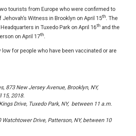
wo tourists from Europe who were confirmed to
th
f Jehovah’s Witness in Brooklyn on April 15
. The
th
 Headquarters in Tuxedo Park on April 16
and the
th
erson on April 17
.
y low for people who have been vaccinated or are
s, 873 New Jersey Avenue, Brooklyn, NY,
l 15, 2018.
ings Drive, Tuxedo Park, NY, between 11 a.m.
 Watchtower Drive, Patterson, NY, between 10