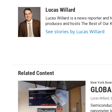
a
w
i
l
c
i
n
u
Lucas Willard
e
t
k
e
Lucas Willard is a news reporter and 
b
t
e
s
o
e
d
k
produces and hosts The Best of Our 
o
r
I
y
See stories by Lucas Willard
k
n
Related Content
New York New
GLOBAL
Lucas Willard
, 
Semiconduct
nanometer t