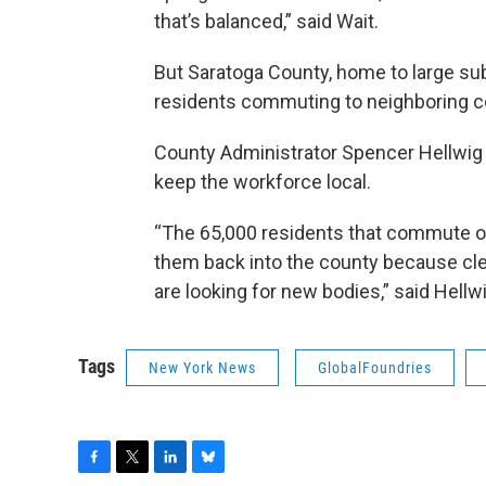
that’s balanced,” said Wait.
But Saratoga County, home to large sub
residents commuting to neighboring c
County Administrator Spencer Hellwig s
keep the workforce local.
“The 65,000 residents that commute out
them back into the county because clea
are looking for new bodies,” said Hellwi
Tags
New York News
GlobalFoundries
F
T
L
B