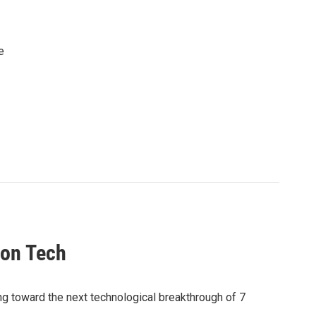
e
ion Tech
toward the next technological breakthrough of 7