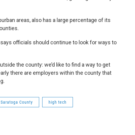
urban areas, also has a large percentage of its
ounties.
ays officials should continue to look for ways to
side the county: we’d like to find a way to get
rly there are employers within the county that
g.
Saratoga County
high tech