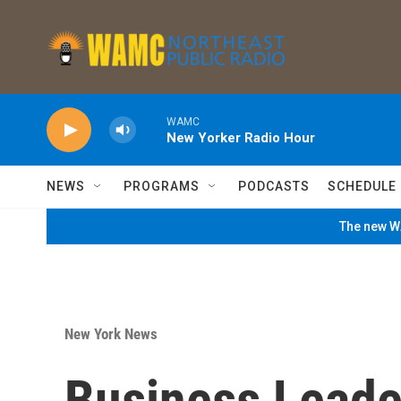
Skip to main content
WAMC
New Yorker Radio Hour
NEWS
PROGRAMS
PODCASTS
SCHEDULE
The new WA
New York News
Business Leade