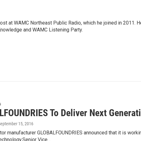
host at WAMC Northeast Public Radio, which he joined in 2011. H
Knowledge and WAMC Listening Party.
s
FOUNDRIES To Deliver Next Generat
September 15, 2016
or manufacturer GLOBALFOUNDRIES announced that it is working 
echnology.Senior Vice…