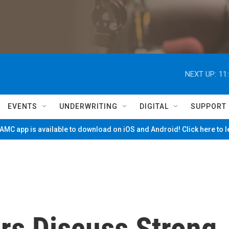
NEXT UP:
11
EVENTS
UNDERWRITING
DIGITAL
SUPPORT
MC app is available to download on iOS and Android! Click here to 
rs Discuss Strong