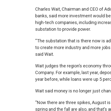
Charles Wait, Chairman and CEO of Adi
banks, said more investment would be 
high-tech companies, including increas
substation to provide power.
“The substation that is there now is ad
to create more industry and more jobs 
said Wait.
Wait judges the region’s economy thr
Company. For example, last year, depo
year before, while loans were up 5 perc
Wait said money is no longer just cha
“Now there are three spikes, August is s
spring and the fall are also, and that’