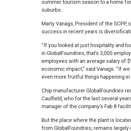
summer tourism season to a home for 
suburbs.
Marty Vanags, President of the SCPP, s
success in recent years is diversificat
“If you looked at just hospitality and h
in GlobalFoundries, that’s 3,000 emplo
employees with an average salary of $
economic impact,” said Vanags. “If we 
even more fruitful things happening i
Chip manufacturer GlobalFoundries re
Caulfield, who for the last several yea
manager of the company’s Fab 8 facility
But the place where the plant is locat
from GlobalFoundries, remains largely