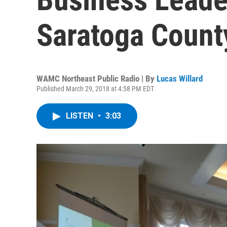
Saratoga Coun
WAMC Northeast Public Radio | By
Lucas Willard
Published March 29, 2018 at 4:58 PM EDT
LISTEN
•
3:03