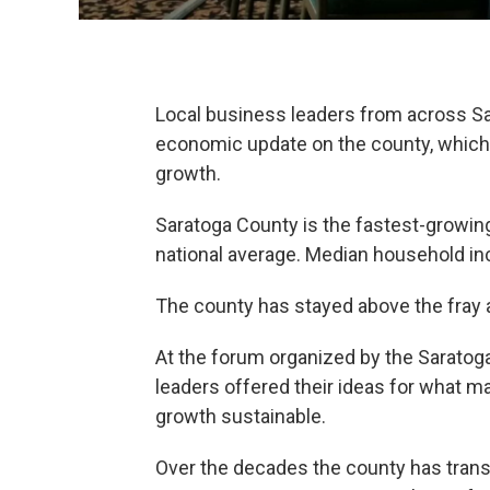
Local business leaders from across S
economic update on the county, which
growth.
Saratoga County is the fastest-growin
national average. Median household in
The county has stayed above the fray 
At the forum organized by the Saratoga
leaders offered their ideas for what 
growth sustainable.
Over the decades the county has transf