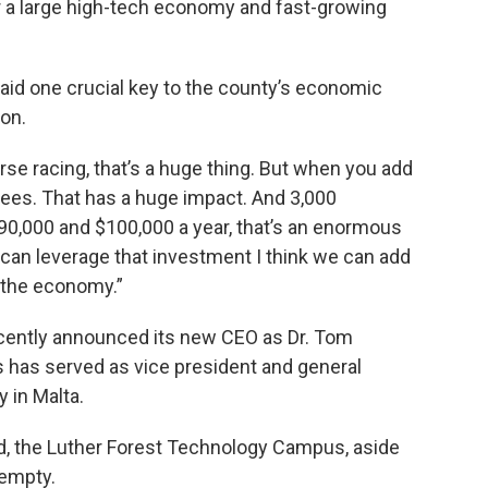
a large high-tech economy and fast-growing
aid one crucial key to the county’s economic
ion.
orse racing, that’s a huge thing. But when you add
yees. That has a huge impact. And 3,000
90,000 and $100,000 a year, that’s an enormous
can leverage that investment I think we can add
n the economy.”
cently announced its new CEO as Dr. Tom
rs has served as vice president and general
 in Malta.
ed, the Luther Forest Technology Campus, aside
 empty.