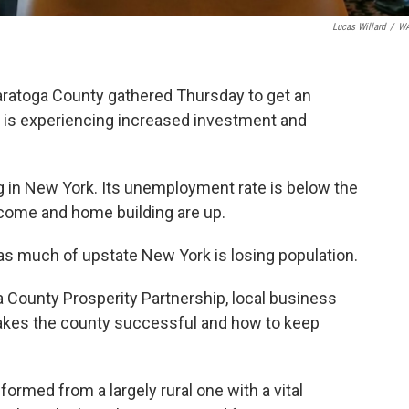
Lucas Willard
/
W
aratoga County gathered Thursday to get an
 is experiencing increased investment and
g in New York. Its unemployment rate is below the
come and home building are up.
as much of upstate New York is losing population.
 County Prosperity Partnership, local business
makes the county successful and how to keep
ormed from a largely rural one with a vital