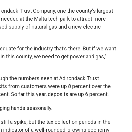
rondack Trust Company, one the county’s largest
needed at the Malta tech park to attract more
ed supply of natural gas and a new electric
equate for the industry that’s there. But if we want
in this county, we need to get power and gas,”
ough the numbers seen at Adirondack Trust
sits from customers were up 8 percent over the
ent. So far this year, deposits are up 6 percent.
nging hands seasonally.
till a spike, but the tax collection periods in the
s an indicator of a well-rounded, growing economy