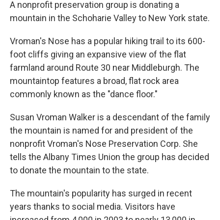
A nonprofit preservation group is donating a
mountain in the Schoharie Valley to New York state.
Vroman's Nose has a popular hiking trail to its 600-
foot cliffs giving an expansive view of the flat
farmland around Route 30 near Middleburgh. The
mountaintop features a broad, flat rock area
commonly known as the "dance floor."
Susan Vroman Walker is a descendant of the family
the mountain is named for and president of the
nonprofit Vroman's Nose Preservation Corp. She
tells the Albany Times Union the group has decided
to donate the mountain to the state.
The mountain's popularity has surged in recent
years thanks to social media. Visitors have
increased from 4,000 in 2003 to nearly 13,000 in