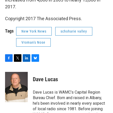
2017.
Copyright 2017 The Associated Press.
Tags
New York News
schoharie valley
Vroman's Nose
F
T
L
B
a
w
i
l
c
i
n
u
e
t
k
e
Dave Lucas
b
t
e
s
o
e
d
k
o
r
I
y
Dave Lucas is WAMC’s Capital Region
k
n
Bureau Chief. Born and raised in Albany,
he’s been involved in nearly every aspect
of local radio since 1981. Before joining