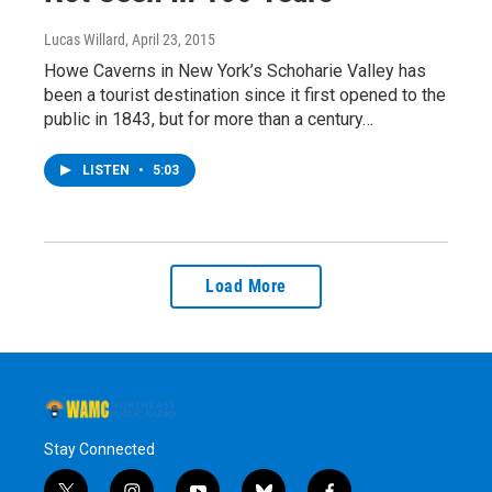
Lucas Willard
, April 23, 2015
Howe Caverns in New York’s Schoharie Valley has
been a tourist destination since it first opened to the
public in 1843, but for more than a century…
LISTEN
•
5:03
Load More
Stay Connected