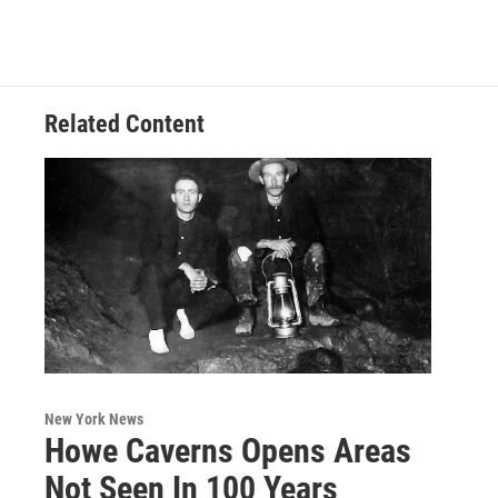
Related Content
New York News
Howe Caverns Opens Areas
Not Seen In 100 Years