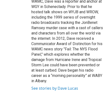
WAMC, Dave was a reporter and anchor at
WGY in Schenectady. Prior to that he
hosted talk shows on WYJB and WROW,
including the 1999 series of overnight
radio broadcasts tracking the JonBenet
Ramsey murder case with a cast of callers
and characters from all over the world via
the internet. In 2012, Dave received a
Communicator Award of Distinction for his
WAMC news story "Fail: The NYS Flood
Panel," which explores whether the
damage from Hurricane Irene and Tropical
Storm Lee could have been prevented or
at least curbed. Dave began his radio
career as a “morning personality” at WABY
in Albany.
See stories by Dave Lucas