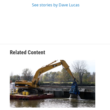
See stories by Dave Lucas
Related Content