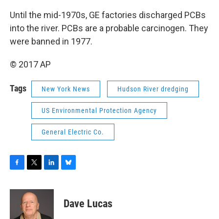
Until the mid-1970s, GE factories discharged PCBs
into the river. PCBs are a probable carcinogen. They
were banned in 1977.
© 2017 AP
Tags
New York News
Hudson River dredging
US Environmental Protection Agency
General Electric Co.
F
T
L
B
a
w
i
l
c
i
n
u
e
t
k
e
Dave Lucas
b
t
e
s
o
e
d
k