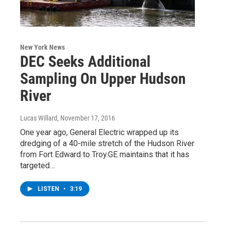
New York News
DEC Seeks Additional
Sampling On Upper Hudson
River
Lucas Willard
, November 17, 2016
One year ago, General Electric wrapped up its
dredging of a 40-mile stretch of the Hudson River
from Fort Edward to Troy.GE maintains that it has
targeted…
LISTEN
•
3:19