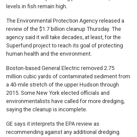
levels in fish remain high.
The Environmental Protection Agency released a
review of the $1.7 billion cleanup Thursday. The
agency said it will take decades, at least, for the
Superfund project to reach its goal of protecting
human health and the environment.
Boston-based General Electric removed 2.75
million cubic yards of contaminated sediment from
a 40-mile stretch of the upper Hudson through
2015. Some New York elected officials and
environmentalists have called for more dredging,
saying the cleanup is incomplete.
GE says it interprets the EPA review as
recommending against any additional dredging.