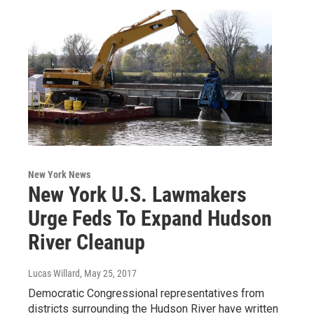
New York News
New York U.S. Lawmakers
Urge Feds To Expand Hudson
River Cleanup
Lucas Willard
, May 25, 2017
Democratic Congressional representatives from
districts surrounding the Hudson River have written