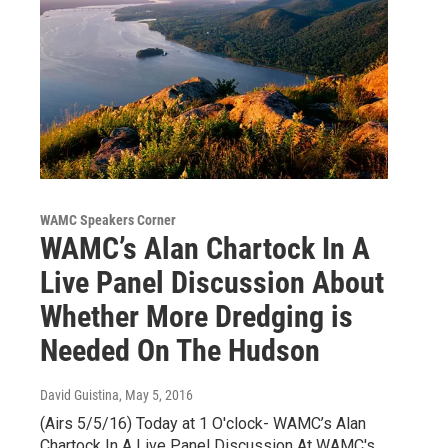
WAMC Speakers Corner
WAMC’s Alan Chartock In A
Live Panel Discussion About
Whether More Dredging is
Needed On The Hudson
David Guistina
, May 5, 2016
(Airs 5/5/16) Today at 1 O'clock- WAMC’s Alan
Chartock In A Live Panel Discussion At WAMC's