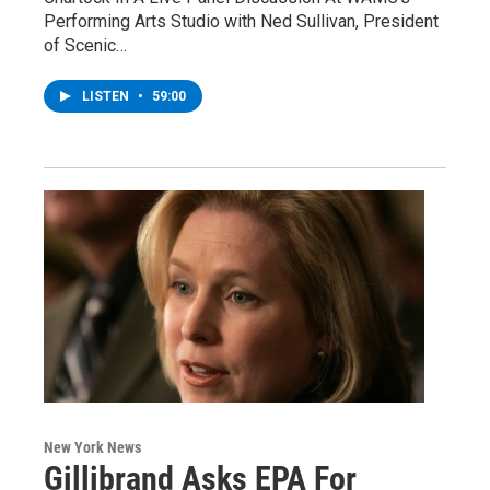
Performing Arts Studio with Ned Sullivan, President
of Scenic…
LISTEN
•
59:00
New York News
Gillibrand Asks EPA For