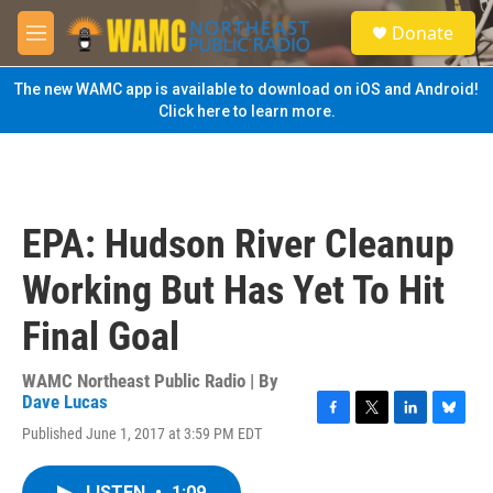
Skip to main content
S
Donate
e
M
a
e
r
n
The new WAMC app is available to download on iOS and Android!
c
u
Click here to learn more.
h
u
e
r
y
EPA: Hudson River Cleanup
Working But Has Yet To Hit
Final Goal
WAMC Northeast Public Radio | By
Dave Lucas
F
T
L
B
Published June 1, 2017 at 3:59 PM EDT
a
w
i
l
c
i
n
u
e
t
k
e
LISTEN
•
1:09