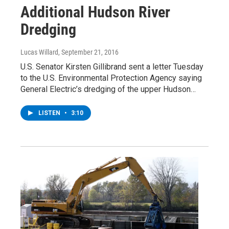
Additional Hudson River
Dredging
Lucas Willard
, September 21, 2016
U.S. Senator Kirsten Gillibrand sent a letter Tuesday
to the U.S. Environmental Protection Agency saying
General Electric’s dredging of the upper Hudson…
LISTEN
•
3:10