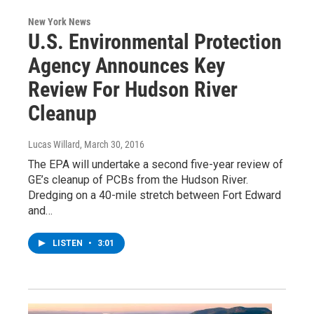
New York News
U.S. Environmental Protection
Agency Announces Key
Review For Hudson River
Cleanup
Lucas Willard
, March 30, 2016
The EPA will undertake a second five-year review of
GE’s cleanup of PCBs from the Hudson River.
Dredging on a 40-mile stretch between Fort Edward
and…
LISTEN
•
3:01