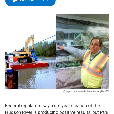
b
t
e
s
o
e
d
k
o
r
I
y
k
n
Composite Image By Dave Lucas (WAMC)
Federal regulators say a six-year cleanup of the
Hudson River is producing positive results, but PCB