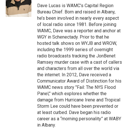
o
r
I
y
Dave Lucas is WAMC’s Capital Region
k
n
Bureau Chief. Born and raised in Albany,
he’s been involved in nearly every aspect
of local radio since 1981. Before joining
WAMC, Dave was a reporter and anchor at
WGY in Schenectady. Prior to that he
hosted talk shows on WYJB and WROW,
including the 1999 series of overnight
radio broadcasts tracking the JonBenet
Ramsey murder case with a cast of callers
and characters from all over the world via
the internet. In 2012, Dave received a
Communicator Award of Distinction for his
WAMC news story "Fail: The NYS Flood
Panel," which explores whether the
damage from Hurricane Irene and Tropical
Storm Lee could have been prevented or
at least curbed. Dave began his radio
career as a “morning personality” at WABY
in Albany.